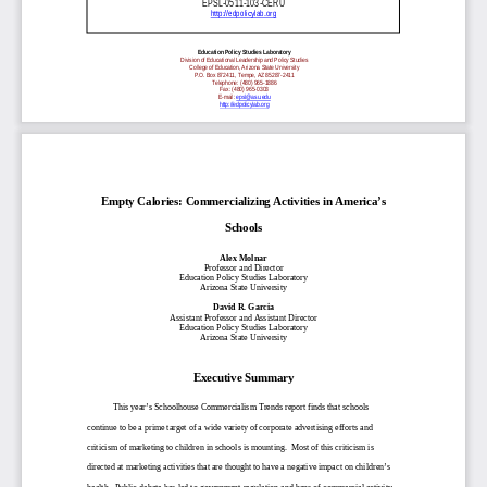
EPSL-0511-103-CERU
http://edpolicylab.org
Education Policy Studies Laboratory
Division of Educational Leadership and Policy Studies
College of Education, Arizona State University
P.O. Box 872411, Tempe, AZ 85287-2411
Telephone: (480) 965-1886
Fax: (480) 965-0303
E-mail:
epsl@asu.edu
http://edpolicylab.org
Empty Calories: Commercializing Activities in America’s
Schools
Alex Molnar
Professor and Director
Education Policy Studies Laboratory
Arizona State University
David R. Garcia
Assistant Professor and Assistant Director
Education Policy Studies Laboratory
Arizona State University
Executive Summary
This year’s Schoolhouse Commercialism Trends report finds that schools
continue to be a prime target of a wide variety of corporate advertising efforts and
criticism of marketing to children in schools is mounting. Most of this criticism is
directed at marketing activities that are thought to have a negative impact on children’s