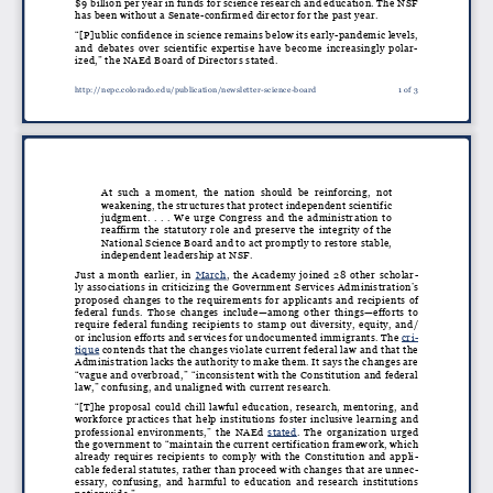
$9 billion per year in funds for science research and education. The NSF
has been without a Senate-confirmed director for the past year.
“[P]ublic confidence in science remains below its early-pandemic levels,
and debates over scientific expertise have become increasingly polar
-
ized,” the NAEd Board of Directors stated.
http://nepc.colorado.edu/publication/newsletter-science-board
1 of 3
At such a moment, the nation should be reinforcing, not
weakening, the structures that protect independent scientific
judgment. . . . We urge Congress and the administration to
reaffirm the statutory role and preserve the integrity of the
National Science Board and to act promptly to restore stable,
independent leadership at NSF.
Just a month earlier, in
March
, the Academy joined 28 other scholar
-
ly associations in criticizing the Government Services Administration’s
proposed changes to the requirements for applicants and recipients of
federal funds. Those changes include—among other things—efforts to
require federal funding recipients to stamp out diversity, equity, and/
or inclusion efforts and services for undocumented immigrants. The
cri
-
tique
contends that the changes violate current federal law and that the
Administration lacks the authority to make them. It says the changes are
“vague and overbroad,” “inconsistent with the Constitution and federal
law,” confusing, and unaligned with current research.
“[T]he proposal could chill lawful education, research, mentoring, and
workforce practices that help institutions foster inclusive learning and
professional environments,” the NAEd
stated
. The organization urged
the government to “maintain the current certification framework, which
already requires recipients to comply with the Constitution and appli
-
cable federal statutes, rather than proceed with changes that are unnec
-
essary, confusing, and harmful to education and research institutions