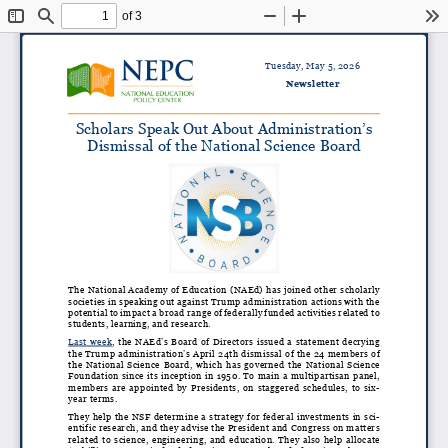
of 3
Toggle
Find
Zoom
Zoom
To
Sidebar
Out
In
Tuesday, May 5, 2026
Newsletter
Scholars Speak Out About Administration’s
Dismissal of the National Science Board
The National Academy of Education (NAEd) has joined other scholarly
societies in speaking out against Trump administration actions with the
potential to impact a broad range of federally funded activities related to
students, learning, and research.
Last week
, the NAEd’s Board of Directors
issued a statement decrying
the Trump administration’s April 24th dismissal of the 24 members of
the National Science Board, which has governed the National Science
Foundation since its inception in 1950. To main a multipartisan panel,
members are appointed by Presidents, on staggered schedules, to six-
year terms.
They help the NSF determine a strategy for federal investments in sci
-
entific research, and they advise the President and Congress on matters
related to science, engineering, and education. They also help allocate