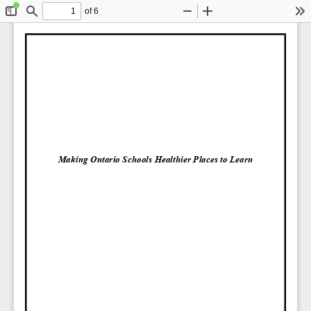
of 6
Toggle
Find
Zoom
Zoom
To
Sidebar
Out
In
Making Ontario Schools Healthier Places to Learn