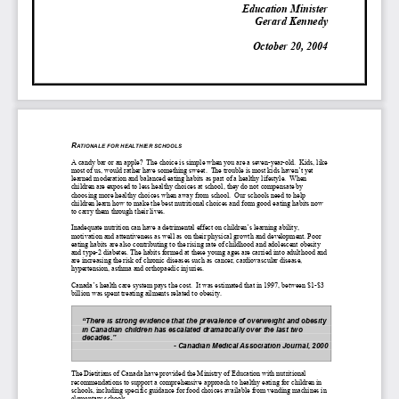
Education Minister
Gerard Kennedy
October 20, 2004
R
ATIONALE FOR HEALTHIER SCHOOLS
A candy bar or an apple? The choice is simple when you are a seven-year-old. Kids, like
most of us, would rather have something sweet. The trouble is most kids haven’t yet
learned moderation and balanced eating habits as part of a healthy lifestyle. When
children are exposed to less healthy choices at school, they do not compensate by
choosing more healthy choices when away from school. Our schools need to help
children learn how to make the best nutritional choices and form good eating habits now
to carry them through their lives.
Inadequate nutrition can have a detrimental effect on children’s learning ability,
motivation and attentiveness as well as on their physical growth and development. Poor
eating habits are also contributing to the rising rate of childhood and adolescent obesity
and type-2 diabetes. The habits formed at these young ages are carried into adulthood and
are increasing the risk of chronic diseases such as cancer, cardiovascular disease,
hypertension, asthma and orthopaedic injuries.
Canada’s health care system pays the cost. It was estimated that in 1997, between $1-$3
billion was spent treating ailments related to obesity.
“There is strong evidence that the prevalence of overweight and obesity
in Canadian children has escalated dramatically over the last two
decades.”
- Canadian Medical Association Journal, 2000
The Dietitians of Canada have provided the Ministry of Education with nutritional
recommendations to support a comprehensive approach to healthy eating for children in
schools, including specific guidance for food choices available from vending machines in
elementary schools.