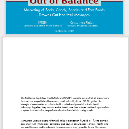
Marketing of Soda, Candy, Snacks and Fast Foods
Drowns Out Healthful Messages
CPEHN
Consumers Union
California Pan-Ethnic Health Network
Publisher of Consumer Reports
September 2005
The California Pan-Ethnic Health Network (CPEHN) works to ensure that all Californians
have access to quality health care and can live healthy lives. CPHEN gathers the
strength of communities of color to build a united and powerful voice in health
advocacy. Together, they work to evolve health care from a one-size-fits-all approach to
a system that works for people from all cultural and ethnic backgrounds.
Consumers Union is a nonprofit membership organization founded in 1936 to provide
consumers with information, education, and counsel about goods, services, health, and
personal finance, and to advocate for consumers in every possible forum. Consumers