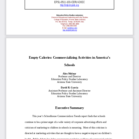
EPSL-0511-103-CERU-EXEC
http://edpolicylab.org
Education Policy Studies Laboratory
Division of Educational Leadership and Policy Studies
College of Education, Arizona State University
P.O. Box 872411, Tempe, AZ 85287-2411
Telephone: (480) 965-1886
Fax: (480) 965-0303
E-mail:
epsl@asu.edu
http://edpolicylab.org
Empty Calories: Commercializing Activities in America’s
Schools
Alex Molnar
Professor and Director
Education Policy Studies Laboratory
Arizona State University
David R. Garcia
Assistant Professor and Assistant Director
Education Policy Studies Laboratory
Arizona State University
Executive Summary
This year’s Schoolhouse Commercialism Trends report finds that schools
continue to be a prime target of a wide variety of corporate advertising efforts and
criticism of marketing to children in schools is mounting. Most of this criticism is
directed at marketing activities that are thought to have a negative impact on children’s