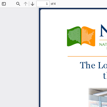
of 4
Toggle
Find
Previous
Next
Sidebar
The Lo