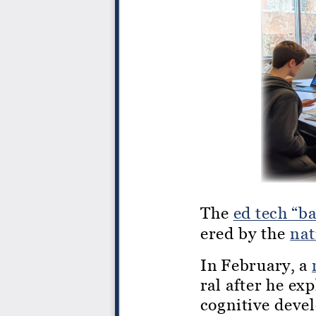
The
ed tech “b
ered by the
nat
In February, a
ral after he ex
cognitive deve