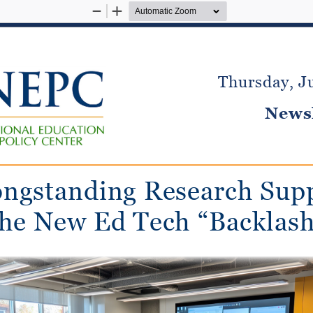
Zoom
Zoom
Out
In
Thursday, J
Newsl
ngstanding Research Sup
the New Ed Tech “Backlash