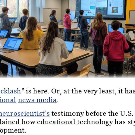
acklash
” is here. Or, at the very least, it h
ional
news media
.
neuroscientist’s
testimony before the U.S.
plained how educational technology has s
lopment.