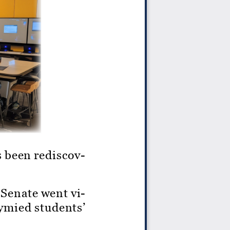
as been rediscov
-
 Senate went vi
-
tymied students’