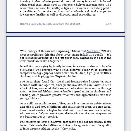
housing. It also includes parental time and money invested in informal
educational experiences such as homework help or museum visits. The
researchers account for multiple types of resources, including public
expenditures for services such as public schools and food stamps for
low-income families as well as direct parental expenditures.
http://nepc.colorado.edu/publication/newsletter-child-cost
1 of 3
“The findings of this are not surprising,” Blazar told
Chalkbeat
. “What’s
most compelling is thinking about investments in kids as a bundle — it’s
not just about housing, it’s not just about early childhood. It’s about the
investments we make altogether.”
In addition to varying by family income, investments also vary by eth
-
nicity/race. The average White child receives $529,595 in resources
compared to $496,589 for Asian American children, $474,588 for Black
children, and $456,459 for Hispanic children.
The researchers found that racial and income-related inequities peak
between birth and age five, since public investments are lower—due to
a lack of free, universal childcare and education for many in this age
group. White and higher-income families spend more on childcare and
housing, which provides greater resources and opportunities for these
young children.
Once children reach the age of five, more investments in public educa
-
tion kick in and 90% of children take advantage of them. In some cases,
these investments are higher for children from lower-income families,
who are more likely to receive special education services or compensato
-
ry education such as tutoring.
The researchers stress, however, that more does not necessarily mean
better. “We made the deliberate choice to be agnostic about the quality
of investments children receive,” they write.