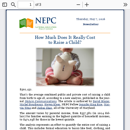
of 3
Toggle
Find
Zoom
Zoom
To
Sidebar
Out
In
Thursday, May 7, 2026
Newsletter
How Much Does It Really Cost
to Raise a Child?
$502,152.
That’s the average combined public and private cost of raising a child
from birth to age 18, according to a new analysis, published in the jour
-
nal
Nature Communications
. The article is authored by
David Blazar
,
Michel Boudreaux
,
Steven Klees
, NEPC Fellow
Jennifer King Rice
,
Mar
-
vin Titus
and
Jiehui Zhao
, all of the University of Maryland.
The amount varies by parental income, from $557,382 (in 2024 dol
-
lars) for families earning in the highest quintile of household incomes,
to $471,038 for those in the lowest quintile.
The analysis represents an effort to quantify the entire cost of raising a
child. This includes formal education to basics like food, clothing, and