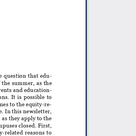
e question that edu-
f the summer, as the
rents and education-
ns. It is possible to
mes to the equity-re-
. In this newsletter,
as they apply to the
mpuses closed. First,
ty-related reasons to