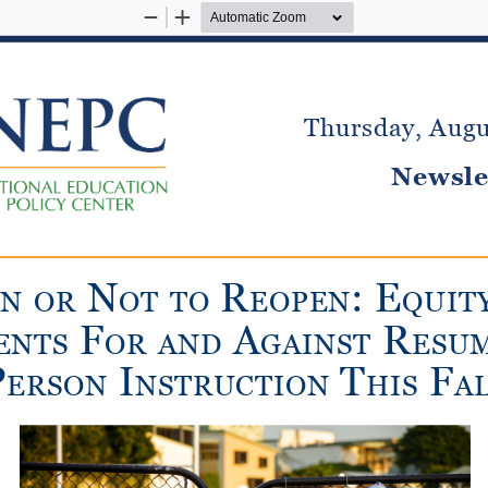
Zoom
Zoom
Out
In
Thursday, Augu
Newsle
n
R
:
e
en
o
R
o
T
T
o
eopen
qui
T
F
a
R
en
T
s
o
R
and
gains
T
esu
p
i
T
F
e
R
son
ns
TR
uc
T
ion
his
a