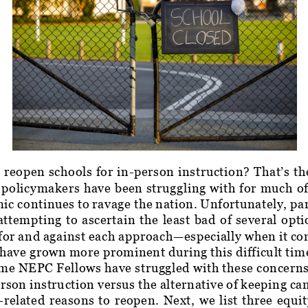
 reopen schools for in-person instruction? That’s th
 policymakers have been struggling with for much o
c continues to ravage the nation. Unfortunately, pa
ttempting to ascertain the least bad of several optio
for and against each approach—especially when it co
 have grown more prominent during this difficult time
e NEPC Fellows have struggled with these concerns 
rson instruction versus the alternative of keeping ca
y-related reasons to reopen. Next, we list three equi