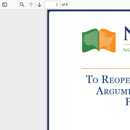
of 4
Toggle
Find
Previous
Next
Sidebar
T
R
o
eop
a
R
gum