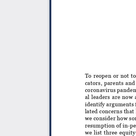
To reopen or not to
cators, parents and
coronavirus pandemi
al leaders are now a
identify arguments 
lated concerns that
we consider how som
resumption of in-pe
we list three equit