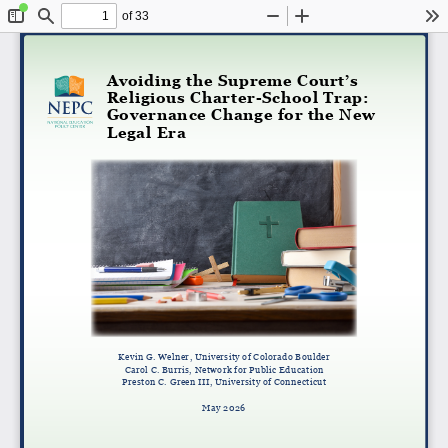
of 33
Toggle
Find
Zoom
Zoom
To
Sidebar
Out
In
Avoiding the Supreme Court’s
Religious Charter-School Trap:
Governance Change for the New
Legal Era
Kevin G. Welner, University of Colorado Boulder
Carol C. Burris, Network for Public Education
Preston C. Green III, University of Connecticut
May 2026