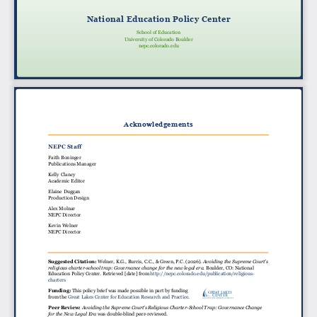
National Education Policy Center
School of Education
University of Colorado Boulder
nepc.colorado.edu
Acknowledgements
NEPC Staff
Faith Boninger
Publications Manager
Kelly Clancy
Academic Editor
Elaine Duggan
Production Design
Alex Molnar
NEPC Director
Kevin Welner
NEPC Director
Suggested Citation:
Welner, K.G., Burris, C.C., & Green, P.C. (2026).
Avoiding the Supreme Court’s
religious charter-school trap: Governance change for the new legal era
.
Boulder, CO: National
Education Policy Center. Retrieved [date] from
http://nepc.colorado.edu/publication/religious-
charters
Funding:
This policy brief was made possible in part by funding
GREAT LAKES
CENTER
from the
Great Lakes Center for Education Research and Practice
.
For Education Research & Practice
Peer Review:
Avoiding the Supreme Court’s Religious Charter-School Trap: Governance Change
for the New Legal Era
was double-blind peer-reviewed.