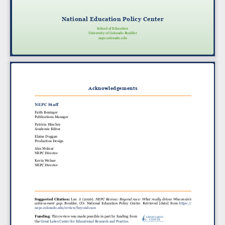
National Education Policy Center
School of Education
University of Colorado Boulder
nepc.colorado.edu
Acknowledgements
NEPC Staff
Faith Boninger
Publications Manager
Patricia Hinchey
Academic Editor
Elaine Duggan
Production Design
Alex Molnar
NEPC Director
Kevin Welner
NEPC Director
Suggested Citation:
Lee. J. (2026).
NEPC Review: Beyond race: What really drives Wisconsin’s
achievement gap
. Boulder, CO: National Education Policy Center. Retrieved [date] from
https://
nepc.colorado.edu/review/beyond-race
Funding
: This review was made possible in part by funding from
GREAT LAKES
CENTER
the
Great Lakes Center for Educational Research and Practice
.
For Education Research & Practice