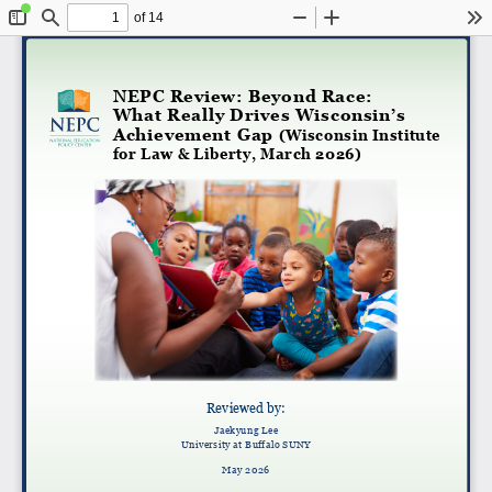
of 14
Toggle
Find
Zoom
Zoom
To
Sidebar
Out
In
NEPC Review: Beyond Race:
What Really Drives Wisconsin’s
Achievement Gap
(Wisconsin Institute
for Law & Liberty, March 2026)
Reviewed by:
Jaekyung Lee
University at Buffalo SUNY
May 2026