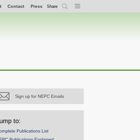
t
Contact
Press
Share
Search
Menu
Sign up for NEPC Emails
ump to:
omplete Publications List
EPC Publications Explained