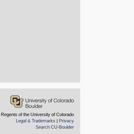
 Regents of the University of Colorado
Legal & Trademarks
|
Privacy
Search CU-Boulder