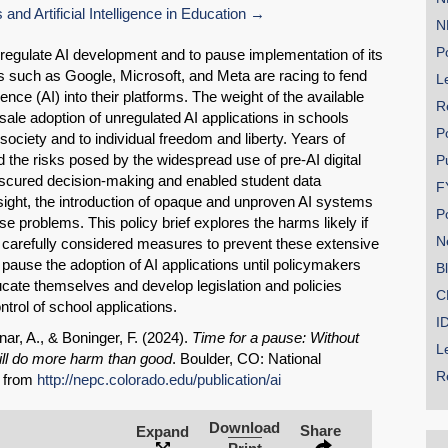
d Artificial Intelligence in Education
N
Po
to regulate AI development and to pause implementation of its
 such as Google, Microsoft, and Meta are racing to fend
Le
ligence (AI) into their platforms. The weight of the available
R
ale adoption of unregulated AI applications in schools
P
society and to individual freedom and liberty. Years of
 the risks posed by the widespread use of pre-AI digital
P
bscured decision-making and enabled student data
F
ersight, the introduction of opaque and unproven AI systems
P
ese problems. This policy brief explores the harms likely if
N
 carefully considered measures to prevent these extensive
 pause the adoption of AI applications until policymakers
SHARE
B
ucate themselves and develop legislation and policies
C
Share on Bluesky
ntrol of school applications.
I
nar, A., & Boninger, F. (2024).
Time for a pause: Without
L
will do more harm than good
. Boulder, CO: National
R
] from
http://nepc.colorado.edu/publication/ai
Download
Share
Expand
Share on LinkedIn