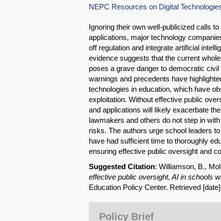
NEPC Resources on Digital Technologies an
Ignoring their own well-publicized calls 
applications, major technology companies
off regulation and integrate artificial intel
evidence suggests that the current wholes
poses a grave danger to democratic civil 
warnings and precedents have highlighted
technologies in education, which have o
exploitation. Without effective public ov
and applications will likely exacerbate th
lawmakers and others do not step in with
risks. The authors urge school leaders to
have had sufficient time to thoroughly ed
ensuring effective public oversight and co
Suggested Citation
: Williamson, B., Mol
effective public oversight, AI in schools 
Education Policy Center. Retrieved [date
Policy Brief