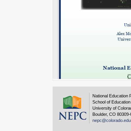
National Education 
School of Education
University of Colora
Boulder, CO 80309-
nepc@colorado.edu