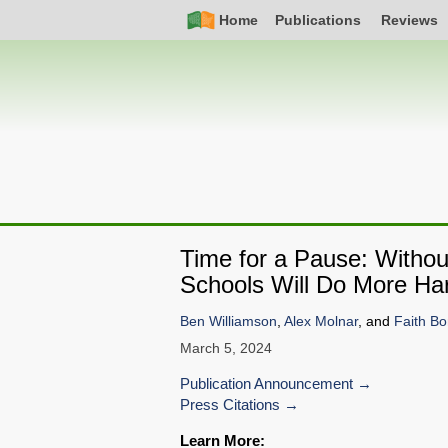
Skip
Simple
Main
Home
Publications
Reviews
to
Nav
navigation
main
content
Time for a Pause: Without
Schools Will Do More H
Ben Williamson
,
Alex Molnar
, and
Faith Bo
March 5, 2024
Publication Announcement
Press Citations
Learn More: