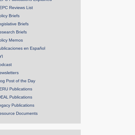
EPC Reviews List
licy Briefs
gislative Briefs
esearch Briefs
olicy Memos
ublicaciones en Español
YI
odcast
ewsletters
log Post of the Day
ERU Publications
DEAL Publications
egacy Publications
esource Documents