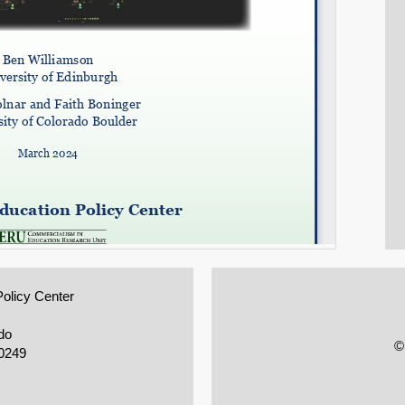
Policy Center
do
©
0249