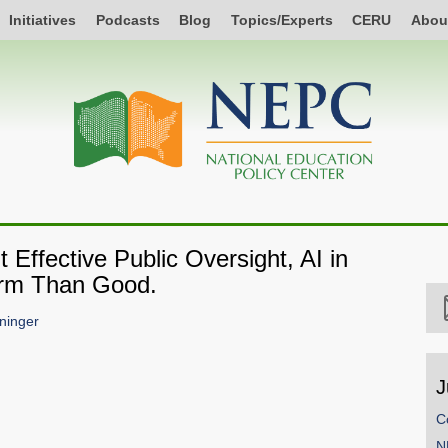
Initiatives
Podcasts
Blog
Topics/Experts
CERU
Abou
 Effective Public Oversight, AI in
arm Than Good.
ninger
J
C
N