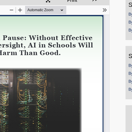
Print
S
Permalink
B
B
Email
B
S
B
B
B
B