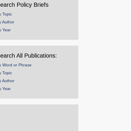
earch Policy Briefs
y Topic
y Author
y Year
earch All Publications:
y Word or Phrase
y Topic
y Author
y Year