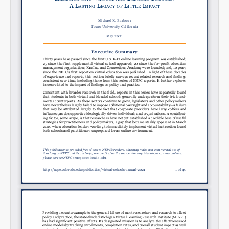
SHARE
Share on Bluesky
Share on LinkedIn
Permalink
Email