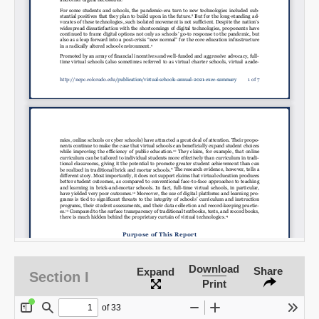
Download
Share
Expand
Section I
Print