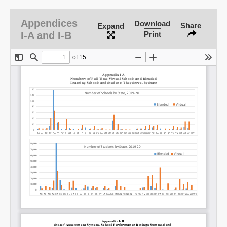
Appendices
Download
Share
Expand
I-A and I-B
Print