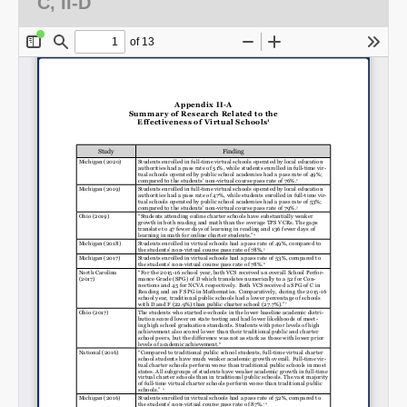
C, II-D