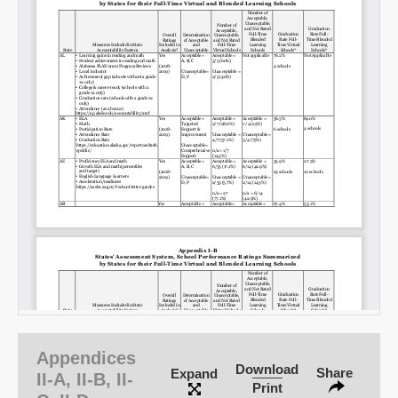
Appendices
Download
Share
Expand
II-A, II-B, II-
Print