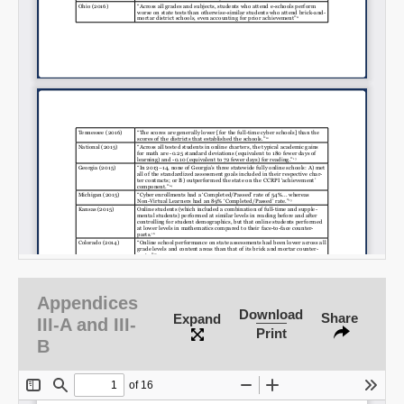
Appendices
Download
Share
Expand
III-A and III-
Print
B