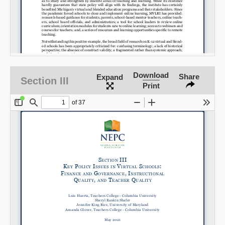
Download
Share
Expand
Section III
Print