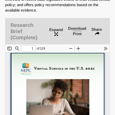
policy; and offers policy recommendations based on the
available evidence.
Research
Download
Share
Expand
Brief
Print
(Complete)