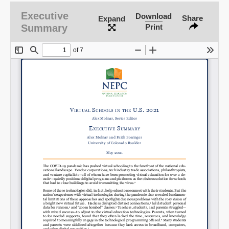
Executive
Download
Share
Expand
Summary
Print