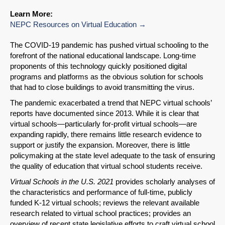
Learn More:
NEPC Resources on Virtual Education
The COVID-19 pandemic has pushed virtual schooling to the
forefront of the national educational landscape. Long-time
proponents of this technology quickly positioned digital
programs and platforms as the obvious solution for schools
that had to close buildings to avoid transmitting the virus.
The pandemic exacerbated a trend that NEPC virtual schools’
reports have documented since 2013. While it is clear that
virtual schools—particularly for-profit virtual schools—are
expanding rapidly, there remains little research evidence to
support or justify the expansion. Moreover, there is little
policymaking at the state level adequate to the task of ensuring
the quality of education that virtual school students receive.
Virtual Schools in the U.S. 2021
provides scholarly analyses of
the characteristics and performance of full-time, publicly
funded K-12 virtual schools; reviews the relevant available
research related to virtual school practices; provides an
overview of recent state legislative efforts to craft virtual school