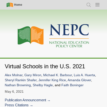
Skip
Simple
Main
Home
Search
Menu
to
Nav
navigation
main
content
Virtual Schools in the U.S. 2021
Alex Molnar
,
Gary Miron
,
Michael K. Barbour
,
Luis A. Huerta
,
Sheryl Rankin Shafer
,
Jennifer King Rice
,
Amanda Glover
,
Nathan Browning
,
Shelby Hagle
, and
Faith Boninger
May 6, 2021
Publication Announcement
Press Citations