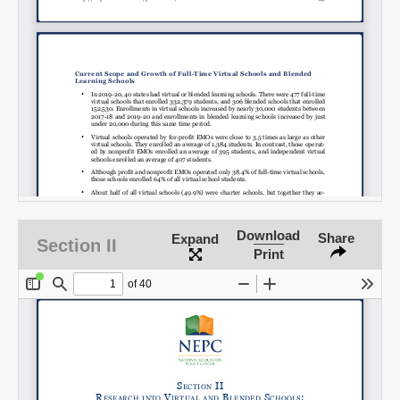
Download
Share
Expand
Section II
Print