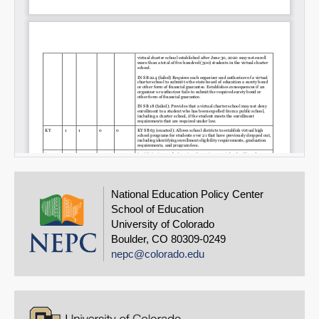
National Education Policy Center
School of Education
University of Colorado
Boulder, CO 80309-0249
nepc@colorado.edu