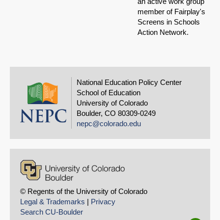
an active work group
member of Fairplay's
Screens in Schools
Action Network.
National Education Policy Center
School of Education
University of Colorado
Boulder, CO 80309-0249
nepc@colorado.edu
© Regents of the University of Colorado
Legal & Trademarks
|
Privacy
Search CU-Boulder