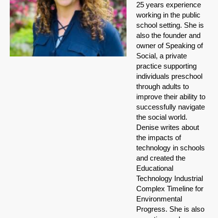
25 years experience
working in the public
school setting. She is
also the founder and
owner of Speaking of
Social, a private
practice supporting
individuals preschool
through adults to
improve their ability to
successfully navigate
the social world.
Denise writes about
the impacts of
technology in schools
and created the
Educational
Technology Industrial
Complex Timeline for
Environmental
Progress. She is also