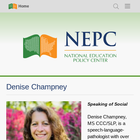
Skip
Simple
Main
Home
Search
Menu
to
Nav
navigation
main
content
Denise Champney
Speaking of Social
Denise Champney,
MS CCC/SLP, is a
speech-language-
pathologist with over