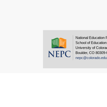
National Education 
School of Education
University of Colora
Boulder, CO 80309-
nepc@colorado.edu