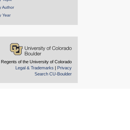
y Author
y Year
 Regents of the University of Colorado
Legal & Trademarks
|
Privacy
Search CU-Boulder