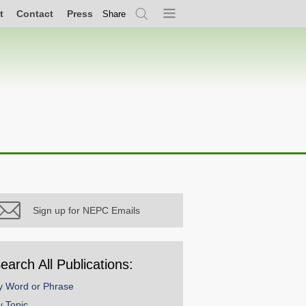
t
Contact
Press
Share
Search
Menu
Sign up for NEPC Emails
earch All Publications:
y Word or Phrase
y Topic