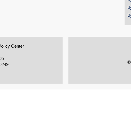
B
B
Policy Center
do
©
0249