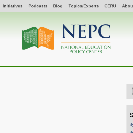
Initiatives
Podcasts
Blog
Topics/Experts
CERU
Abou
S
B
B