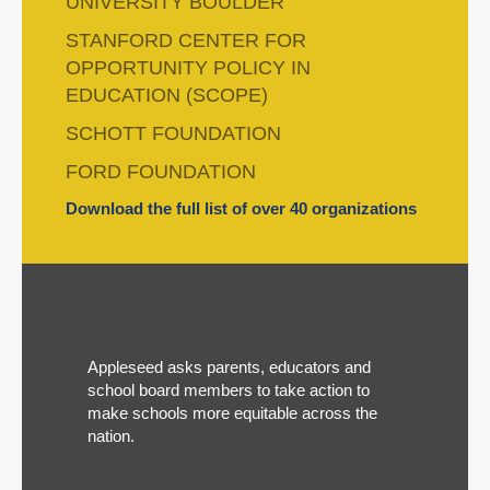
UNIVERSITY BOULDER
STANFORD CENTER FOR
OPPORTUNITY POLICY IN
EDUCATION (SCOPE)
SCHOTT FOUNDATION
FORD FOUNDATION
Download the full list of over 40 organizations
Appleseed asks parents, educators and
school board members to take action to
make schools more equitable across the
nation.