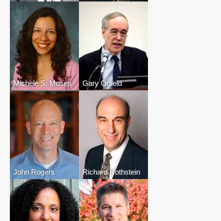
Michele S. Moses
Gary Orfield
John Rogers
Richard Rothstein