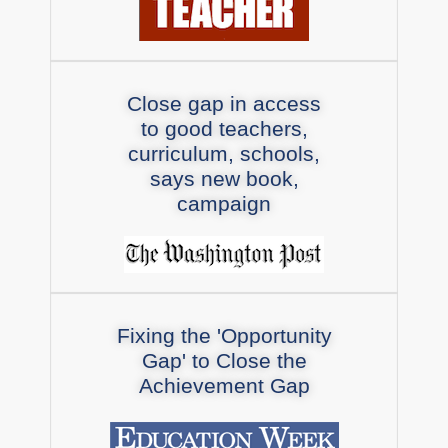
Close gap in access
to good teachers,
curriculum, schools,
says new book,
campaign
Fixing the 'Opportunity
Gap' to Close the
Achievement Gap