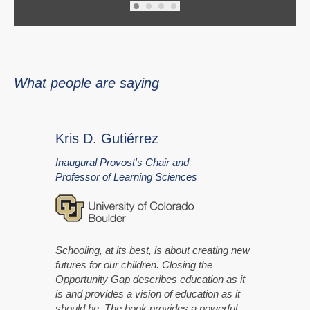
What people are saying
Kris D. Gutiérrez
Inaugural Provost's Chair and
Professor of Learning Sciences
Schooling, at its best, is about creating new
futures for our children. Closing the
Opportunity Gap describes education as it
is and provides a vision of education as it
should be. The book provides a powerful