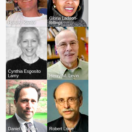
Gloria Ladson-
Harvey Kantor
Billings
Cynthia Esposito
Lamy
Henry M. Levin
Daniel J. Losen
Robert Lowe