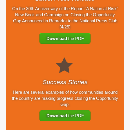
On the 30th Anniversary of the Report “A Nation at Risk”
New Book and Campaign on Closing the Opportunity
Gap Announced in Remarks to the National Press Club
(4/25)
Download
the PDF
Success Stories
Here are several examples of how communities around
the country are making progress closing the Opportunity
Gap.
Download
the PDF