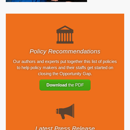
Policy Recommendations
Our authors and experts put together this list of policies
to help policy makers and their staffs get started on
closing the Opportunity Gap.
Download
the PDF
Latest Press Release