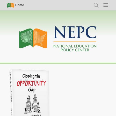
Skip
Simple
Main
Home
Search
Menu
to
Nav
navigation
main
content
Closing the Opportunity Gap