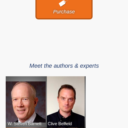
Purchase
Meet the authors & experts
W. Steven Barnett
Clive Belfield