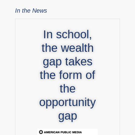
In the News
In school,
the wealth
gap takes
the form of
the
opportunity
gap