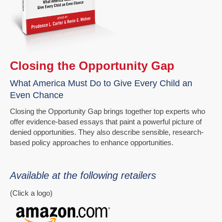
Closing the Opportunity Gap
What America Must Do to Give Every Child an
Even Chance
Closing the Opportunity Gap brings together top experts who
offer evidence-based essays that paint a powerful picture of
denied opportunities. They also describe sensible, research-
based policy approaches to enhance opportunities.
Available at the following retailers
(Click a logo)