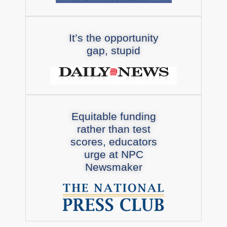
It’s the opportunity
gap, stupid
Equitable funding
rather than test
scores, educators
urge at NPC
Newsmaker