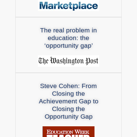
The real problem in
education: the
‘opportunity gap’
Steve Cohen: From
Closing the
Achievement Gap to
Closing the
Opportunity Gap