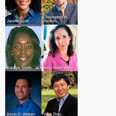
Christopher H.
Janelle Scott
Tienken
Karolyn Tyson
Amy Stuart Wells
Kevin G. Welner
Yong Zhao