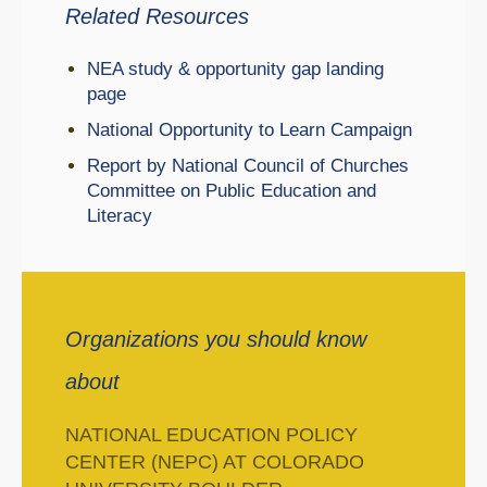
Related Resources
NEA study & opportunity gap landing
page
National Opportunity to Learn Campaign
Report by National Council of Churches
Committee on Public Education and
Literacy
Organizations you should know
about
NATIONAL EDUCATION POLICY
CENTER (NEPC) AT COLORADO