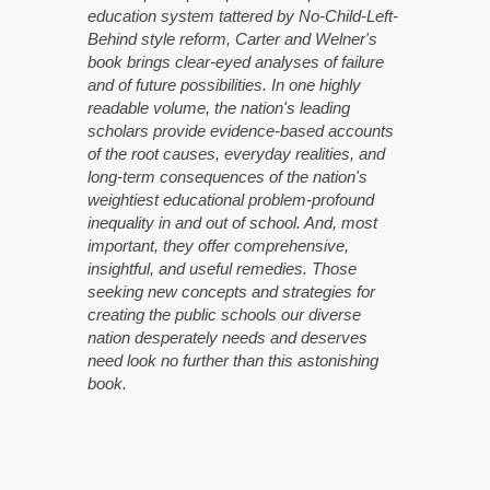
education system tattered by No-Child-Left-
Behind style reform, Carter and Welner's
book brings clear-eyed analyses of failure
and of future possibilities. In one highly
readable volume, the nation's leading
scholars provide evidence-based accounts
of the root causes, everyday realities, and
long-term consequences of the nation's
weightiest educational problem-profound
inequality in and out of school. And, most
important, they offer comprehensive,
insightful, and useful remedies. Those
seeking new concepts and strategies for
creating the public schools our diverse
nation desperately needs and deserves
need look no further than this astonishing
book.