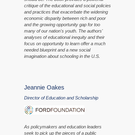
critique of the educational and social policies
and practices that exacerbate the widening
economic disparity between rich and poor
and the growing opportunity gap for too
many of our nation's youth. The authors'
analyses of educational inequity and their
focus on opportunity to learn offer a much
needed blueprint and a new social
imagination about schooling in the U.S.
Jeannie Oakes
Director of Education and Scholarship
As policymakers and education leaders
seek to pick up the pieces of a public