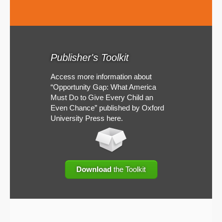
Publisher's Toolkit
Access more information about
“Opportunity Gap: What America
Must Do to Give Every Child an
Even Chance” published by Oxford
University Press here.
Download
the Toolkit