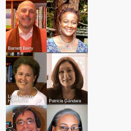
Barnett Berry
Prudence L. Carter
Linda Darling-
Hammond
Patricia Gándara