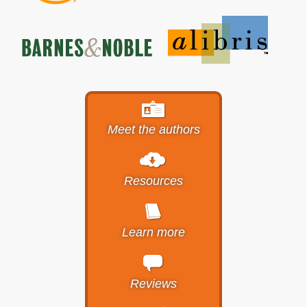
Meet the authors
Resources
Learn more
Reviews