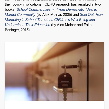
their policy implications. CERU research has resulted in two
books:
School Commercialism: From Democratic Ideal to
Market Commodity
(by Alex Molnar, 2005) and
Sold Out: How
Marketing in School Threatens Children’s Well-Being and
Undermines Their Education
(by Alex Molnar and Faith
Boninger, 2015).