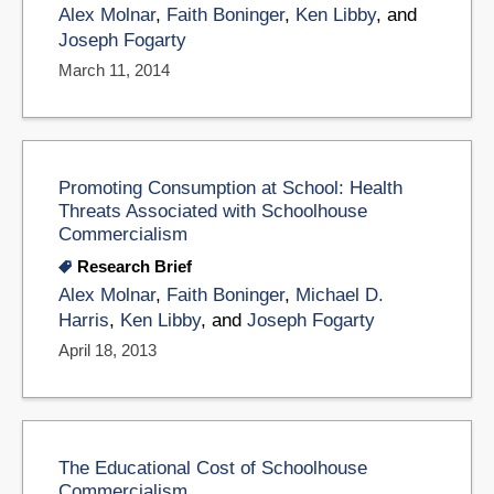
Alex Molnar
,
Faith Boninger
,
Ken Libby
, and
Joseph Fogarty
March 11, 2014
Promoting Consumption at School: Health
Threats Associated with Schoolhouse
Commercialism
Research Brief
Alex Molnar
,
Faith Boninger
,
Michael D.
Harris
,
Ken Libby
, and
Joseph Fogarty
April 18, 2013
The Educational Cost of Schoolhouse
Commercialism