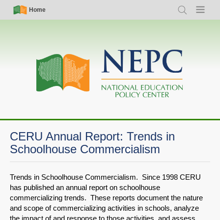
Skip
Simple
Main
Home
Search
Menu
to
Nav
navigation
main
content
CERU Annual Report: Trends in
Schoolhouse Commercialism
Trends in Schoolhouse Commercialism. Since 1998 CERU
has published an annual report on schoolhouse
commercializing trends. These reports document the nature
and scope of commercializing activities in schools, analyze
the impact of and response to those activities, and assess