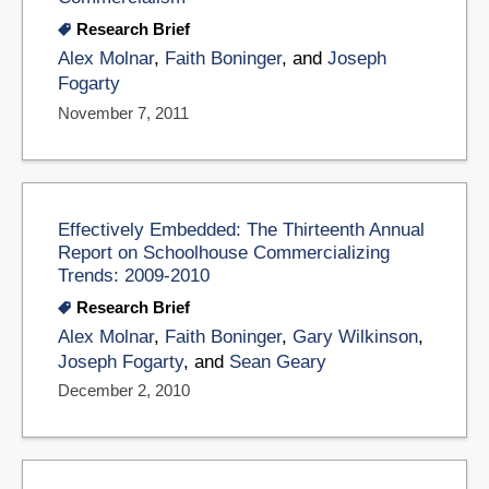
Research Brief
Alex Molnar
,
Faith Boninger
, and
Joseph
Fogarty
November 7, 2011
Effectively Embedded: The Thirteenth Annual
Report on Schoolhouse Commercializing
Trends: 2009-2010
Research Brief
Alex Molnar
,
Faith Boninger
,
Gary Wilkinson
,
Joseph Fogarty
, and
Sean Geary
December 2, 2010