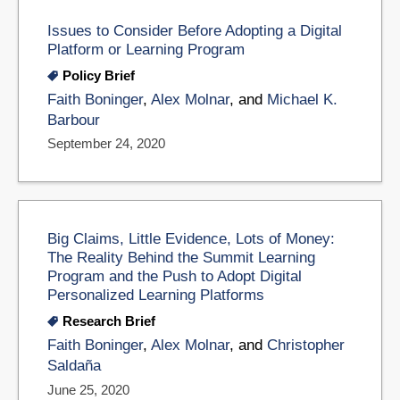
Issues to Consider Before Adopting a Digital
Platform or Learning Program
Policy Brief
Faith Boninger
,
Alex Molnar
, and
Michael K.
Barbour
September 24, 2020
Big Claims, Little Evidence, Lots of Money:
The Reality Behind the Summit Learning
Program and the Push to Adopt Digital
Personalized Learning Platforms
Research Brief
Faith Boninger
,
Alex Molnar
, and
Christopher
Saldaña
June 25, 2020