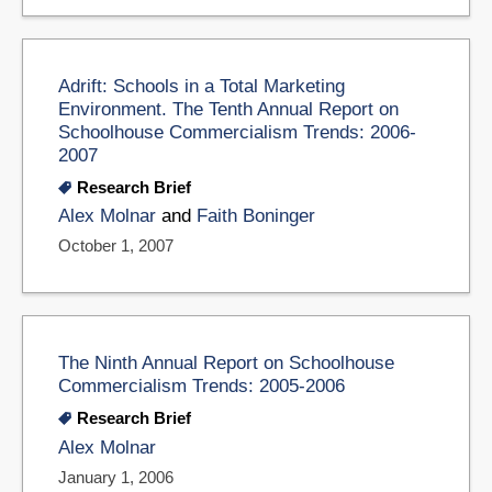
Adrift: Schools in a Total Marketing
Environment. The Tenth Annual Report on
Schoolhouse Commercialism Trends: 2006-
2007
Research Brief
Alex Molnar
and
Faith Boninger
October 1, 2007
The Ninth Annual Report on Schoolhouse
Commercialism Trends: 2005-2006
Research Brief
Alex Molnar
January 1, 2006