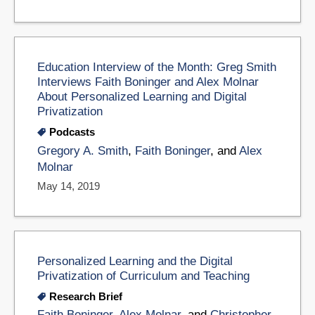
Education Interview of the Month: Greg Smith
Interviews Faith Boninger and Alex Molnar
About Personalized Learning and Digital
Privatization
Podcasts
Gregory A. Smith
,
Faith Boninger
, and
Alex
Molnar
May 14, 2019
Personalized Learning and the Digital
Privatization of Curriculum and Teaching
Research Brief
Faith Boninger
,
Alex Molnar
, and
Christopher