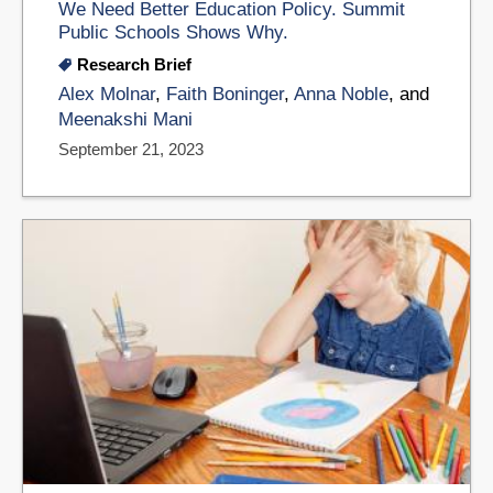
We Need Better Education Policy. Summit
Public Schools Shows Why.
Research Brief
Alex Molnar
,
Faith Boninger
,
Anna Noble
, and
Meenakshi Mani
September 21, 2023