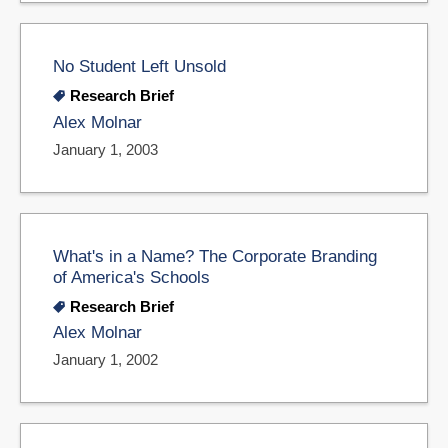
No Student Left Unsold
Research Brief
Alex Molnar
January 1, 2003
What's in a Name? The Corporate Branding
of America's Schools
Research Brief
Alex Molnar
January 1, 2002