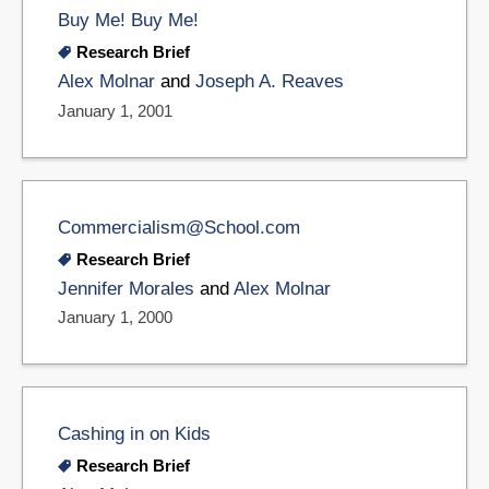
Buy Me! Buy Me!
Research Brief
Alex Molnar
and
Joseph A. Reaves
January 1, 2001
Commercialism@School.com
Research Brief
Jennifer Morales
and
Alex Molnar
January 1, 2000
Cashing in on Kids
Research Brief