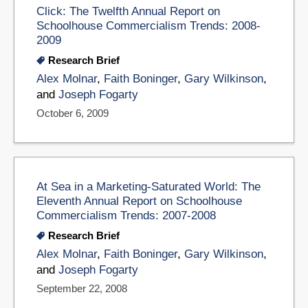
Click: The Twelfth Annual Report on
Schoolhouse Commercialism Trends: 2008-
2009
Research Brief
Alex Molnar
,
Faith Boninger
,
Gary Wilkinson
,
and
Joseph Fogarty
October 6, 2009
At Sea in a Marketing-Saturated World: The
Eleventh Annual Report on Schoolhouse
Commercialism Trends: 2007-2008
Research Brief
Alex Molnar
,
Faith Boninger
,
Gary Wilkinson
,
and
Joseph Fogarty
September 22, 2008