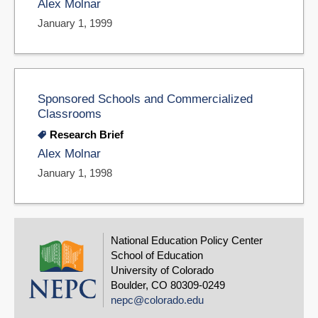
Alex Molnar
January 1, 1999
Sponsored Schools and Commercialized
Classrooms
Research Brief
Alex Molnar
January 1, 1998
National Education Policy Center
School of Education
University of Colorado
Boulder, CO 80309-0249
nepc@colorado.edu