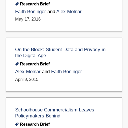
Research Brief
Faith Boninger
and
Alex Molnar
May 17, 2016
On the Block: Student Data and Privacy in
the Digital Age
Research Brief
Alex Molnar
and
Faith Boninger
April 9, 2015
Schoolhouse Commercialism Leaves
Policymakers Behind
Research Brief