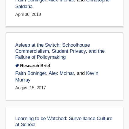
Saldaña
April 30, 2019
Asleep at the Switch: Schoolhouse
Commercialism, Student Privacy, and the
Failure of Policymaking
Research Brief
Faith Boninger
,
Alex Molnar
, and
Kevin
Murray
August 15, 2017
Learning to be Watched: Surveillance Culture
at School