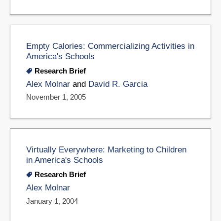
Empty Calories: Commercializing Activities in
America's Schools
Research Brief
Alex Molnar
and
David R. Garcia
November 1, 2005
Virtually Everywhere: Marketing to Children
in America's Schools
Research Brief
Alex Molnar
January 1, 2004