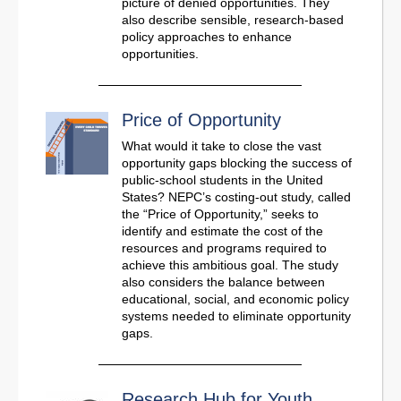
picture of denied opportunities. They
also describe sensible, research-based
policy approaches to enhance
opportunities.
Price of Opportunity
What would it take to close the vast
opportunity gaps blocking the success of
public-school students in the United
States? NEPC’s costing-out study, called
the “Price of Opportunity,” seeks to
identify and estimate the cost of the
resources and programs required to
achieve this ambitious goal. The study
also considers the balance between
educational, social, and economic policy
systems needed to eliminate opportunity
gaps.
Research Hub for Youth