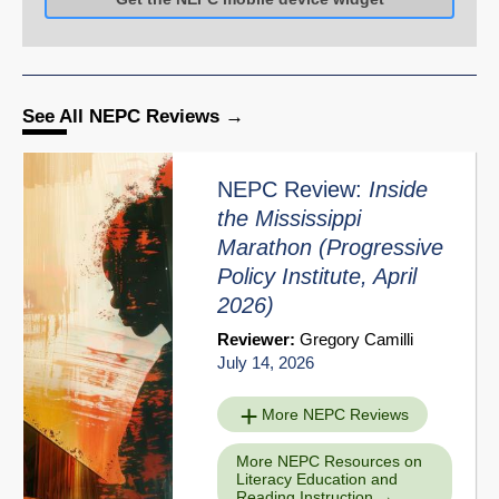
See All NEPC Reviews
NEPC Review:
Inside
the Mississippi
Marathon
(Progressive
Policy Institute, April
2026)
Reviewer:
Gregory Camilli
July 14, 2026
More NEPC Reviews
More NEPC Resources on
Literacy Education and
Reading Instruction