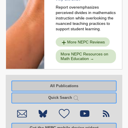
Report overemphasizes
perceived divides in mathematics
instruction while overlooking the
nuanced teaching practices to
support student learning.
More NEPC Reviews
More NEPC Resources on
Math Education
All Publications
Quick Search
Get the NEPC mobile device widget