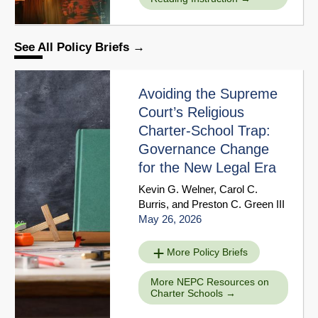
See All Policy Briefs
Avoiding the Supreme
Court’s Religious
Charter-School Trap:
Governance Change
for the New Legal Era
Kevin G. Welner
,
Carol C.
Burris
, and
Preston C. Green III
May 26, 2026
More Policy Briefs
More NEPC Resources on
Charter Schools