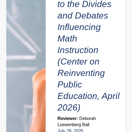
to the Divides
and Debates
Influencing
Math
Instruction
(Center on
Reinventing
Public
Education, April
2026)
Reviewer:
Deborah
Loewenberg Ball
July 28, 2026