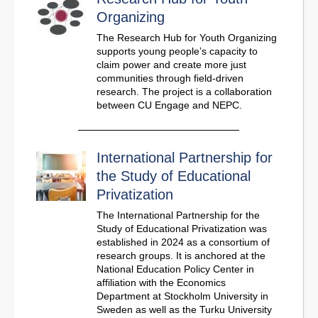
Organizing
The Research Hub for Youth Organizing
supports young people’s capacity to
claim power and create more just
communities through field-driven
research. The project is a collaboration
between CU Engage and NEPC.
International Partnership for
the Study of Educational
Privatization
The International Partnership for the
Study of Educational Privatization was
established in 2024 as a consortium of
research groups. It is anchored at the
National Education Policy Center in
affiliation with the Economics
Department at Stockholm University in
Sweden as well as the Turku University