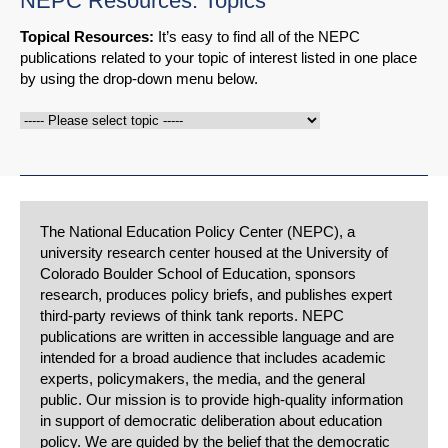
NEPC Resources: Topics
Topical Resources:
It’s easy to find all of the NEPC
publications related to your topic of interest listed in one place
by using the drop-down menu below.
The National Education Policy Center (NEPC), a
university research center housed at the University of
Colorado Boulder School of Education, sponsors
research, produces policy briefs, and publishes expert
third-party reviews of think tank reports. NEPC
publications are written in accessible language and are
intended for a broad audience that includes academic
experts, policymakers, the media, and the general
public. Our mission is to provide high-quality information
in support of democratic deliberation about education
policy. We are guided by the belief that the democratic