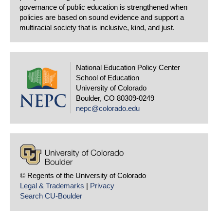
governance of public education is strengthened when
policies are based on sound evidence and support a
multiracial society that is inclusive, kind, and just.
National Education Policy Center
School of Education
University of Colorado
Boulder, CO 80309-0249
nepc@colorado.edu
© Regents of the University of Colorado
Legal & Trademarks
|
Privacy
Search CU-Boulder