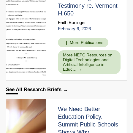
Testimony re. Vermont
H.650
Faith Boninger
February 6, 2026
More Publications
More NEPC Resources on
Digital Technologies and
Artificial Intelligence in
Educ…
See All Research Briefs
We Need Better
Education Policy.
Summit Public Schools
Shows Why.