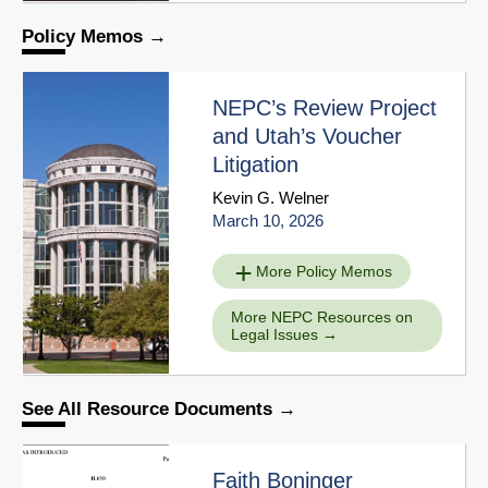
Policy Memos
NEPC’s Review Project
and Utah’s Voucher
Litigation
Kevin G. Welner
March 10, 2026
More Policy Memos
More NEPC Resources on
Legal Issues
See All Resource Documents
Faith Boninger