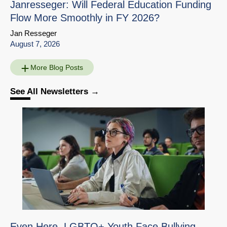
Janresseger: Will Federal Education Funding
Flow More Smoothly in FY 2026?
Jan Resseger
August 7, 2026
More Blog Posts
See All Newsletters
Education Interview
Share
with Susanna Loeb
Download
Go to Source Page
Even Here, LGBTQ+ Youth Face Bullying