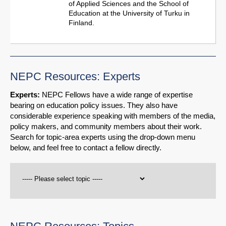
of Applied Sciences and the School of
Education at the University of Turku in
Finland.
NEPC Resources: Experts
Experts:
NEPC Fellows have a wide range of expertise
bearing on education policy issues. They also have
considerable experience speaking with members of the media,
policy makers, and community members about their work.
Search for topic-area experts using the drop-down menu
below, and feel free to contact a fellow directly.