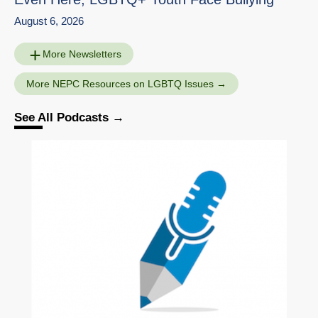
August 6, 2026
More Newsletters
More NEPC Resources on LGBTQ Issues
See All Podcasts