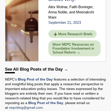
Alex Molnar
,
Faith Boninger
,
Anna Noble
, and
Meenakshi
Mani
September 21, 2023
More Research Briefs
More NEPC Resources on
Foundation Involvement in
School Reform
See All Blog Posts of the Day
NEPC's
Blog Post of the Day
features a selection of interesting
and insightful blog posts that apply a researcher perspective to
important education policy issues. The views expressed by the
bloggers are entirely their own. If you have read or written a
research-related blog that you would like to have considered for
reposting as a
Blog Post of the Day
, please email us
at
nepcblog@gmail.com
.