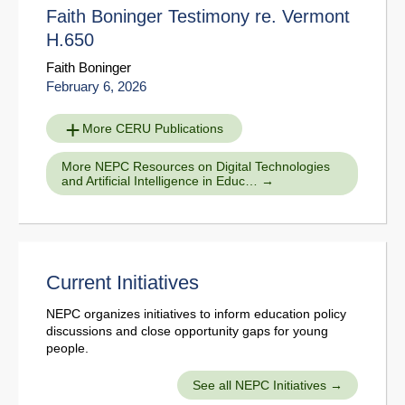
Faith Boninger Testimony re. Vermont
H.650
Faith Boninger
February 6, 2026
More CERU Publications
More NEPC Resources on Digital Technologies
and Artificial Intelligence in Educ…
Current Initiatives
NEPC organizes initiatives to inform education policy
discussions and close opportunity gaps for young
people.
See all NEPC Initiatives