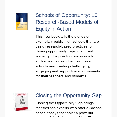
Schools of Opportunity: 10
Research-Based Models of
Equity in Action
This new book tells the stories of
exemplary public high schools that are
using research-based practices for
closing opportunity gaps in student
learning. The practitioner-research
author teams describe how these
schools are creating challenging,
engaging and supportive environments
for their teachers and students.
Closing the Opportunity Gap
Closing the Opportunity Gap brings
together top experts who offer evidence-
based essays that paint a powerful