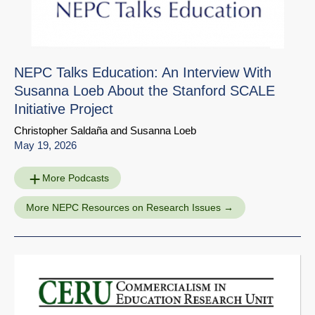
NEPC Talks Education: An Interview With
Susanna Loeb About the Stanford SCALE
Initiative Project
Christopher Saldaña
and
Susanna Loeb
May 19, 2026
More Podcasts
More NEPC Resources on Research Issues