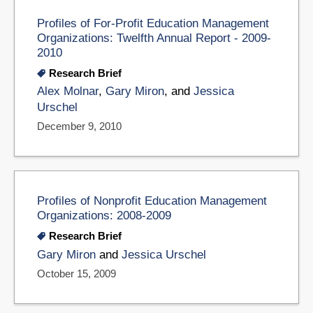
Profiles of For-Profit Education Management
Organizations: Twelfth Annual Report - 2009-
2010
Research Brief
Alex Molnar
,
Gary Miron
, and
Jessica
Urschel
December 9, 2010
Profiles of Nonprofit Education Management
Organizations: 2008-2009
Research Brief
Gary Miron
and
Jessica Urschel
October 15, 2009