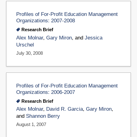
Profiles of For-Profit Education Management
Organizations: 2007-2008
Research Brief
Alex Molnar
,
Gary Miron
, and
Jessica
Urschel
July 30, 2008
Profiles of For-Profit Education Management
Organizations: 2006-2007
Research Brief
Alex Molnar
,
David R. Garcia
,
Gary Miron
,
and
Shannon Berry
August 1, 2007