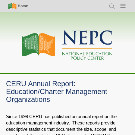
Skip
Simple
Main
Home
Search
Menu
to
Nav
navigation
main
content
CERU Annual Report:
Education/Charter Management
Organizations
Since 1999 CERU has published an annual report on the
education management industry. These reports provide
descriptive statistics that document the size, scope, and