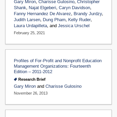
Gary Miron
,
Charisse Gulosino
,
Christopher
Shank
,
Najat Elgeberi
,
Caryn Davidson
,
Fanny Hernandez De Alvarez
,
Brandy Jurdzy
,
Judith Larsen
,
Dung Pham
,
Kelly Ruder
,
Laura Urdapilleta
, and
Jessica Urschel
February 25, 2021
Profiles of For-Profit and Nonprofit Education
Management Organizations: Fourteenth
Edition – 2011-2012
Research Brief
Gary Miron
and
Charisse Gulosino
November 26, 2013