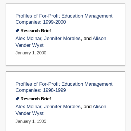
Profiles of For-Profit Education Management
Companies: 1999-2000
Research Brief
Alex Molnar
,
Jennifer Morales
, and
Alison
Vander Wyst
January 1, 2000
Profiles of For-Profit Education Management
Companies: 1998-1999
Research Brief
Alex Molnar
,
Jennifer Morales
, and
Alison
Vander Wyst
January 1, 1999