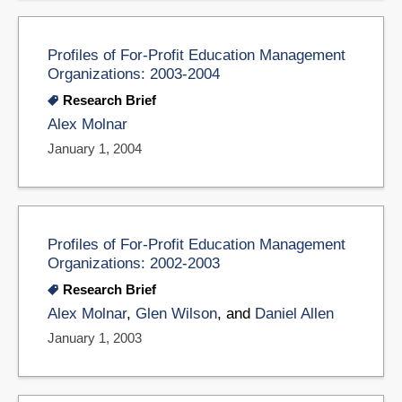
Profiles of For-Profit Education Management
Organizations: 2003-2004
Research Brief
Alex Molnar
January 1, 2004
Profiles of For-Profit Education Management
Organizations: 2002-2003
Research Brief
Alex Molnar
,
Glen Wilson
, and
Daniel Allen
January 1, 2003