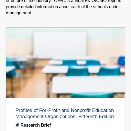
structure of the industry. CERU's annual EMO/CMO reports
provide detailed information about each of the schools under
management.
Profiles of For-Profit and Nonprofit Education
Management Organizations: Fifteenth Edition
Research Brief