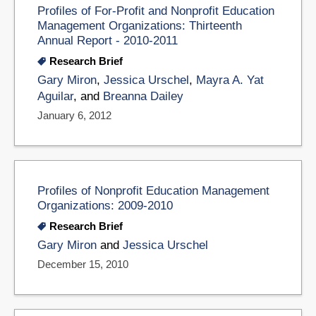
Profiles of For-Profit and Nonprofit Education
Management Organizations: Thirteenth
Annual Report - 2010-2011
Research Brief
Gary Miron
,
Jessica Urschel
,
Mayra A. Yat
Aguilar
, and
Breanna Dailey
January 6, 2012
Profiles of Nonprofit Education Management
Organizations: 2009-2010
Research Brief
Gary Miron
and
Jessica Urschel
December 15, 2010