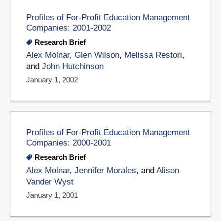
Profiles of For-Profit Education Management
Companies: 2001-2002
Research Brief
Alex Molnar
,
Glen Wilson
,
Melissa Restori
,
and
John Hutchinson
January 1, 2002
Profiles of For-Profit Education Management
Companies: 2000-2001
Research Brief
Alex Molnar
,
Jennifer Morales
, and
Alison
Vander Wyst
January 1, 2001