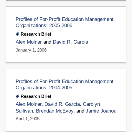
Profiles of For-Profit Education Management
Organizations: 2005-2006
Research Brief
Alex Molnar
and
David R. Garcia
January 1, 2006
Profiles of For-Profit Education Management
Organizations: 2004-2005
Research Brief
Alex Molnar
,
David R. Garcia
,
Carolyn
Sullivan
,
Brendan McEvoy
, and
Jamie Joanou
April 1, 2005