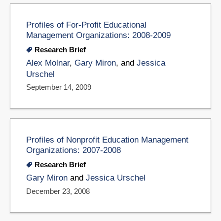
Profiles of For-Profit Educational
Management Organizations: 2008-2009
Research Brief
Alex Molnar
,
Gary Miron
, and
Jessica
Urschel
September 14, 2009
Profiles of Nonprofit Education Management
Organizations: 2007-2008
Research Brief
Gary Miron
and
Jessica Urschel
December 23, 2008