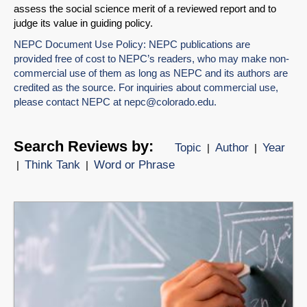
assess the social science merit of a reviewed report and to
judge its value in guiding policy.
NEPC Document Use Policy: NEPC publications are
provided free of cost to NEPC’s readers, who may make non-
commercial use of them as long as NEPC and its authors are
credited as the source. For inquiries about commercial use,
please contact NEPC at
nepc@colorado.edu
.
Search Reviews by:
Topic
Author
Year
|
|
Think Tank
Word or Phrase
|
|