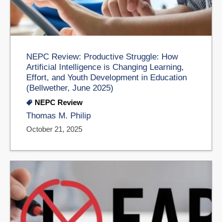
NEPC Review: Productive Struggle: How
Artificial Intelligence is Changing Learning,
Effort, and Youth Development in Education
(Bellwether, June 2025)
NEPC Review
Thomas M. Philip
October 21, 2025