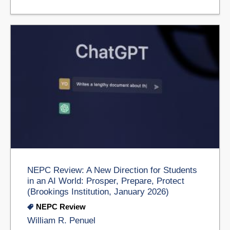
NEPC Review: A New Direction for Students
in an AI World: Prosper, Prepare, Protect
(Brookings Institution, January 2026)
NEPC Review
William R. Penuel