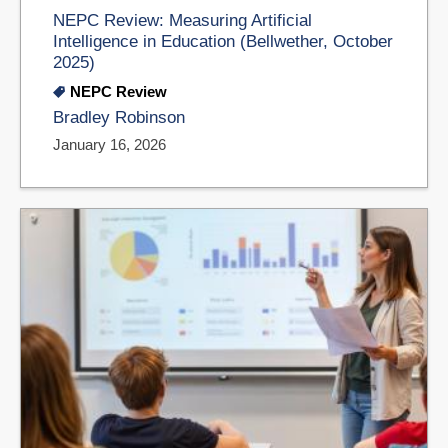
NEPC Review: Measuring Artificial
Intelligence in Education (Bellwether, October
2025)
NEPC Review
Bradley Robinson
January 16, 2026