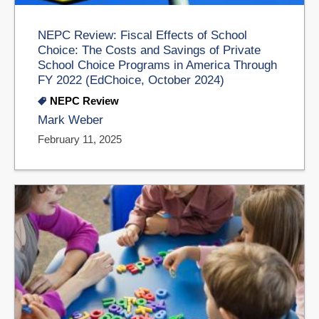
NEPC Review: Fiscal Effects of School
Choice: The Costs and Savings of Private
School Choice Programs in America Through
FY 2022 (EdChoice, October 2024)
NEPC Review
Mark Weber
February 11, 2025