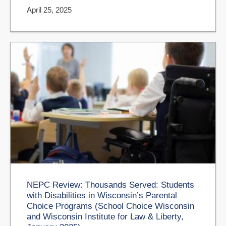
April 25, 2025
NEPC Review: Thousands Served: Students
with Disabilities in Wisconsin’s Parental
Choice Programs (School Choice Wisconsin
and Wisconsin Institute for Law & Liberty,