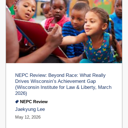
NEPC Review: Beyond Race: What Really
Drives Wisconsin’s Achievement Gap
(Wisconsin Institute for Law & Liberty, March
2026)
NEPC Review
Jaekyung Lee
May 12, 2026