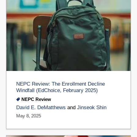
NEPC Review: The Enrollment Decline
Windfall (EdChoice, February 2025)
NEPC Review
David E. DeMatthews
and
​Jinseok Shin
May 8, 2025