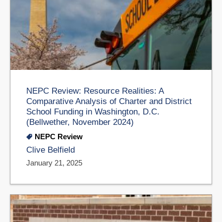
NEPC Review: Resource Realities: A
Comparative Analysis of Charter and District
School Funding in Washington, D.C.
(Bellwether, November 2024)
NEPC Review
Clive Belfield
January 21, 2025