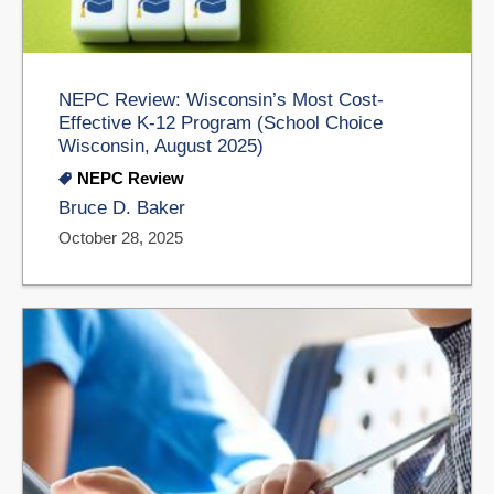
NEPC Review: Wisconsin’s Most Cost-
Effective K-12 Program (School Choice
Wisconsin, August 2025)
NEPC Review
Bruce D. Baker
October 28, 2025