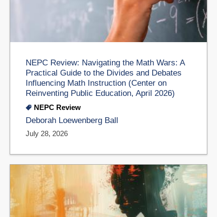
NEPC Review: Navigating the Math Wars: A
Practical Guide to the Divides and Debates
Influencing Math Instruction (Center on
Reinventing Public Education, April 2026)
NEPC Review
Deborah Loewenberg Ball
July 28, 2026