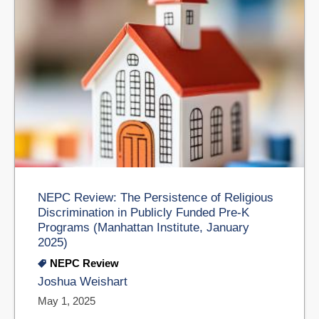
NEPC Review: The Persistence of Religious
Discrimination in Publicly Funded Pre-K
Programs (Manhattan Institute, January
2025)
NEPC Review
Joshua Weishart
May 1, 2025