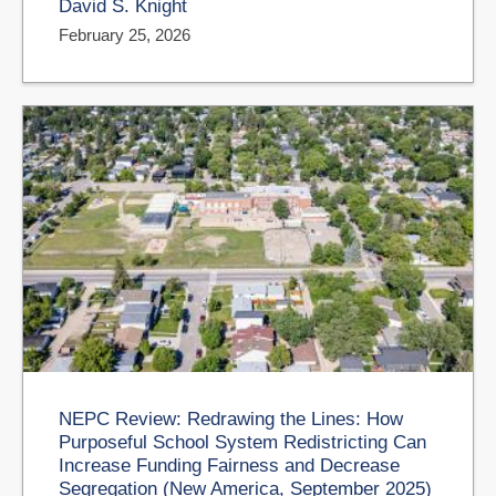
David S. Knight
February 25, 2026
NEPC Review: Redrawing the Lines: How
Purposeful School System Redistricting Can
Increase Funding Fairness and Decrease
Segregation (New America, September 2025)