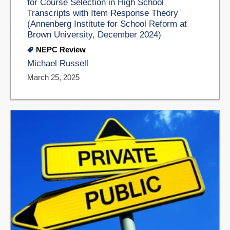
for Course Selection in High School
Transcripts with Item Response Theory
(Annenberg Institute for School Reform at
Brown University, December 2024)
NEPC Review
Michael Russell
March 25, 2025