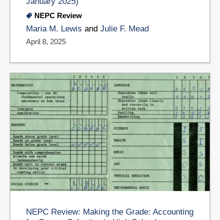
January 2025)
NEPC Review
Maria M. Lewis
and
Julie F. Mead
April 8, 2025
NEPC Review: Making the Grade: Accounting