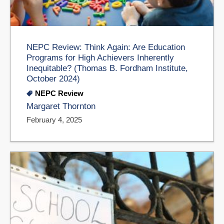
NEPC Review: Think Again: Are Education
Programs for High Achievers Inherently
Inequitable? (Thomas B. Fordham Institute,
October 2024)
NEPC Review
Margaret Thornton
February 4, 2025