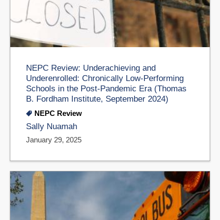
NEPC Review: Underachieving and
Underenrolled: Chronically Low-Performing
Schools in the Post-Pandemic Era (Thomas
B. Fordham Institute, September 2024)
NEPC Review
Sally Nuamah
January 29, 2025