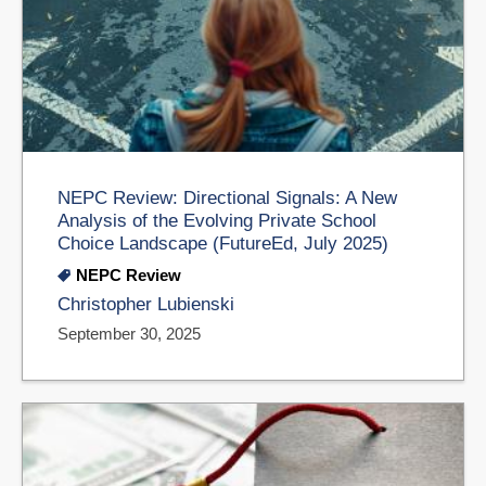
NEPC Review: Directional Signals: A New
Analysis of the Evolving Private School
Choice Landscape (FutureEd, July 2025)
NEPC Review
Christopher Lubienski
September 30, 2025