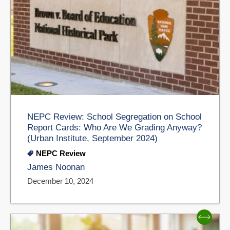
NEPC Review: School Segregation on School
Report Cards: Who Are We Grading Anyway?
(Urban Institute, September 2024)
NEPC Review
James Noonan
December 10, 2024