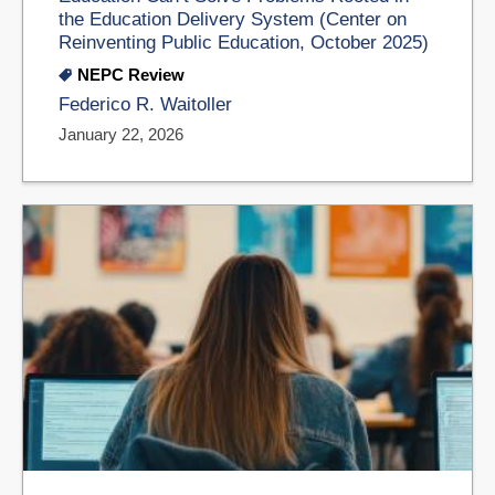
the Education Delivery System (Center on
Reinventing Public Education, October 2025)
NEPC Review
Federico R. Waitoller
January 22, 2026