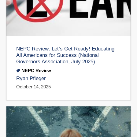
NEPC Review: Let’s Get Ready! Educating
All Americans for Success (National
Governors Association, July 2025)
NEPC Review
Ryan Pfleger
October 14, 2025