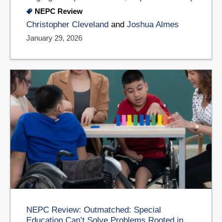
NEPC Review
Christopher Cleveland
and
Joshua Almes
January 29, 2026
NEPC Review: Outmatched: Special
Education Can’t Solve Problems Rooted in