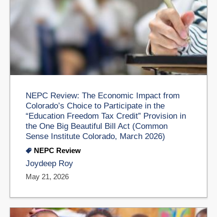
NEPC Review: The Economic Impact from
Colorado’s Choice to Participate in the
“Education Freedom Tax Credit” Provision in
the One Big Beautiful Bill Act (Common
Sense Institute Colorado, March 2026)
NEPC Review
Joydeep Roy
May 21, 2026