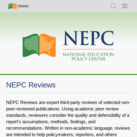
Skip
Simple
Main
Home
Search
Menu
to
Nav
navigation
main
content
NEPC Reviews
NEPC Reviews are expert third-party reviews of selected non-
peer-reviewed publications. Using academic peer review
standards, reviewers consider the quality and defensibility of a
report's assumptions, methods, findings, and
recommendations. Written in non-academic language, reviews
are intended to help policymakers, reporters, and others