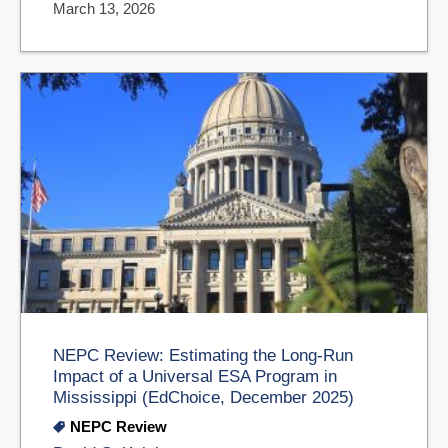
March 13, 2026
NEPC Review: Estimating the Long-Run
Impact of a Universal ESA Program in
Mississippi (EdChoice, December 2025)
NEPC Review