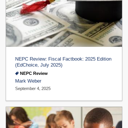
NEPC Review: Fiscal Factbook: 2025 Edition
(EdChoice, July 2025)
NEPC Review
Mark Weber
September 4, 2025