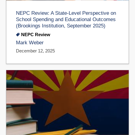
NEPC Review: A State-Level Perspective on
School Spending and Educational Outcomes
(Brookings Institution, September 2025)
NEPC Review
Mark Weber
December 12, 2025