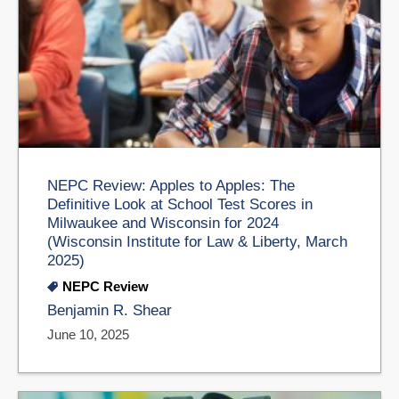
NEPC Review: Apples to Apples: The
Definitive Look at School Test Scores in
Milwaukee and Wisconsin for 2024
(Wisconsin Institute for Law & Liberty, March
2025)
NEPC Review
Benjamin R. Shear
June 10, 2025