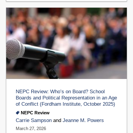
NEPC Review: Who’s on Board? School
Boards and Political Representation in an Age
of Conflict (Fordham Institute, October 2025)
NEPC Review
Carrie Sampson
and
Jeanne M. Powers
March 27, 2026