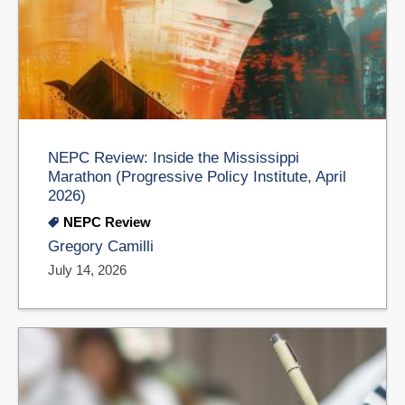
NEPC Review: Inside the Mississippi
Marathon (Progressive Policy Institute, April
2026)
NEPC Review
Gregory Camilli
July 14, 2026