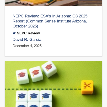
NEPC Review: ESA’s in Arizona: Q3 2025
Report (Common Sense Institute Arizona,
October 2025)
NEPC Review
David R. Garcia
December 4, 2025