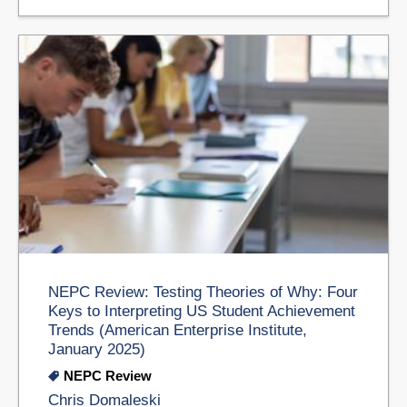
NEPC Review: Testing Theories of Why: Four
Keys to Interpreting US Student Achievement
Trends (American Enterprise Institute,
January 2025)
NEPC Review
Chris Domaleski