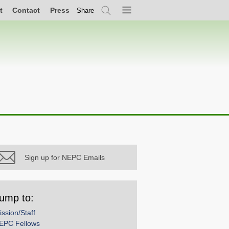
t
Contact
Press
Share
Search
Menu
Sign up for NEPC Emails
ump to:
ission/Staff
EPC Fellows