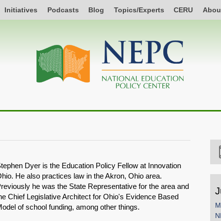
Initiatives
Podcasts
Blog
Topics/Experts
CERU
Abou
tephen Dyer is the Education Policy Fellow at Innovation
hio. He also practices law in the Akron, Ohio area.
reviously he was the State Representative for the area and
J
he Chief Legislative Architect for Ohio's Evidence Based
M
odel of school funding, among other things.
N