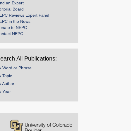
ind an Expert
ditorial Board
EPC Reviews Expert Panel
EPC in the News
onate to NEPC
ontact NEPC
earch All Publications:
y Word or Phrase
y Topic
y Author
y Year