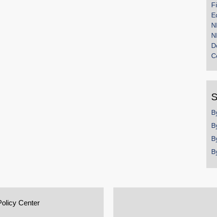
F
E
N
N
D
C
S
B
B
B
B
Policy Center