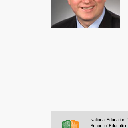
National Education 
School of Education