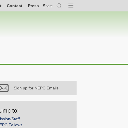
t
Contact
Press
Share
Search
Menu
Sign up for NEPC Emails
ump to:
ission/Staff
EPC Fellows