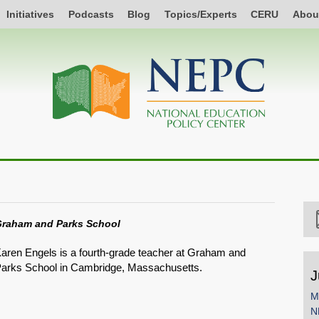
Initiatives
Podcasts
Blog
Topics/Experts
CERU
Abou
raham and Parks School
aren Engels is a fourth-grade teacher at Graham and
arks School in Cambridge, Massachusetts.
J
M
N