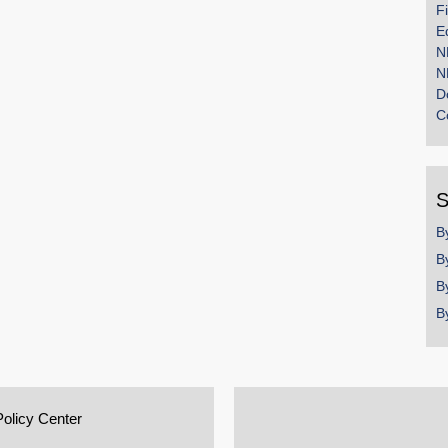
F
E
N
N
D
C
S
B
B
B
B
Policy Center