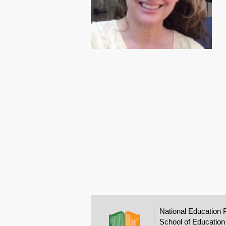
National Education 
School of Education