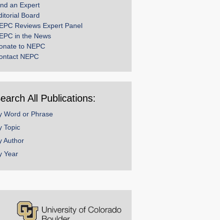
ind an Expert
ditorial Board
EPC Reviews Expert Panel
EPC in the News
onate to NEPC
ontact NEPC
earch All Publications:
y Word or Phrase
y Topic
y Author
y Year