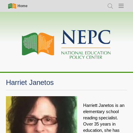
Skip
Simple
Main
Home
Search
Menu
to
Nav
navigation
main
content
Harriet Janetos
Harriett Janetos is an
elementary school
reading specialist.
Over 35 years in
education, she has