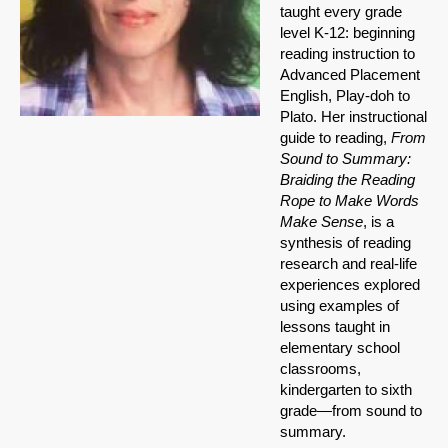
taught every grade
level K-12: beginning
reading instruction to
Advanced Placement
English, Play-doh to
Plato. Her instructional
guide to reading,
From
Sound to Summary:
Braiding the Reading
Rope to Make Words
Make Sense
, is a
synthesis of reading
research and real-life
experiences explored
using examples of
lessons taught in
elementary school
classrooms,
kindergarten to sixth
grade—from sound to
summary.