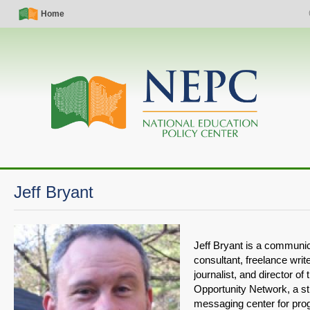
Skip
Simple
Main
Home
S
to
Nav
navigation
main
content
Jeff Bryant
Jeff Bryant is a communi
consultant, freelance wri
journalist, and director of
Opportunity Network, a s
messaging center for pro