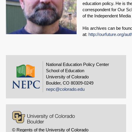
education policy. He is the
correspondent for Our Sch
of the Independent Media I
His archives can be foun
at:
http://ourfuture.org/aut
National Education Policy Center
School of Education
University of Colorado
Boulder, CO 80309-0249
nepc@colorado.edu
© Regents of the University of Colorado