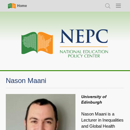
Skip
Simple
Main
Home
Search
Menu
to
Nav
navigation
main
content
Nason Maani
University of
Edinburgh
Nason Maani is a
Lecturer in Inequalities
and Global Health