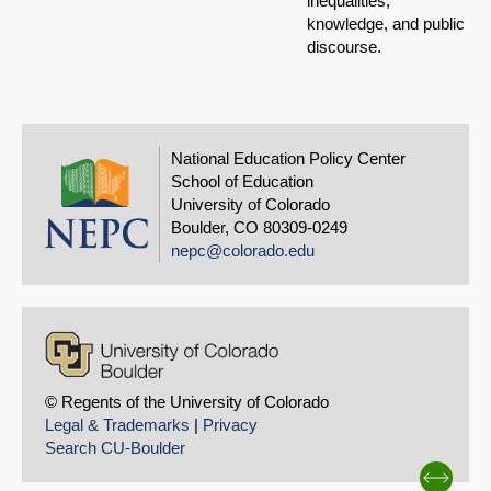
inequalities,
knowledge, and public
discourse.
National Education Policy Center
School of Education
University of Colorado
Boulder, CO 80309-0249
nepc@colorado.edu
© Regents of the University of Colorado
Legal & Trademarks
|
Privacy
Search CU-Boulder