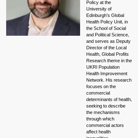
Policy at the
University of
Edinburgh’s Global
Health Policy Unit, in
the School of Social
and Political Science,
and serves as Deputy
Director of the Local
Health, Global Profits
Research theme in the
UKRI Population
Health Improvement
Network. His research
focuses on the
commercial
determinants of health,
seeking to describe
the mechanisms
through which
commercial actors
affect health