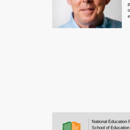
p
o
e
National Education 
School of Education