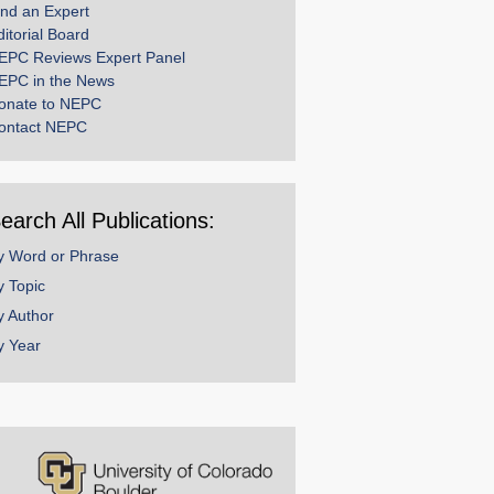
ind an Expert
ditorial Board
EPC Reviews Expert Panel
EPC in the News
onate to NEPC
ontact NEPC
earch All Publications:
y Word or Phrase
y Topic
y Author
y Year