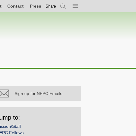
t
Contact
Press
Share
Search
Menu
Sign up for NEPC Emails
ump to:
ission/Staff
EPC Fellows