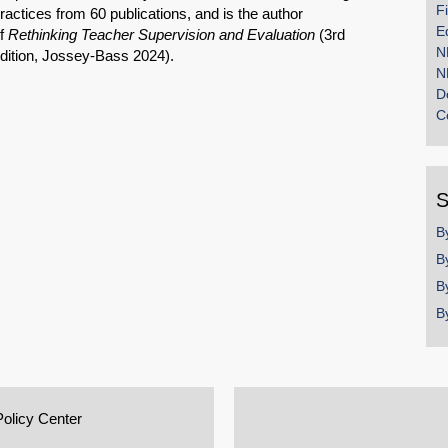
F
ractices from 60 publications, and is the author
E
f
Rethinking Teacher Supervision and Evaluation
(3rd
N
dition, Jossey-Bass 2024).
N
D
C
S
B
B
B
B
Policy Center