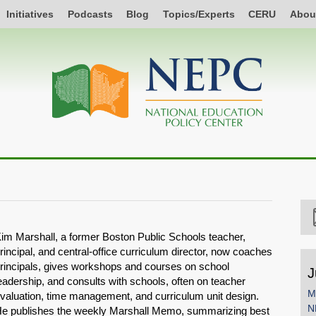
Initiatives
Podcasts
Blog
Topics/Experts
CERU
Abou
im Marshall, a former Boston Public Schools teacher,
rincipal, and central-office curriculum director, now coaches
rincipals, gives workshops and courses on school
J
eadership, and consults with schools, often on teacher
M
valuation, time management, and curriculum unit design.
N
e publishes the weekly Marshall Memo, summarizing best