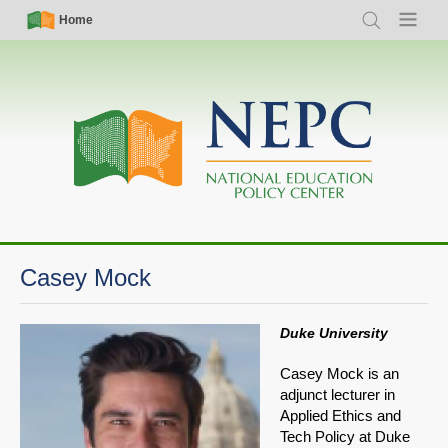
Skip
Simple
Main
Home
Search
Menu
to
Nav
navigation
main
content
Casey Mock
Duke University
Casey Mock is an
adjunct lecturer in
Applied Ethics and
Tech Policy at Duke