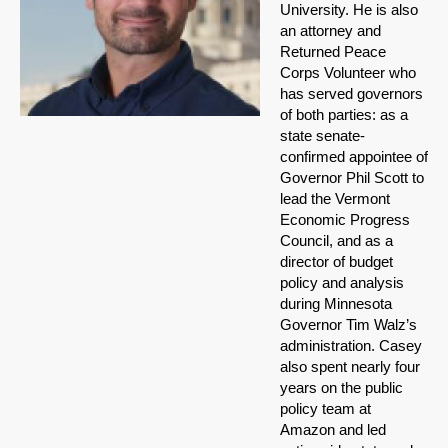
University. He is also
an attorney and
Returned Peace
Corps Volunteer who
has served governors
of both parties: as a
state senate-
confirmed appointee of
Governor Phil Scott to
lead the Vermont
Economic Progress
Council, and as a
director of budget
policy and analysis
during Minnesota
Governor Tim Walz’s
administration. Casey
also spent nearly four
years on the public
policy team at
Amazon and led