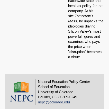
nationwide state and
local tax policy for the
company. At his
site
Tomorrow's
Mess
, he unpacks the
ideologies driving
Silicon Valley's most
powerful figures and
examines who pays
the price when
"disruption" becomes
a virtue.
National Education Policy Center
School of Education
University of Colorado
Boulder, CO 80309-0249
nepc@colorado.edu