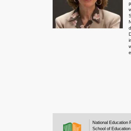
p
w
S
N
d
D
i
w
e
National Education 
School of Education