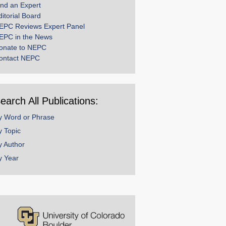
ind an Expert
ditorial Board
EPC Reviews Expert Panel
EPC in the News
onate to NEPC
ontact NEPC
earch All Publications:
y Word or Phrase
y Topic
y Author
y Year