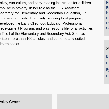
F
olicy, curriculum, and early reading instruction for children
E
ho live in poverty. In her role as the U.S. Assistant
N
ecretary for Elementary and Secondary Education, Dr.
N
euman established the Early Reading First program,
D
eveloped the Early Childhood Educator Professional
C
evelopment Program, and was responsible for all activities
n Title I of the Elementary and Secondary Act. She has
ritten more than 100 articles, and authored and edited
leven books.
S
B
B
B
B
Policy Center