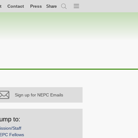
t
Contact
Press
Share
Search
Menu
Sign up for NEPC Emails
ump to:
ission/Staff
EPC Fellows