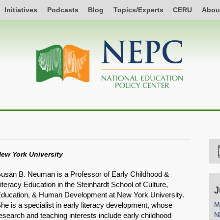
Initiatives
Podcasts
Blog
Topics/Experts
CERU
Abou
ew York University
usan B. Neuman is a Professor of Early Childhood &
iteracy Education in the Steinhardt School of Culture,
J
ducation, & Human Development at New York University.
M
he is a specialist in early literacy development, whose
N
esearch and teaching interests include early childhood