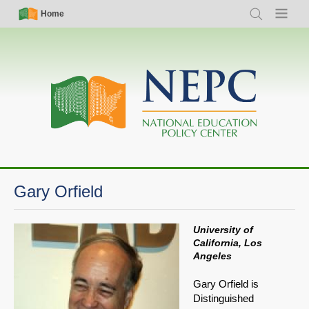
Skip
Simple
Main
Home
Search
Menu
to
Nav
navigation
main
content
Gary Orfield
University of
California, Los
Angeles
Gary Orfield is
Distinguished