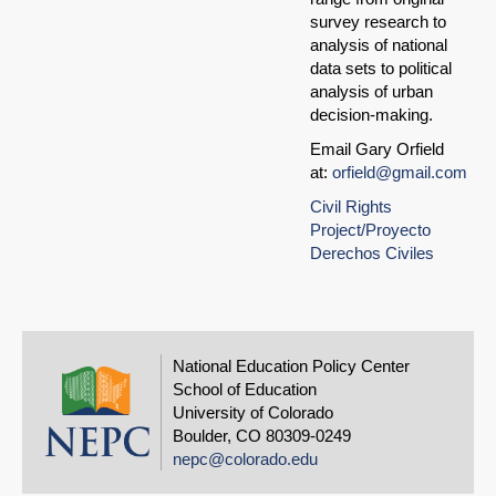
survey research to
analysis of national
data sets to political
analysis of urban
decision-making.
Email Gary Orfield
at:
orfield@gmail.com
Civil Rights
Project/Proyecto
Derechos Civiles
National Education Policy Center
School of Education
University of Colorado
Boulder, CO 80309-0249
nepc@colorado.edu