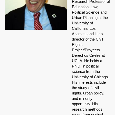
Research Professor of
Education, Law,
Political Science and
Urban Planning at the
University of
California, Los
Angeles, and is co-
director of the Civil
Rights
Project/Proyecto
Derechos Civiles at
UCLA. He holds a
Ph.D. in political
science from the
University of Chicago.
His interests include
the study of civil
rights, urban policy,
and minority
opportunity. His
research methods
range from original