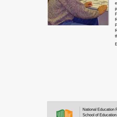
e
p
F
R
P
R
t
E
National Education 
School of Education