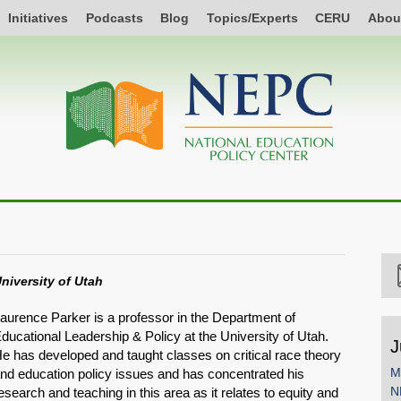
Initiatives
Podcasts
Blog
Topics/Experts
CERU
Abou
niversity of Utah
aurence Parker is a professor in the Department of
ducational Leadership & Policy at the University of Utah.
J
e has developed and taught classes on critical race theory
M
nd education policy issues and has concentrated his
N
esearch and teaching in this area as it relates to equity and