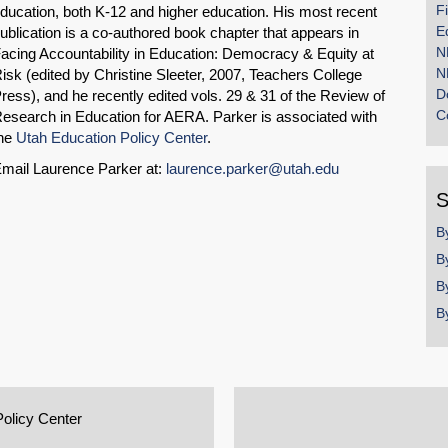
F
ducation, both K-12 and higher education. His most recent
E
ublication is a co-authored book chapter that appears in
N
acing Accountability in Education: Democracy & Equity at
N
isk (edited by Christine Sleeter, 2007, Teachers College
D
ress), and he recently edited vols. 29 & 31 of the Review of
C
esearch in Education for AERA. Parker is associated with
he
Utah Education Policy Center
.
mail Laurence Parker at:
laurence.parker@utah.edu
S
B
B
B
B
Policy Center