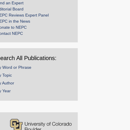
ind an Expert
ditorial Board
EPC Reviews Expert Panel
EPC in the News
onate to NEPC
ontact NEPC
earch All Publications:
y Word or Phrase
y Topic
y Author
y Year