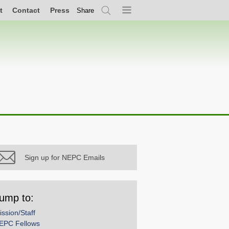
t
Contact
Press
Share
Search
Menu
Sign up for NEPC Emails
ump to:
ission/Staff
EPC Fellows