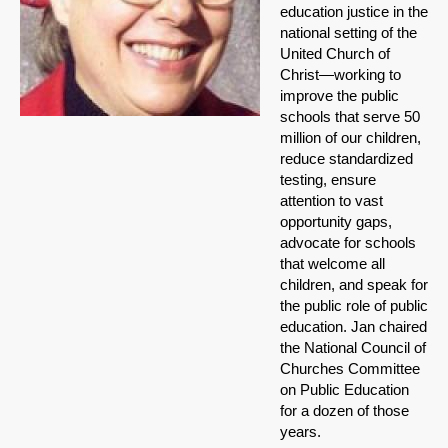
education justice in the
national setting of the
United Church of
Christ—working to
improve the public
schools that serve 50
million of our children,
reduce standardized
testing, ensure
attention to vast
opportunity gaps,
advocate for schools
that welcome all
children, and speak for
the public role of public
education. Jan chaired
the National Council of
Churches Committee
on Public Education
for a dozen of those
years.