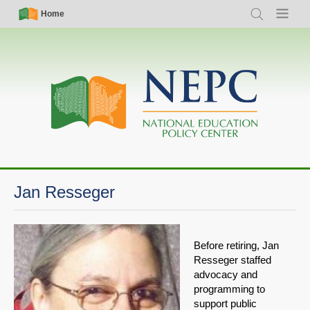
Skip
Simple
Main
Home
Search
Menu
to
Nav
navigation
main
content
Jan Resseger
Before retiring, Jan
Resseger staffed
advocacy and
programming to
support public