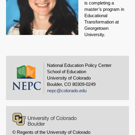
is completing a
master’s program in
Educational
Transformation at
Georgetown
University.
National Education Policy Center
School of Education
University of Colorado
Boulder, CO 80309-0249
nepc@colorado.edu
© Regents of the University of Colorado