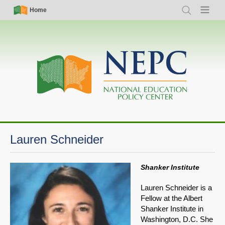
Skip
Simple
Main
Home
Search
Menu
to
Nav
navigation
main
content
Lauren Schneider
Shanker Institute
Lauren Schneider is a
Fellow at the Albert
Shanker Institute in
Washington, D.C. She