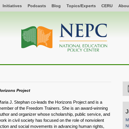
Initiatives
Podcasts
Blog
Topics/Experts
CERU
Abou
orizons Project
aria J. Stephan co-leads the Horizons Project and is a
ember of the Freedom Trainers. She is an award-winning
J
uthor and organizer whose scholarship, public service, and
M
ork in civil society has focused on the role of nonviolent
N
ction and social movements in advancing human rights,