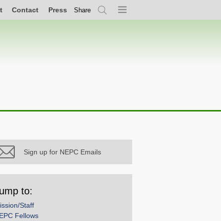
t
Contact
Press
Share
Search
Menu
Sign up for NEPC Emails
ump to:
ission/Staff
EPC Fellows