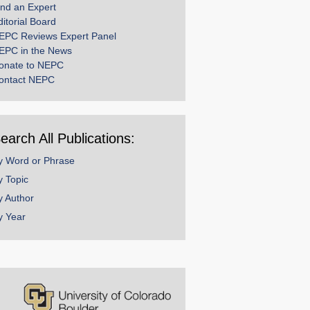
ind an Expert
ditorial Board
EPC Reviews Expert Panel
EPC in the News
onate to NEPC
ontact NEPC
earch All Publications:
y Word or Phrase
y Topic
y Author
y Year