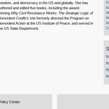
F
reedom, and democracy in the US and globally. She has
E
uthored and edited five books, including the award-
N
inning
Why Civil Resistance Works: The Strategic Logic of
N
onviolent Conflict
; she formerly directed the Program on
D
onviolent Action at the US Institute of Peace, and served in
C
he US State Department.
S
B
B
B
B
Policy Center