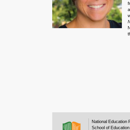
f
a
w
N
N
t
National Education 
School of Education