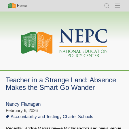
Skip
Simple
Main
Home
Search
Menu
to
Nav
navigation
main
content
Teacher in a Strange Land: Absence
Makes the Smart Go Wander
Nancy Flanagan
February 6, 2026
Accountability and Testing
Charter Schools
Recently, Bridge Magazine—a Michigan-focused news venue