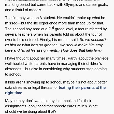
marking period but came back with Olympic and career goals,
and a fistful of medals.
The first boy was an A student. He couldn’t make up what he
missed—but the life experience more than made up for that.
nd
The second boy read at a 2
grade level, a fact reinforced by
several teachers when his parents told us about the tour of
events he’d entered. Finally, his mother said:
So we shouldn’t
let him do what he’s so great at—we should make him stay
here and fail all his assignments? How does that help him?
I have thought about her many times. Partly about the privilege
well-heeled white parents have in managing their children’s
absences—but also in considering why students stop coming
to school.
If kids aren’t showing up to school, maybe it’s not about better
data streams or legal threats, or
texting their parents at the
right time.
Maybe they don’t want to stay in school and fail their
assignments, convinced that nobody cares much. What
should we be doing about that?