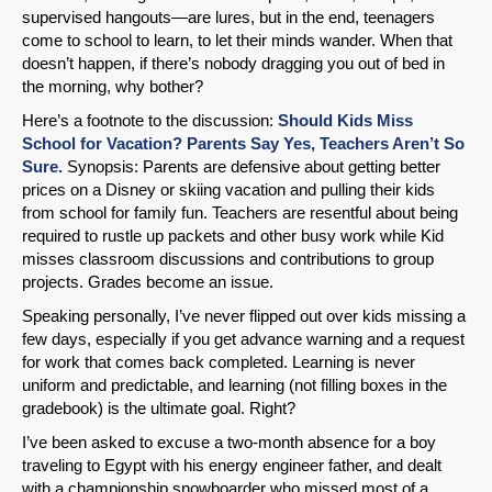
supervised hangouts—are lures, but in the end, teenagers
come to school to learn, to let their minds wander. When that
doesn’t happen, if there’s nobody dragging you out of bed in
the morning, why bother?
Here’s a footnote to the discussion:
Should Kids Miss
School for Vacation? Parents Say Yes, Teachers Aren’t So
Sure.
Synopsis: Parents are defensive about getting better
prices on a Disney or skiing vacation and pulling their kids
from school for family fun. Teachers are resentful about being
required to rustle up packets and other busy work while Kid
misses classroom discussions and contributions to group
projects. Grades become an issue.
Speaking personally, I’ve never flipped out over kids missing a
few days, especially if you get advance warning and a request
for work that comes back completed. Learning is never
uniform and predictable, and learning (not filling boxes in the
gradebook) is the ultimate goal. Right?
I’ve been asked to excuse a two-month absence for a boy
traveling to Egypt with his energy engineer father, and dealt
with a championship snowboarder who missed most of a