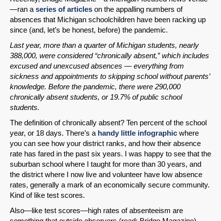
—ran a
series of articles
on the appalling numbers of
absences that Michigan schoolchildren have been racking up
since (and, let’s be honest, before) the pandemic.
Last year, more than a quarter of Michigan students, nearly
388,000, were considered “chronically absent,” which includes
excused and unexcused absences — everything from
sickness and appointments to skipping school without parents’
knowledge. Before the pandemic, there were 290,000
chronically absent students, or 19.7% of public school
students.
The definition of chronically absent? Ten percent of the school
year, or 18 days. There’s a
handy little infographic
where
you can see how your district ranks, and how their absence
rate has fared in the past six years. I was happy to see that the
suburban school where I taught for more than 30 years, and
the district where I now live and volunteer have low absence
rates, generally a mark of an economically secure community.
Kind of like test scores.
Also—like test scores—high rates of absenteeism are
something that outside observers (read: Bridge Magazine)