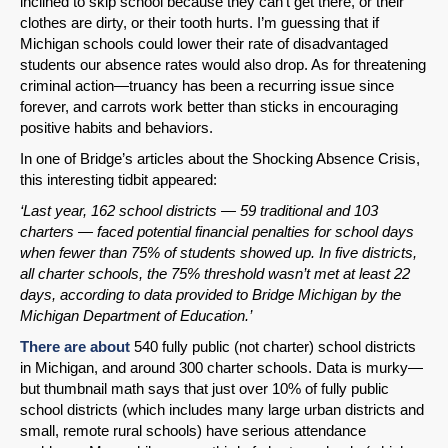
inclined to skip school because they can’t get there, or their
clothes are dirty, or their tooth hurts. I’m guessing that if
Michigan schools could lower their rate of disadvantaged
students our absence rates would also drop. As for threatening
criminal action—truancy has been a recurring issue since
forever, and carrots work better than sticks in encouraging
positive habits and behaviors.
In one of Bridge’s articles about the Shocking Absence Crisis,
this interesting tidbit appeared:
‘Last year, 162 school districts — 59 traditional and 103
charters — faced potential financial penalties for school days
when fewer than 75% of students showed up. In five districts,
all charter schools, the 75% threshold wasn’t met at least 22
days, according to data provided to Bridge Michigan by the
Michigan Department of Education.’
There are about
540 fully public (not charter) school districts
in Michigan, and around 300 charter schools. Data is murky—
but thumbnail math says that just over 10% of fully public
school districts (which includes many large urban districts and
small, remote rural schools) have serious attendance