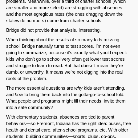
problems. Meanwhile, over a third of charter schools (which
SHARE
are smaller and more select) are struggling with absences—
and the most egregious rates (the ones dragging down the
Share on Bluesky
statewide numbers) come from charter schools.
Bridge did not provide that analysis. Interesting.
When thinking about the results of so many kids missing
school, Bridge naturally turns to test scores. I’m not even
going to summarize, because it’s exactly what you’d expect:
kids who don’t go to school very often get lower test scores
Share on LinkedIn
and struggle to learn to read. But that doesn’t mean they’re
dumb, or unworthy. It means we’re not digging into the real
Permalink
roots of the problem.
The more essential questions are
why
kids aren’t attending,
Email
and
how
to bring them back into the gotta-go-to-school fold.
What people and programs might fill their needs, invite them
into a safe community?
With elementary students, absences are tied to parent
behaviors—so Fremont, Indiana has the right idea: buses, free
health and dental care, after-school programs, etc. With older
students, building communities—sports, clubs, co-ops,