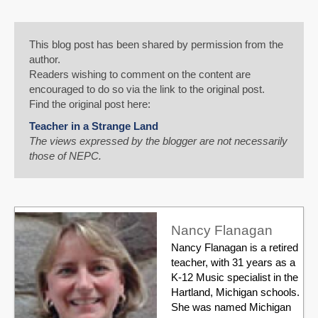
This blog post has been shared by permission from the
author.
Readers wishing to comment on the content are
encouraged to do so via the link to the original post.
Find the original post here:
Teacher in a Strange Land
The views expressed by the blogger are not necessarily
those of NEPC.
Nancy Flanagan
Nancy Flanagan is a retired
teacher, with 31 years as a
K-12 Music specialist in the
Hartland, Michigan schools.
She was named Michigan