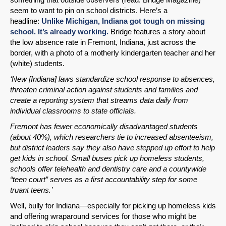
seem to want to pin on school districts. Here’s a
headline:
Unlike Michigan, Indiana got tough on missing
school. It’s already working.
Bridge features a story about
the low absence rate in Fremont, Indiana, just across the
border, with a photo of a motherly kindergarten teacher and her
(white) students.
‘New [Indiana] laws standardize school response to absences,
threaten criminal action against students and families and
create a reporting system that streams data daily from
individual classrooms to state officials.
Fremont has fewer economically disadvantaged students
(about 40%), which researchers tie to increased absenteeism,
but district leaders say they also have stepped up effort to help
get kids in school. Small buses pick up homeless students,
schools offer telehealth and dentistry care and a countywide
“teen court” serves as a first accountability step for some
truant teens.’
Well, bully for Indiana—especially for picking up homeless kids
and offering wraparound services for those who might be