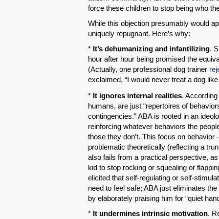
force these children to stop being who th
While this objection presumably would ap
uniquely repugnant. Here’s why:
*
It’s dehumanizing and infantilizing
. 
hour after hour being promised the equiva
(Actually, one professional dog trainer
re
exclaimed, “I would never treat a dog like 
*
It ignores internal realities
. According 
humans, are just “repertoires of behavior
contingencies.” ABA is rooted in an ideol
reinforcing whatever behaviors the peopl
those they don’t. This focus on behavior 
problematic theoretically (reflecting a tr
also fails from a practical perspective, 
kid to stop rocking or squealing or flapp
elicited that self-regulating or self-stimu
need to feel safe; ABA just eliminates the
by elaborately praising him for “quiet han
*
It undermines intrinsic motivation
. R