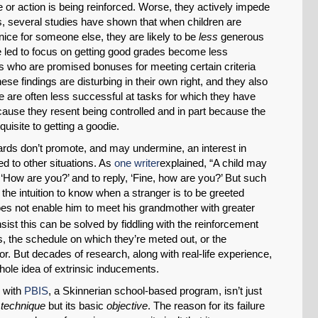
 or action is being reinforced. Worse, they actively impede
us, several studies have shown that when children are
ice for someone else, they are likely to be
less
generous
re led to focus on getting good grades become less
ees who are promised bonuses for meeting certain criteria
ese findings are disturbing in their own right, and they also
le are often less successful at tasks for which they have
cause they resent being controlled and in part because the
uisite to getting a goodie.
ewards don’t promote, and may undermine, an interest in
d to other situations. As
one writer
explained, “A child may
‘How are you?’ and to reply, ‘Fine, how are you?’ But such
the intuition to know when a stranger is to be greeted
es not enable him to meet his grandmother with greater
sist this can be solved by fiddling with the reinforcement
s, the schedule on which they’re meted out, or the
vior. But decades of research, along with real-life experience,
hole idea of extrinsic inducements.
 with
PBIS
, a Skinnerian school-based program, isn’t just
e
technique
but its basic
objective
. The reason for its failure