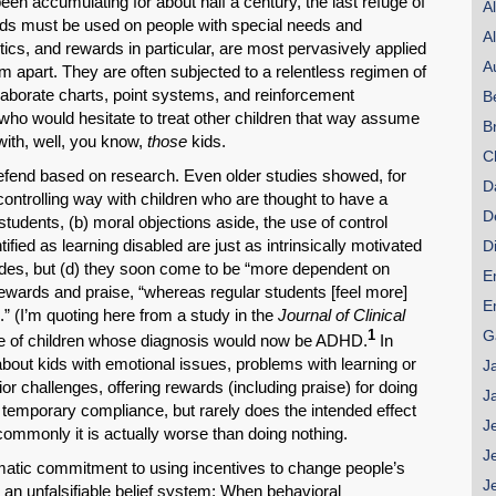
een accumulating for about half a century, the last refuge of
A
rds must be used on people with special needs and
A
ics, and rewards in particular, are most pervasively applied
A
em apart. They are often subjected to a relentless regimen of
laborate charts, point systems, and reinforcement
B
who would hesitate to treat other children that way assume
B
 with, well, you know,
those
kids.
C
efend based on research. Even older studies showed, for
D
controlling way with children who are thought to have a
D
 students, (b) moral objections aside, the use of control
ified as learning disabled are just as intrinsically motivated
D
grades, but (d) they soon come to be “more dependent on
E
rewards and praise, “whereas regular students [feel more]
E
” (I’m quoting here from a study in the
Journal of Clinical
G
1
ue of children whose diagnosis would now be ADHD.
In
about kids with emotional issues, problems with learning or
J
avior challenges, offering rewards (including praise) for doing
J
temporary compliance, but rarely does the intended effect
J
ncommonly it is actually worse than doing nothing.
J
matic commitment to using incentives to change people’s
J
 an unfalsifiable belief system: When behavioral