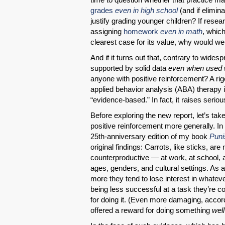
grades
even in high school
(and if elimin
justify grading younger children? If resear
assigning
homework
even in math
, whic
clearest case for its value, why would we
And if it turns out that, contrary to wide
supported by solid data
even when used wi
anyone with positive reinforcement? A ri
applied behavior analysis (ABA) therapy is
“evidence-based.” In fact, it raises serio
Before exploring the new report, let’s t
positive reinforcement more generally. In
25th-anniversary edition of my book
Puni
original findings: Carrots, like sticks, are
counterproductive — at work, at school,
ages, genders, and cultural settings. As 
more they tend to lose interest in whatev
being less successful at a task they’re 
for doing it. (Even more damaging, accor
offered a reward for doing something
well