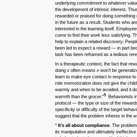
underlying
commitment
to whatever value
the development of intrinsic interest. Th
rewarded or praised for doing something n
in the future as a result. Students who a
interested in the learning itself. Employ
come to find their work less satisfying. Th
help to explain a related discovery: Peop
been led to expect a reward — in part be
task has been reframed as a tedious rereq
In a therapeutic context, the fact that r
doing
x
often means
x
won’t be generalize
learn to make eye contact in response to 
rote memorization does not give the child 
warmly and when to be avoided, and it do
5
warmth than the grocer.”
Behaviorists in
protocol — the type or size of the reward
specificity or difficulty of the target beha
suggest that the problem inheres in the w
*
It’s all about compliance
. The problem
its manipulative and ultimately ineffectiv