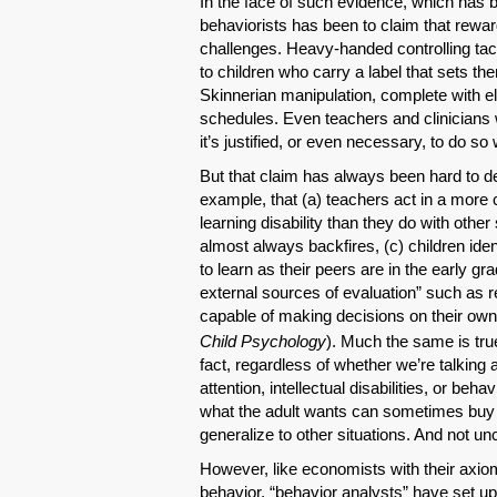
In the face of such evidence, which has b
behaviorists has been to claim that rewa
challenges. Heavy-handed controlling tact
to children who carry a label that sets th
Skinnerian manipulation, complete with e
schedules. Even teachers and clinicians 
it’s justified, or even necessary, to do so
But that claim has always been hard to d
example, that (a) teachers act in a more 
learning disability than they do with other
almost always backfires, (c) children ident
to learn as their peers are in the early 
external sources of evaluation” such as 
capable of making decisions on their own.
Child Psychology
). Much the same is tr
fact, regardless of whether we’re talking 
attention, intellectual disabilities, or beh
what the adult wants can sometimes buy 
generalize to other situations. And not u
However, like economists with their axio
behavior, “behavior analysts” have set up