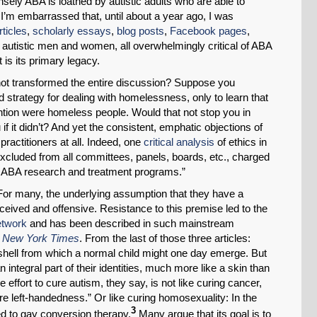
nsely ABA is loathed by autistic adults who are able to
, I’m embarrassed that, until about a year ago, I was
Permalink
rticles
,
scholarly essays
,
blog posts
,
Facebook pages
,
f autistic men and women, all overwhelmingly critical of ABA
Email
 is its primary legacy.
 not transformed the entire discussion? Suppose you
d strategy for dealing with homelessness, only to learn that
ention were homeless people. Would that not stop you in
f it didn’t? And yet the consistent, emphatic objections of
practitioners at all. Indeed, one
critical analysis
of ethics in
 excluded from all committees, panels, boards, etc., charged
ng ABA research and treatment programs.”
For many, the underlying assumption that they have a
eived and offensive. Resistance to this premise led to the
etwork
and has been described in such mainstream
e
New York Times
. From the last of those three articles:
 shell from which a normal child might one day emerge. But
ntegral part of their identities, much more like a skin than
 effort to cure autism, they say, is not like curing cancer,
cure left-handedness.” Or like curing homosexuality: In the
3
 to gay conversion therapy.
Many argue that its goal is to