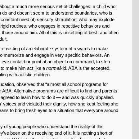
 about a much more serious set of challenges: a child who
n do and doesn’t seem to understand boundaries, who is
 in constant need of) sensory stimulation, who may explode
 rigid routines, who engages in repetitive behaviors and
 those around him. All of this is unsettling at best, and often
dult.
 consisting of an elaborate system of rewards to make
, to memorize and engage in very specific behaviors. An
e eye contact or point at an object on command, to stop
, to make him act like a
normal
kid. ABA is the accepted,
ng with autistic children.
SHARE
ucation, observed that “almost all school programs for
Share on Bluesky
ABA. Alternative programs are difficult to find and parents
 agreed to learn how to do it — and was quickly appalled.
 voices and violated their dignity, how she kept feeling she
means to bring fresh eyes to a situation that everyone around
y of young people who understand the reality of this
Share on LinkedIn
e been on the receiving end of it. It is nothing short of