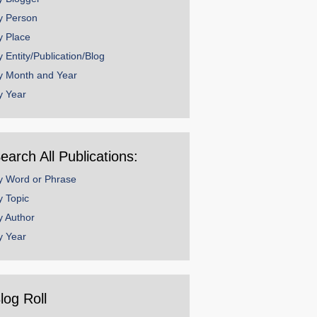
y Person
y Place
y Entity/Publication/Blog
y Month and Year
y Year
earch All Publications:
y Word or Phrase
y Topic
y Author
y Year
log Roll