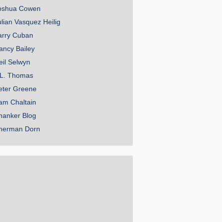
oshua Cowen
ulian Vasquez Heilig
arry Cuban
ancy Bailey
eil Selwyn
.L. Thomas
eter Greene
am Chaltain
hanker Blog
herman Dorn