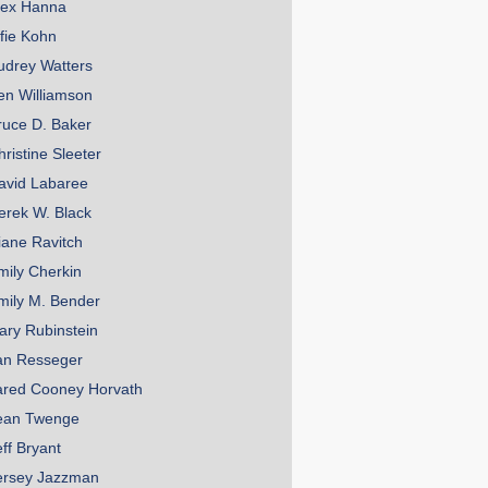
lex Hanna
lfie Kohn
udrey Watters
en Williamson
ruce D. Baker
hristine Sleeter
avid Labaree
erek W. Black
iane Ravitch
mily Cherkin
mily M. Bender
ary Rubinstein
an Resseger
ared Cooney Horvath
ean Twenge
eff Bryant
ersey Jazzman