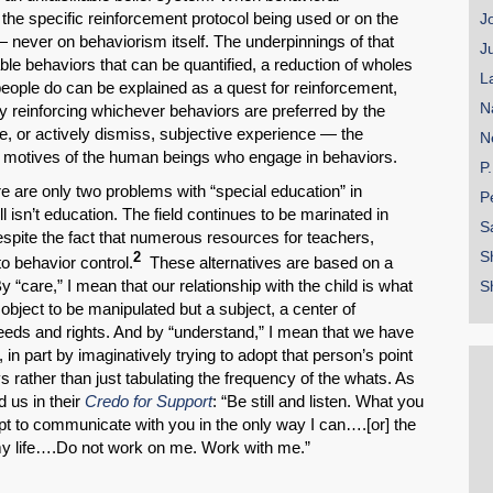
 the specific reinforcement protocol being used or on the
J
— never on behaviorism itself. The underpinnings of that
J
ble behaviors that can be quantified, a reduction of wholes
L
people do can be explained as a quest for reinforcement,
N
ly reinforcing whichever behaviors are preferred by the
e, or actively dismiss, subjective experience — the
N
 motives of the human beings who engage in behaviors.
P
re are only two problems with “special education” in
P
ll isn’t education. The field continues to be marinated in
S
spite the fact that numerous resources for teachers,
S
2
to behavior control.
These alternatives are based on a
“care,” I mean that our relationship with the child is what
S
object to be manipulated but a subject, a center of
eeds and rights. And by “understand,” I mean that we have
 in part by imaginatively trying to adopt that person’s point
s rather than just tabulating the frequency of the whats. As
 us in their
Credo for Support
: “Be still and listen. What you
t to communicate with you in the only way I can….[or] the
my life….Do not work on me. Work with me.”