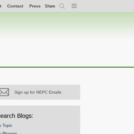
t
Contact
Press
Share
Search
Menu
Sign up for NEPC Emails
earch Blogs:
y Topic
y Blogger