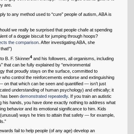
ey are.
ply to any method used to “cure” people of autism, ABA is
Should we really be surprised that people chafe at spending
lent of a doggie biscuit for jumping through hoops?
jects the comparison
. After investigating ABA, she
that!”)
4
to B. F. Skinner
and his followers, all organisms, including
s” that can be fully explained by “environmental
ogy that proudly stays on the surface, committed to
e who control the reinforcements endorse and extinguishing
— on that which can be seen and quantified — isn’t just
uncated understanding of human psychology) and ethically; it
as has been
demonstrated repeatedly
. If you train an autistic
ing his hands, you have done exactly nothing to address what
lating behavior and its emotional significance to him. Kids
 (unusual) ways he tries to attain that safety — for example,
ds.”
ewards fail to help people (of any age) develop an