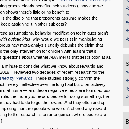
ating grades clearly benefits their students), how can we
B
ch shows there’s little or no benefit to
B
h is the discipline that proponents assume makes the
B
 keep assigning it in other subjects?
B
spread assumptions, behavior modification techniques aren’t
B
th autistic kids
, why would we persist in manipulating
gorous new meta-analysis utterly debunks the claim that
 the only intervention for children with autism that’s
us questions about whether ABA merits that description at all.
S
ake a minute to consider what we know about rewards and
 2018, I reviewed two decades of recent research for the
B
shed by Rewards
. These studies strongly confirm the
B
 not merely ineffective over the long haul but often actively
B
 and at home — and these negative effects are found across
a rule, the more you reward people for doing something, the
B
er they had to do to get the reward. And they often end up
completing than are people who weren’t offered any reward
ding to the research, is an arrangement where people are
.)
B