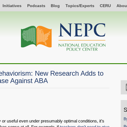
Initiatives
Podcasts
Blog
Topics/Experts
CERU
Abou
Behaviorism: New Research Adds to
ase Against ABA
S
B
r useful even under presumably optimal conditions, it’s
B
kes sense at all. For example, if
teachers don’t need to give