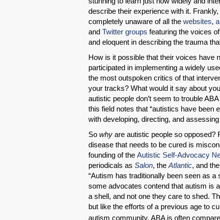
stunning to learn just how widely and inte
describe their experience with it. Frankly
completely unaware of all the
websites
,
a
and
Twitter groups
featuring the voices o
and eloquent in describing the trauma that
How is it possible that their voices have
participated in implementing a widely use
the most outspoken critics of that interv
your tracks? What would it say about you i
autistic people don’t seem to trouble ABA 
this field notes that “autistics have been
with developing, directing, and assessi
So
why
are autistic people so opposed? 
disease that needs to be cured is misconc
founding of the
Autistic Self-Advocacy N
periodicals as
Salon
, the
Atlantic
, and th
“Autism has traditionally been seen as a
some advocates contend that autism is an i
a shell, and not one they care to shed. The
but like the efforts of a previous age to 
autism community, ABA is often compared