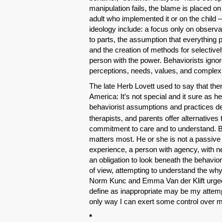
manipulation fails, the blame is placed on
adult who implemented it or on the child 
ideology include: a focus only on observa
to parts, the assumption that everything 
and the creation of methods for selective
person with the power. Behaviorists ignor
perceptions, needs, values, and complex
The late Herb Lovett used to say that the
America: It’s not special and it sure as he
behaviorist assumptions and practices de
therapists, and parents offer alternatives 
commitment to care and to understand. By 
matters most. He or she is not a passive 
experience, a person with agency, with n
an obligation to look beneath the behavior,
of view, attempting to understand the why
Norm Kunc and Emma Van der Klift urged
define as inappropriate may be my attemp
only way I can exert some control over 
*