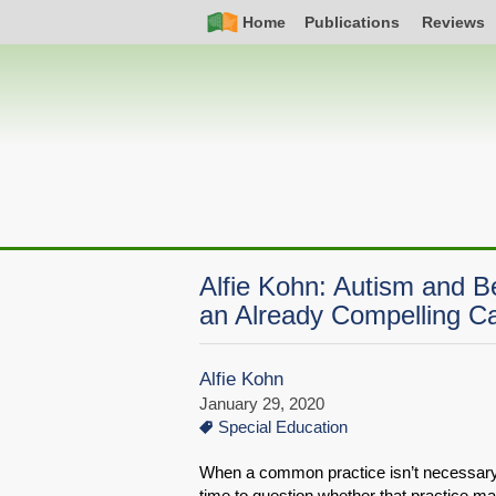
Skip
Simple
Main
Home
Publications
Reviews
to
Nav
navigation
main
content
Alfie Kohn: Autism and 
an Already Compelling C
Alfie Kohn
January 29, 2020
Special Education
When a common practice isn’t necessary o
time to question whether that practice ma