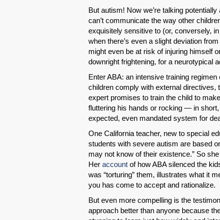
But autism! Now we’re talking potentially
can’t communicate the way other childre
exquisitely sensitive to (or, conversely,
when there’s even a slight deviation from
might even be at risk of injuring himself or
downright frightening, for a neurotypical a
Enter ABA: an intensive training regimen
children comply with external directives
expert promises to train the child to mak
fluttering his hands or rocking — in short
expected, even mandated system for deali
One California teacher, new to special ed
students with severe autism are based on 
may not know of their existence.” So she
Her
account
of how ABA silenced the kids’
was “torturing” them, illustrates what it 
you has come to accept and rationalize.
But even more compelling is the testimon
approach better than anyone because they’v