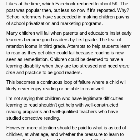
Likes at the time, which Facebook reduced to about 5K. The
post was popular then, but less so now if it’s reposted. Why?
School reformers have succeeded in making children pawns
of school privatization and marketing programs.
Many children will fail when parents and educators insist early
learners become good readers by first grade. The fear of
retention looms in third grade. Attempts to help students learn
to read as they get older could fail because reading is now
seen as remediation. Children could be deemed to have a
learning disability when they are too stressed and need
more
time
and practice to be good readers.
This becomes a continuous loop of failure where a child will
likely never enjoy reading or be able to read well.
I’m not saying that children who have legitimate difficulties
learning to read shouldn’t get help with well-constructed
reading programs and well-qualified teachers who have
studied corrective reading.
However, more attention should be paid to what is asked of
children, at what age, and whether the pressure to learn to