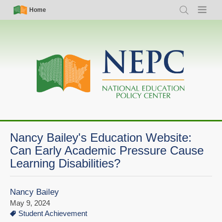
Skip
Simple
Main
Home
Search
Menu
to
Nav
navigation
main
content
Nancy Bailey's Education Website:
Can Early Academic Pressure Cause
Learning Disabilities?
Nancy Bailey
May 9, 2024
Student Achievement