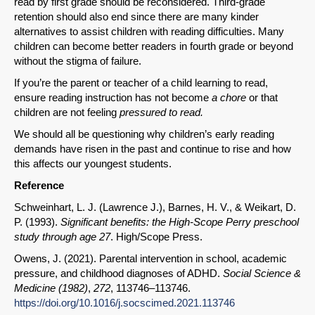
read by first grade should be reconsidered. Third-grade
retention should also end since there are many kinder
alternatives to assist children with reading difficulties. Many
children can become better readers in fourth grade or beyond
without the stigma of failure.
If you’re the parent or teacher of a child learning to read,
ensure reading instruction has not become
a chore
or that
children are not feeling
pressured to read.
We should all be questioning why children’s early reading
demands have risen in the past and continue to rise and how
this affects our youngest students.
Reference
Schweinhart, L. J. (Lawrence J.), Barnes, H. V., & Weikart, D.
P. (1993).
Significant benefits: the High-Scope Perry preschool
study through age 27
. High/Scope Press.
Owens, J. (2021). Parental intervention in school, academic
pressure, and childhood diagnoses of ADHD.
Social Science &
Medicine (1982)
,
272
, 113746–113746.
https://doi.org/10.1016/j.socscimed.2021.113746