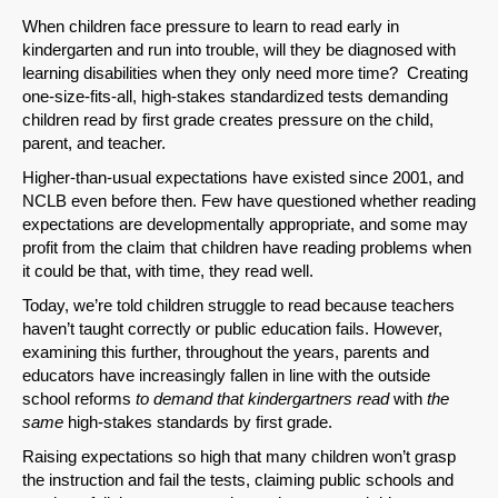
When children face pressure to learn to read early in
kindergarten and run into trouble, will they be diagnosed with
learning disabilities when they only need more time? Creating
one-size-fits-all, high-stakes standardized tests demanding
children read by first grade creates pressure on the child,
parent, and teacher.
Higher-than-usual expectations have existed since 2001, and
NCLB even before then. Few have questioned whether reading
expectations are developmentally appropriate, and some may
profit from the claim that children have reading problems when
it could be that, with time, they read well.
Today, we’re told children struggle to read because teachers
haven’t taught correctly or public education fails. However,
examining this further, throughout the years, parents and
educators have increasingly fallen in line with the outside
school reforms
to demand that kindergartners read
with
the
same
high-stakes standards by first grade.
Raising expectations so high that many children won’t grasp
the instruction and fail the tests, claiming public schools and