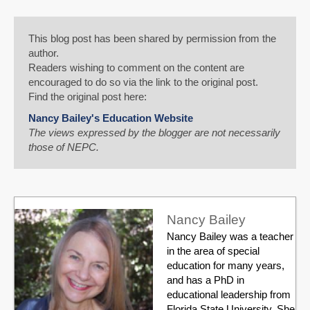
This blog post has been shared by permission from the
author.
Readers wishing to comment on the content are
encouraged to do so via the link to the original post.
Find the original post here:
Nancy Bailey's Education Website
The views expressed by the blogger are not necessarily
those of NEPC.
Nancy Bailey
Nancy Bailey was a teacher
in the area of special
education for many years,
and has a PhD in
educational leadership from
Florida State University. She