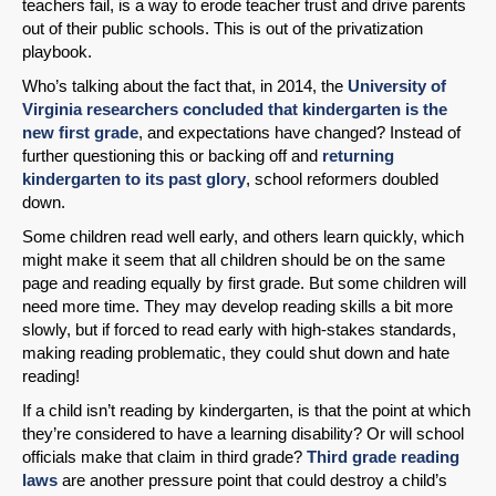
teachers fail, is a way to erode teacher trust and drive parents
out of their public schools. This is out of the privatization
playbook.
Who’s talking about the fact that, in 2014, the
University of
Virginia researchers concluded that kindergarten is the
new first grade
, and expectations have changed? Instead of
further questioning this or backing off and
returning
kindergarten to its past glory
, school reformers doubled
down.
Some children read well early, and others learn quickly, which
might make it seem that all children should be on the same
page and reading equally by first grade. But some children will
need more time. They may develop reading skills a bit more
slowly, but if forced to read early with high-stakes standards,
making reading problematic, they could shut down and hate
reading!
If a child isn’t reading by kindergarten, is that the point at which
they’re considered to have a learning disability? Or will school
officials make that claim in third grade?
Third grade reading
laws
are another pressure point that could destroy a child’s