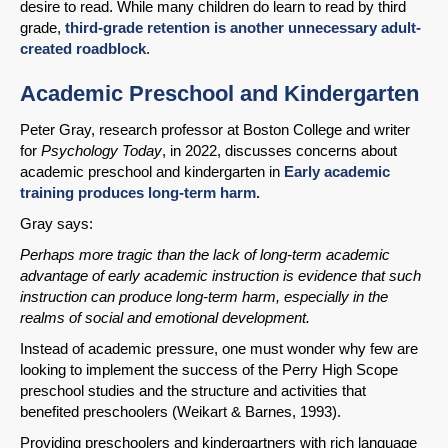
desire to read. While many children do learn to read by third
grade,
third-grade retention is another unnecessary adult-
created roadblock
.
Academic Preschool and Kindergarten
Peter Gray, research professor at Boston College and writer
for
Psychology Today
, in 2022, discusses concerns about
academic preschool and kindergarten in
Early academic
training produces long-term harm.
Gray says:
Perhaps more tragic than the lack of long-term academic
advantage of early academic instruction is evidence that such
instruction can produce long-term harm, especially in the
realms of social and emotional development.
Instead of academic pressure, one must wonder why few are
looking to implement the success of the Perry High Scope
preschool studies and the structure and activities that
benefited preschoolers (Weikart & Barnes, 1993).
Providing preschoolers and kindergartners with rich language