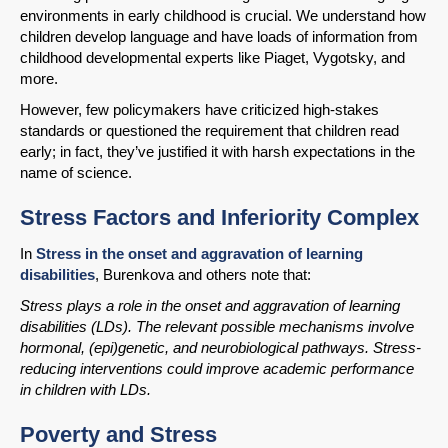
environments in early childhood is crucial. We understand how
children develop language and have loads of information from
childhood developmental experts like Piaget, Vygotsky, and
more.
However, few policymakers have criticized high-stakes
standards or questioned the requirement that children read
early; in fact, they’ve justified it with harsh expectations in the
name of science.
Stress Factors and Inferiority Complex
SHARE
In
Stress in the onset and aggravation of learning
disabilities
, Burenkova and others note that:
Share on Bluesky
Stress plays a role in the onset and aggravation of learning
disabilities (LDs). The relevant possible mechanisms involve
hormonal, (epi)genetic, and neurobiological pathways. Stress-
reducing interventions could improve academic performance
in children with LDs.
Share on LinkedIn
Poverty and Stress