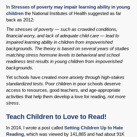
In
Stresses of poverty may impair learning ability in young
Permalink
children
the National Institutes of Health suggested as far
back as 2012:
Email
The stresses of poverty — such as crowded conditions,
financial worry, and lack of adequate child care — lead to
impaired learning ability in children from impoverished
backgrounds. The theory is based on several years of studies
matching stress hormone levels to behavioral and school
readiness test results in young children from impoverished
backgrounds.
Yet schools have created
more anxiety through high-stakes
standardized tests.
Poor children in poor schools deserve
access to resources, good teachers, and age-appropriate
activities that help them develop a love for reading,
not more
stress
.
Teach Children to Love to Read!
In 2014, I wrote a post called
Setting Children Up to Hate
Reading
, which was viewed by 141,865 and had about 91K