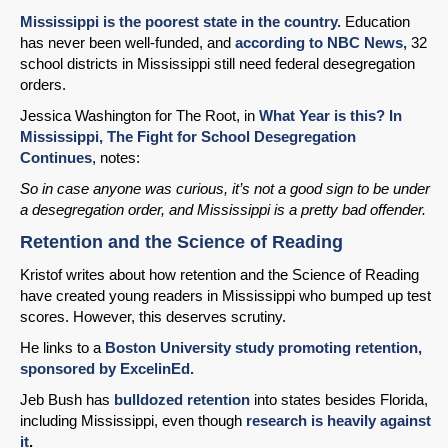
Mississippi is the poorest state in the country.
Education
has never been well-funded, and
according to NBC News,
32
school districts in Mississippi still need federal desegregation
orders.
Jessica Washington for The Root, in
What Year is this? In
Mississippi, The Fight for School Desegregation
Continues
, notes:
So in case anyone was curious, it’s not a good sign to be under
a desegregation order, and Mississippi is a pretty bad offender.
Retention and the Science of Reading
Kristof writes about how retention and the Science of Reading
have created young readers in Mississippi who bumped up test
scores. However, this deserves scrutiny.
He links to a
Boston University study promoting retention,
sponsored by ExcelinEd.
Jeb Bush has
bulldozed retention
into states besides Florida,
including Mississippi, even though
research is heavily against
it
.