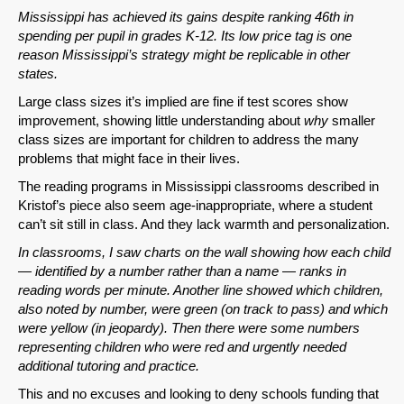
Mississippi has achieved its gains despite ranking 46th in
Email
spending per pupil in grades K-12. Its low price tag is one
reason Mississippi’s strategy might be replicable in other
states.
Large class sizes it’s implied are fine if test scores show
improvement, showing little understanding about
why
smaller
class sizes are important for children to address the many
problems that might face in their lives.
The reading programs in Mississippi classrooms described in
Kristof’s piece also seem age-inappropriate, where a student
can’t sit still in class. And they lack warmth and personalization.
In classrooms, I saw charts on the wall showing how each child
— identified by a number rather than a name — ranks in
reading words per minute. Another line showed which children,
also noted by number, were green (on track to pass) and which
were yellow (in jeopardy). Then there were some numbers
representing children who were red and urgently needed
additional tutoring and practice.
This and no excuses and looking to deny schools funding that