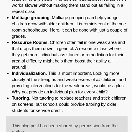
works slower without making them stand out as failing in a
repeat class.
Multiage grouping.
Multiage grouping can help younger
children grow with older children. It is reminiscent of the one
room schoolhouse. Here, it can be done with just a couple of
grades.
Resource Rooms.
Children often fail in one weak area and
that drags them down in general. A resource class where
they get more individual assistance or remediation for their
area of difficulty might help them boost their ability all
around!
Individualization.
This is most important. Looking more
closely at the strengths and weaknesses of
all
children, and
providing interventions for the weak areas, would be a plus.
Why not provide an individual plan for every child?
Tutoring.
Not tutoring to replace teachers and stick children
on screens, but schools could provide tutoring by older
students for service credit.
This blog post has been shared by permission from the
author.