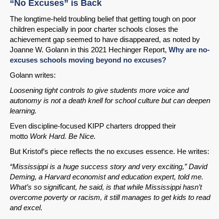
“No Excuses” is Back
The longtime-held troubling belief that getting tough on poor
children especially in poor charter schools closes the
achievement gap seemed to have disappeared, as noted by
Joanne W. Golann in this 2021 Hechinger Report,
Why are no-
excuses schools moving beyond no excuses?
Golann writes:
Loosening tight controls to give students more voice and
autonomy is not a death knell for school culture but can deepen
learning.
Even discipline-focused KIPP charters dropped their
motto
Work Hard. Be Nice.
But Kristof’s piece reflects the no excuses essence. He writes:
“Mississippi is a huge success story and very exciting,” David
Deming, a Harvard economist and education expert, told me.
What’s so significant, he said, is that while Mississippi hasn’t
overcome poverty or racism, it still manages to get kids to read
and excel.