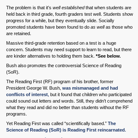
The problem is that it’s
well established
that when students are
held back in third grade, fourth graders test well. Students show
progress for a while, but they eventually slide. Socially
promoted students have been found to do
as well
as those who
are retained.
Massive third-grade retention based on a test is a huge
concern. Students may need support to learn to read, but there
are kinder alternatives to holding them back.
*See below.
Bush also promotes the controversial Science of Reading
(SoR).
The Reading First (RF) program of his brother, former
President George W. Bush,
was mismanaged and had
conflicts of interest,
but it found that children who participated
could sound out letters and words. Still, they didn’t comprehend
what they read and did no better than students without the RF
programs.
Yet Reading First was called “scientifically based.”
The
Science of Reading (SoR) is Reading First reincarnated.