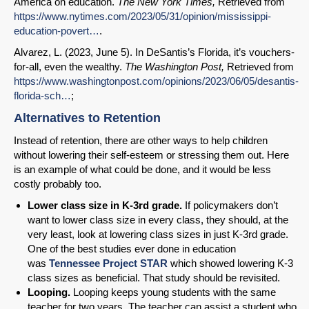
America on education.
The New York Times,
Retrieved from
https://www.nytimes.com/2023/05/31/opinion/mississippi-
education-povert…
.
Alvarez, L. (2023, June 5). In DeSantis’s Florida, it’s vouchers-
for-all, even the wealthy.
The Washington Post,
Retrieved from
https://www.washingtonpost.com/opinions/2023/06/05/desantis-
florida-sch…
;
Alternatives to Retention
Instead of retention, there are other ways to help children
without lowering their self-esteem or stressing them out. Here
is an example of what could be done, and it would be less
costly probably too.
Lower class
size in K-3rd grade.
If policymakers don’t
want to lower class size in every class, they should, at the
very least, look at lowering class sizes in just K-3rd grade.
One of the best studies ever done in education
was
Tennessee Project STAR
which showed lowering K-3
class sizes as beneficial. That study should be revisited.
Looping.
Looping keeps young students with the same
teacher for two years. The teacher can assist a student who