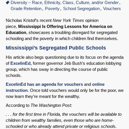
Diversity – Race, Ethnicity, Class, Culture, and/or Gender
Grade Retention
Poverty
School Segregation
Vouchers
Nicholas Kristof’s recent
New York Times
opinion
piece,
Mississippi Is Offering Lessons for America on
Education
, showcases a troubling disregard for segregated
schooling and the poverty in which children find themselves.
Mississippi’s Segregated Public Schools
His article also begs questioning due to its focus on the agenda
of
ExcelinEd,
former governor Jeb Bush’s education lobbying
group, which has sway in directing the course of public
schools.
ExcelinEd has an agenda for vouchers
and
online
instruction
. Once told vouchers would only be for the poor, we
now learn they’re meant for the wealthy.
According to
The Washington Post:
. . . for the first time in Florida, the vouchers will be available to
children from wealthy families, even those who are home-
schooled or who already attend private or religious schools.