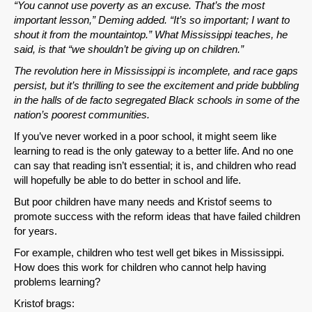
“You cannot use poverty as an excuse. That’s the most
important lesson,” Deming added. “It’s so important; I want to
shout it from the mountaintop.” What Mississippi teaches, he
said, is that “we shouldn’t be giving up on children.”
The revolution here in Mississippi is incomplete, and race gaps
persist, but it’s thrilling to see the excitement and pride bubbling
in the halls of de facto segregated Black schools in some of the
nation’s poorest communities.
If you’ve never worked in a poor school, it might seem like
SHARE
learning to read is the only gateway to a better life. And no one
can say that reading isn’t essential; it is, and children who read
Share on Bluesky
will hopefully be able to do better in school and life.
But poor children have many needs and Kristof seems to
promote success with the reform ideas that have failed children
for years.
For example, children who test well get bikes in Mississippi.
How does this work for children who cannot help having
Share on LinkedIn
problems learning?
Kristof brags:
Permalink