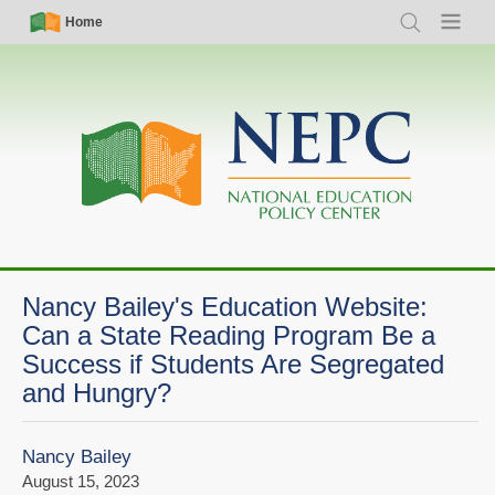
Skip
Simple
Main
Home
Search
Menu
to
Nav
navigation
main
content
Nancy Bailey's Education Website:
Can a State Reading Program Be a
Success if Students Are Segregated
and Hungry?
Nancy Bailey
August 15, 2023