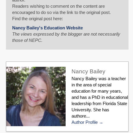
Readers wishing to comment on the content are
encouraged to do so via the link to the original post.
Find the original post here:
Nancy Bailey's Education Website
The views expressed by the blogger are not necessarily
those of NEPC.
Nancy Bailey
Nancy Bailey was a teacher
in the area of special
education for many years,
and has a PhD in educational
leadership from Florida State
University. She has
authore...
Author Profile