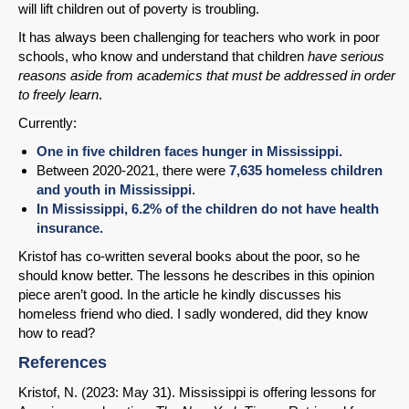
will lift children out of poverty is troubling.
It has always been challenging for teachers who work in poor
schools, who know and understand that children
have serious
reasons aside from academics that must be addressed in order
to
freely learn
.
Currently:
One in five children faces hunger in Mississippi.
Between 2020-2021, there were
7,635 homeless children
and youth in Mississippi
.
In Mississippi, 6.2% of the children do not have health
insurance.
Kristof has co-written several books about the poor, so he
should know better. The lessons he describes in this opinion
piece aren’t good. In the article he kindly discusses his
homeless friend who died. I sadly wondered, did they know
how to read?
References
Kristof, N. (2023: May 31). Mississippi is offering lessons for