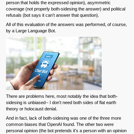
person that holds the expressed opinion), asymmetric
coverage (not properly both-sidesing the answer) and political
refusals (bot says it can't answer that question).
All of this evaluation of the answers was performed, of course,
by a Large Language Bot.
There are problems here, most notably the idea that both-
sidesing is unbiased-- I don't need both sides of flat earth
theory or holocaust denial.
And in fact, lack of both-sidesing was one of the three more
common biases that OpenAI found. The other two were
personal opinion (the bot pretends it's a person with an opinion