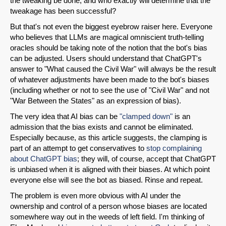
the tweaking be done, and who exactly will determine that the
tweakage has been successful?
But that's not even the biggest eyebrow raiser here. Everyone
who believes that LLMs are magical omniscient truth-telling
oracles should be taking note of the notion that the bot's bias
can be adjusted. Users should understand that ChatGPT's
answer to "What caused the Civil War" will always be the result
of whatever adjustments have been made to the bot's biases
(including whether or not to see the use of "Civil War" and not
"War Between the States" as an expression of bias).
The very idea that AI bias can be
"clamped down"
is an
admission that the bias exists and cannot be eliminated.
Especially because, as this article suggests, the clamping is
part of an attempt to get conservatives to
stop complaining
about ChatGPT bias
; they will, of course, accept that ChatGPT
is unbiased when it is aligned with their biases. At which point
everyone else will see the bot as biased. Rinse and repeat.
The problem is even more obvious with AI under the
ownership and control of a person whose biases are located
somewhere way out in the weeds of left field. I'm thinking of