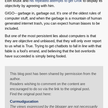
Elon Musk and
his repeated attempts to get Grok
to display its
objectivity by agreeing with him.
GIGO-- garbage in, garbage out. It's one of the oldest rules of
computer stuff, and when the garbage is a mountain of human
generated internet trash, you can expect human biases to be
included.
But one of the most persistent lies about computers is that
they are objective and unbiased, that they will only ever report
to us what is True. Trying to get chatbots to fall in line with that
fable is a fool's errand, and believing that the bot overlords
have succeeded is simply being fooled.
This blog post has been shared by permission from the
author.
Readers wishing to comment on the content are
encouraged to do so via the link to the original post.
Find the original post here:
Curmudgucation
The views expressed by the blogger are not necessarily