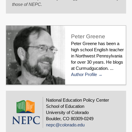
those of NEPC.
Peter Greene
Peter Greene has been a
high school English teacher
in Northwest Pennsylvania
for over 30 years. He blogs
at Curmudgucation. ...
Author Profile
National Education Policy Center
School of Education
University of Colorado
Boulder, CO 80309-0249
nepc@colorado.edu