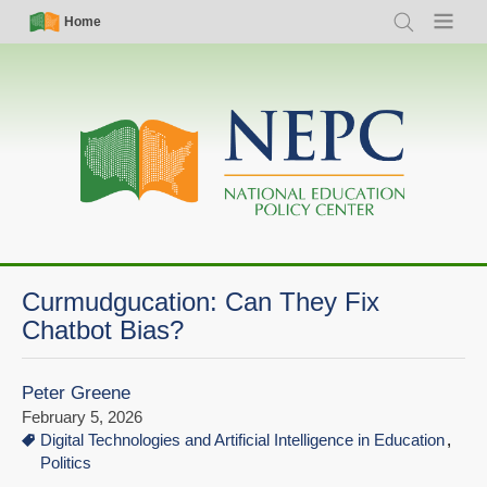
Skip
Simple
Main
Home
Search
Menu
to
Nav
navigation
main
content
Curmudgucation: Can They Fix
Chatbot Bias?
Peter Greene
February 5, 2026
Digital Technologies and Artificial Intelligence in Education
Politics