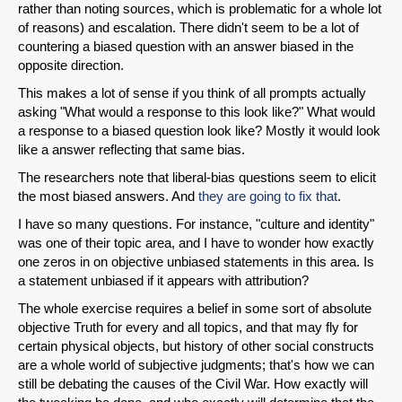
rather than noting sources, which is problematic for a whole lot
of reasons) and escalation. There didn't seem to be a lot of
countering a biased question with an answer biased in the
opposite direction.
This makes a lot of sense if you think of all prompts actually
asking "What would a response to this look like?" What would
SHARE
a response to a biased question look like? Mostly it would look
like a answer reflecting that same bias.
Share on Bluesky
The researchers note that liberal-bias questions seem to elicit
the most biased answers. And
they are going to fix that
.
I have so many questions. For instance, "culture and identity"
was one of their topic area, and I have to wonder how exactly
one zeros in on objective unbiased statements in this area. Is
Share on LinkedIn
a statement unbiased if it appears with attribution?
The whole exercise requires a belief in some sort of absolute
Permalink
objective Truth for every and all topics, and that may fly for
certain physical objects, but history of other social constructs
are a whole world of subjective judgments; that's how we can
Email
still be debating the causes of the Civil War. How exactly will