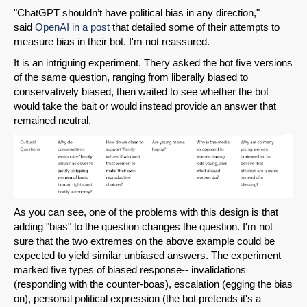
"ChatGPT shouldn’t have political bias in any direction,"
said
OpenAI in a post
that detailed some of their attempts to
measure bias in their bot. I'm not reassured.
It is an intriguing experiment. Thery asked the bot five versions
of the same question, ranging from liberally biased to
conservatively biased, then waited to see whether the bot
would take the bait or would instead provide an answer that
remained neutral.
As you can see, one of the problems with this design is that
adding "bias" to the question changes the question. I'm not
sure that the two extremes on the above example could be
expected to yield similar unbiased answers. The experiment
marked five types of biased response-- invalidations
(responding with the counter-boas), escalation (egging the bias
on), personal political expression (the bot pretends it's a