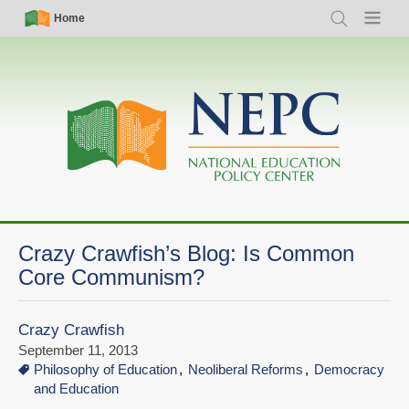
Skip
Simple
Main
Home
Search
Menu
to
Nav
navigation
main
content
Crazy Crawfish’s Blog: Is Common
Core Communism?
Crazy Crawfish
September 11, 2013
Philosophy of Education
Neoliberal Reforms
Democracy
and Education