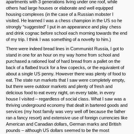
apartments with 3 generations living under one roof, while
others had large houses or elaborate and well equipped
housing complexes (in the case of a Russian mobster I
visited. He learned I was a chess champion in the US so he
strongly “suggested” I put in an appearance and play chess
and drink cognac before school each morning towards the end
of my trip. I think I was something of a novelty to him.)
There were indeed bread lines in Communist Russia, I got to
stand in one for an hour on my way home from school and
purchased a rationed loaf of hard bread from a pallet on the
back of a flatbed truck for a few copecks, or the equivalent of
about a single US penny. However there was plenty of food to
eat. The state run markets that I saw were completely empty,
but there were outdoor markets and plenty of fresh and
delicious food to eat every night, on every table, in every
house I visited – regardless of social class. What I saw was a
thriving underground economy that dealt in bartered goods and
services (my host family was very well off because the father
ran a fancy resort) and extensive use of foreign currencies like
American and Canadian dollars, German marks and British
pounds – although US dollars seemed to be the most