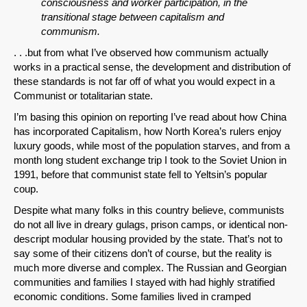
consciousness and worker participation, in the
transitional stage between capitalism and
communism.
. . .but from what I’ve observed how communism actually
works in a practical sense, the development and distribution of
these standards is not far off of what you would expect in a
Communist or totalitarian state.
I’m basing this opinion on reporting I’ve read about how China
has incorporated Capitalism, how North Korea’s rulers enjoy
luxury goods, while most of the population starves, and from a
month long student exchange trip I took to the Soviet Union in
1991, before that communist state fell to Yeltsin’s popular
coup.
Despite what many folks in this country believe, communists
do not all live in dreary gulags, prison camps, or identical non-
descript modular housing provided by the state. That’s not to
say some of their citizens don’t of course, but the reality is
much more diverse and complex. The Russian and Georgian
communities and families I stayed with had highly stratified
economic conditions. Some families lived in cramped