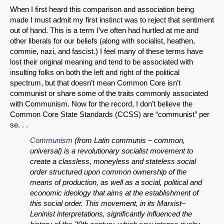
When I first heard this comparison and association being
made I must admit my first instinct was to reject that sentiment
out of hand. This is a term I’ve often had hurtled at me and
other liberals for our beliefs (along with socialist, heathen,
commie, nazi, and fascist.) I feel many of these terms have
lost their original meaning and tend to be associated with
insulting folks on both the left and right of the political
spectrum, but that doesn’t mean Common Core isn’t
communist or share some of the traits commonly associated
with Communism. Now for the record, I don’t believe the
Common Core State Standards (CCSS) are “communist” per
se. . .
Communism
(from Latin communis – common,
universal) is a revolutionary socialist movement to
create a classless, moneyless and stateless social
order structured upon common ownership of the
means of production, as well as a social, political and
economic ideology that aims at the establishment of
this social order. This movement, in its Marxist–
Leninist interpretations, significantly influenced the