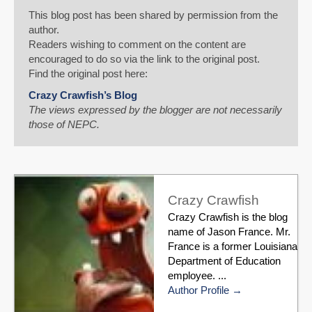
This blog post has been shared by permission from the
author.
Readers wishing to comment on the content are
encouraged to do so via the link to the original post.
Find the original post here:
Crazy Crawfish’s Blog
The views expressed by the blogger are not necessarily
those of NEPC.
Crazy Crawfish
Crazy Crawfish is the blog
name of Jason France. Mr.
France is a former Louisiana
Department of Education
employee. ...
Author Profile