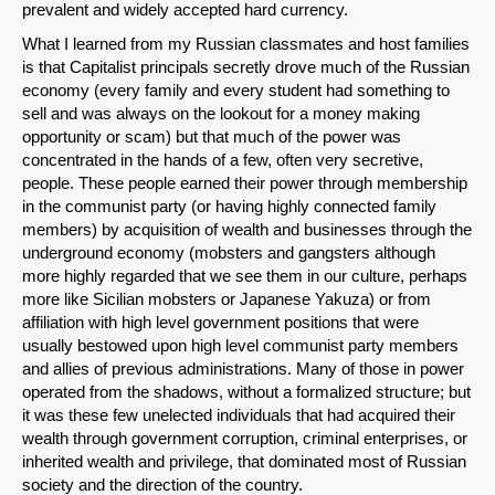
prevalent and widely accepted hard currency.
What I learned from my Russian classmates and host families
is that Capitalist principals secretly drove much of the Russian
economy (every family and every student had something to
sell and was always on the lookout for a money making
opportunity or scam) but that much of the power was
concentrated in the hands of a few, often very secretive,
people. These people earned their power through membership
in the communist party (or having highly connected family
members) by acquisition of wealth and businesses through the
SHARE
underground economy (mobsters and gangsters although
more highly regarded that we see them in our culture, perhaps
Share on Bluesky
more like Sicilian mobsters or Japanese Yakuza) or from
affiliation with high level government positions that were
usually bestowed upon high level communist party members
and allies of previous administrations. Many of those in power
operated from the shadows, without a formalized structure; but
it was these few unelected individuals that had acquired their
Share on LinkedIn
wealth through government corruption, criminal enterprises, or
inherited wealth and privilege, that dominated most of Russian
society and the direction of the country.
Permalink