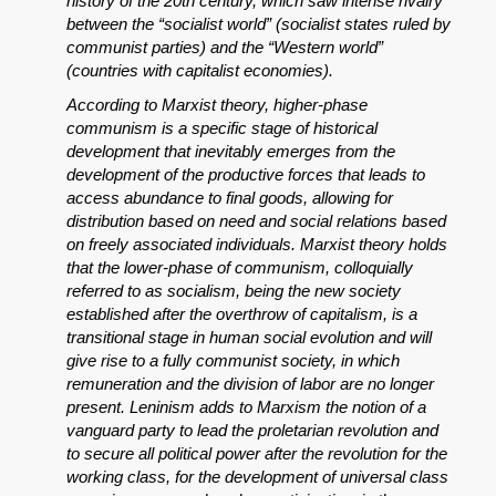
history of the 20th century, which saw intense rivalry
between the “socialist world” (socialist states ruled by
communist parties) and the “Western world”
(countries with capitalist economies).
According to Marxist theory, higher-phase
communism is a specific stage of historical
development that inevitably emerges from the
development of the productive forces that leads to
access abundance to final goods, allowing for
distribution based on need and social relations based
on freely associated individuals. Marxist theory holds
that the lower-phase of communism, colloquially
referred to as socialism, being the new society
established after the overthrow of capitalism, is a
transitional stage in human social evolution and will
give rise to a fully communist society, in which
remuneration and the division of labor are no longer
present. Leninism adds to Marxism the notion of a
vanguard party to lead the proletarian revolution and
to secure all political power after the revolution for the
working class, for the development of universal class