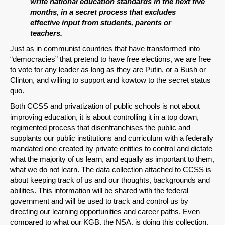
write national education standards in the next five
months, in a secret process that excludes
effective input from students, parents or
teachers.
Just as in communist countries that have transformed into
“democracies” that pretend to have free elections, we are free
to vote for any leader as long as they are Putin, or a Bush or
Clinton, and willing to support and kowtow to the secret status
quo.
Both CCSS and privatization of public schools is not about
improving education, it is about controlling it in a top down,
regimented process that disenfranchises the public and
supplants our public institutions and curriculum with a federally
mandated one created by private entities to control and dictate
what the majority of us learn, and equally as important to them,
what we do not learn. The data collection attached to CCSS is
about keeping track of us and our thoughts, backgrounds and
abilities. This information will be shared with the federal
government and will be used to track and control us by
directing our learning opportunities and career paths. Even
compared to what our KGB, the NSA, is doing this collection,