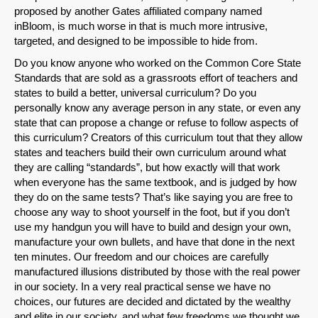
proposed by another Gates affiliated company named
inBloom, is much worse in that is much more intrusive,
targeted, and designed to be impossible to hide from.
Do you know anyone who worked on the Common Core State
Standards that are sold as a grassroots effort of teachers and
states to build a better, universal curriculum? Do you
personally know any average person in any state, or even any
state that can propose a change or refuse to follow aspects of
this curriculum? Creators of this curriculum tout that they allow
states and teachers build their own curriculum around what
they are calling “standards”, but how exactly will that work
when everyone has the same textbook, and is judged by how
they do on the same tests? That’s like saying you are free to
choose any way to shoot yourself in the foot, but if you don’t
use my handgun you will have to build and design your own,
manufacture your own bullets, and have that done in the next
ten minutes. Our freedom and our choices are carefully
manufactured illusions distributed by those with the real power
in our society. In a very real practical sense we have no
choices, our futures are decided and dictated by the wealthy
and elite in our society, and what few freedoms we thought we