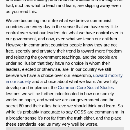
had, such as what to teach and learn, are slipping away even
as you read this.
We are becoming more like what we believe communist
countries are every day in the sense that we have very little
control over what our leaders do, what we have control over in
our government, and now, even what we teach our children.
However in communist countries people know they are not
free, secretly and privately their trend is toward more freedom
and rejecting the government teachings, and the people are
under no illusion that they have no choice in whom their
leaders, elected or otherwise, are. In our country we still
believe we have a choice over our leadership,
upward mobility
in our society
and a choice about what we learn. As we fully
develop and implement the
Common Core Social Studies
lessons we will be further indoctrinated in how our society
works on paper, and what we are our government and the
secret 60 and their allies believe we should think and learn. So
while it’s probably inaccurate to say CCSS are communism, in
a broader sense it’s not far from the truth either, and the place
these standards lead us may very well be worse.