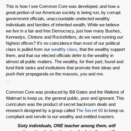
This is how I see Common Core was developed, and how a
great portion of our American society is being run, by corrupt
Email
government officials, unaccountable unelected wealthy
individuals and families of inherited wealth. While we believe
we live in a fair and free Democracy, just how many Bushes,
Kennedys, Clintons and Rockefellers, do we need running our
highest offices? It’s no coincidence than most of our political
class is pulled from our
wealthy class
, that the wealthy support
them, and that our elected officials defer to the wealthy in
almost all public matters. The wealthy, for their part, found and
fund think tanks and institutions that promote their ideas and
push their propaganda on the masses, you and me.
Common Core was produced by Bill Gates and the Waltons of
Walmart to keep us, the general public, poor and ignorant. This
curriculum was the product of secret backroom deals and
research designed by a group called
The Secret 60
to keep us
compliant and servile to our wealthy and entitled masters.
Sixty individuals, ONE teacher among them, will