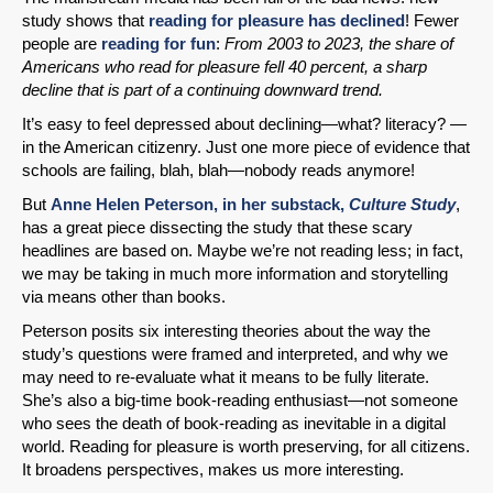
study shows that
reading for pleasure has declined
! Fewer
people are
reading for fun
:
From 2003 to 2023, the share of
Americans who read for pleasure fell 40 percent, a sharp
decline that is part of a continuing downward trend.
It’s easy to feel depressed about declining—what? literacy? —
in the American citizenry. Just one more piece of evidence that
schools are failing, blah, blah—nobody reads anymore!
But
Anne Helen Peterson, in her substack,
Culture Study
,
has a great piece dissecting the study that these scary
headlines are based on. Maybe we’re not reading less; in fact,
we may be taking in much more information and storytelling
via means other than books.
Peterson posits six interesting theories about the way the
study’s questions were framed and interpreted, and why we
may need to re-evaluate what it means to be fully literate.
She’s also a big-time book-reading enthusiast—not someone
who sees the death of book-reading as inevitable in a digital
world. Reading for pleasure is worth preserving, for all citizens.
It broadens perspectives, makes us more interesting.