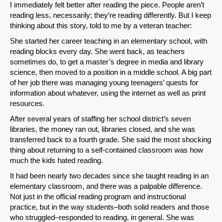
I immediately felt better after reading the piece. People aren’t
reading less, necessarily; they’re reading differently. But I keep
thinking about this story, told to me by a veteran teacher:
She started her career teaching in an elementary school, with
reading blocks every day. She went back, as teachers
sometimes do, to get a master’s degree in media and library
science, then moved to a position in a middle school. A big part
of her job there was managing young teenagers’ quests for
information about whatever, using the internet as well as print
resources.
After several years of staffing her school district’s seven
libraries, the money ran out, libraries closed, and she was
transferred back to a fourth grade. She said the most shocking
thing about returning to a self-contained classroom was how
much the kids hated reading.
It had been nearly two decades since she taught reading in an
elementary classroom, and there was a palpable difference.
Not just in the official reading program and instructional
practice, but in the way students–both solid readers and those
who struggled–responded to reading, in general. She was