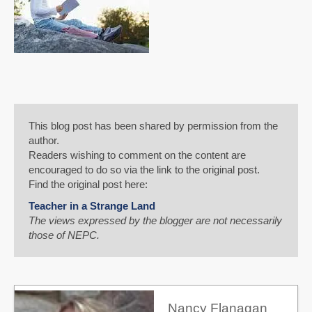
This blog post has been shared by permission from the
author.
Readers wishing to comment on the content are
encouraged to do so via the link to the original post.
Find the original post here:
Teacher in a Strange Land
The views expressed by the blogger are not necessarily
those of NEPC.
Nancy Flanagan