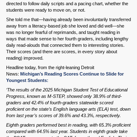
directed to follow daily scripts and a pacing chart, whether the
students were ready to move on, or not.
She told me that—having already been involuntarily transferred
away from a literacy-based job she loved and did well—she
was no longer fearful of reprimands, and taught reading in
ways that made sense to her fourth graders, including lengthy
daily read-alouds that connected them to interesting stories.
Their scores (and there are scores, in every story about
reading) improved.
Headline today, from the right-leaning Detroit
News:
Michigan’s Reading Scores Continue to Slide for
Youngest Students:
‘The results of the 2025 Michigan Student Test of Educational
Progress, known as M-STEP, showed only 38.9% of third-
graders and 42.4% of fourth-graders statewide scored
proficient on the state’s English language arts (ELA) test, down
from last year’s scores of 39.6% and 43.3%, respectively.
Eighth graders performed best in reading, with 65.3% proficient
compared with 64.5% last year. Students in eighth grade take