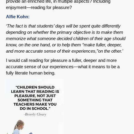
provide an enriched life, in multiple aspects? Including
enjoyment—reading for pleasure?
Alfie Kohn:
‘The fact is that students’ days will be spent quite differently
depending on whether the primary objective is to make them
memorize what someone decided children of their age should
know, on the one hand, or to help them “make fuller, deeper,
and more accurate sense of their experiences,”on the other.’
I would call reading for pleasure a fuller, deeper and more
accurate sense of our experiences—what it means to be a
fully literate human being.