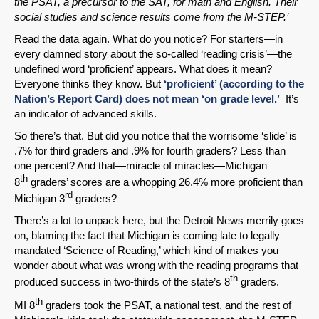
the PSAT, a precursor to the SAT, for math and English. Their
social studies and science results come from the M-STEP.’
Read the data again. What do you notice? For starters—in
every damned story about the so-called ‘reading crisis’—the
SHARE
undefined word ‘proficient’ appears. What does it mean?
Share on Bluesky
Everyone thinks they know. But
‘proficient’ (according to the
Nation’s Report Card) does not mean ‘on grade level.’
It’s
an indicator of advanced skills.
So there’s that. But did you notice that the worrisome ‘slide’ is
.7% for third graders and .9% for fourth graders? Less than
one percent? And that—miracle of miracles—Michigan
Share on LinkedIn
th
8
graders’ scores are a whopping 26.4% more proficient than
rd
Michigan 3
graders?
Permalink
There’s a lot to unpack here, but the Detroit News merrily goes
on, blaming the fact that Michigan is coming late to legally
mandated ‘Science of Reading,’ which kind of makes you
Email
wonder about what was wrong with the reading programs that
th
produced success in two-thirds of the state’s 8
graders.
th
MI 8
graders took the PSAT, a national test, and the rest of