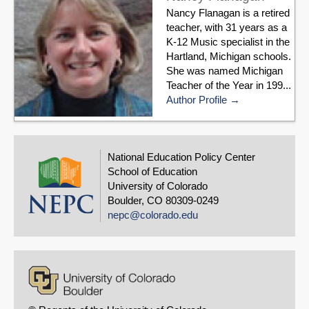
Nancy Flanagan is a retired
teacher, with 31 years as a
K-12 Music specialist in the
Hartland, Michigan schools.
She was named Michigan
Teacher of the Year in 199...
Author Profile
National Education Policy Center
School of Education
University of Colorado
Boulder, CO 80309-0249
nepc@colorado.edu