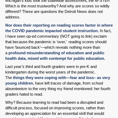
Michigan’s kids took the statewide assessment, the M-STEP.
Which is the most trustworthy? And why are scores so wildly
different? These are questions the Detroit News does not
address.
Nor does their reporting on reading scores factor in where
the COVID pandemic impacted student instruction.
In fact,
I have seen op-ed commentary (NOT going to link) exclaim
that because the pandemic is ‘over,’ reading scores should
have ‘bounced back’—which reveals nothing more than
a
profound misunderstanding of education and public
health data, mixed with contempt for public education.
Last year’s third and fourth graders were in pre-K and
kindergarten during the worst years of the pandemic.
The
things they were coping with—fear and loss– as very
young children
, have left traces of damage, from school
absenteeism to the very thing my friend mentioned: her fourth
graders hated to read.
Why? Because learning to read had been a disrupted and
difficult process, focused on improving scores, rather than
developing an appreciation for an essential skill that would