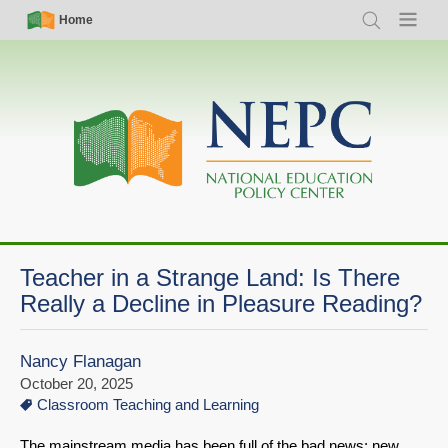
Skip
Simple
Main
Home
Search
Menu
to
Nav
navigation
main
content
Teacher in a Strange Land: Is There
Really a Decline in Pleasure Reading?
Nancy Flanagan
October 20, 2025
Classroom Teaching and Learning
The mainstream media has been full of the bad news: new