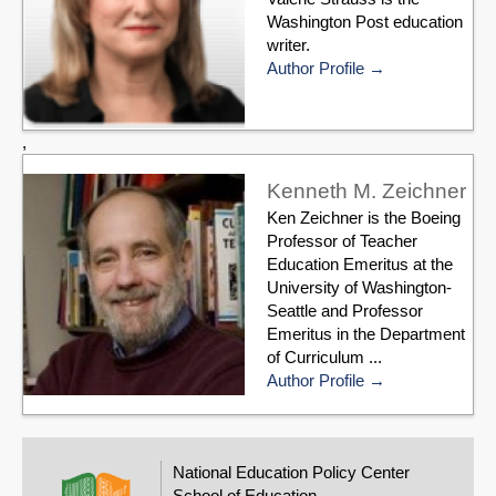
Washington Post education
writer.
Author Profile
,
Kenneth M. Zeichner
Ken Zeichner is the Boeing
Professor of Teacher
Education Emeritus at the
University of Washington-
Seattle and Professor
Emeritus in the Department
of Curriculum ...
Author Profile
National Education Policy Center
School of Education