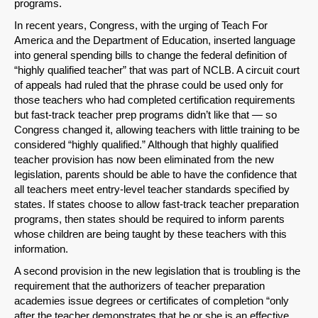
programs.
In recent years, Congress, with the urging of Teach For
America and the Department of Education, inserted language
into general spending bills to change the federal definition of
“highly qualified teacher” that was part of NCLB. A circuit court
of appeals had ruled that the phrase could be used only for
those teachers who had completed certification requirements
but fast-track teacher prep programs didn’t like that — so
Congress changed it, allowing teachers with little training to be
considered “highly qualified.” Although that highly qualified
teacher provision has now been eliminated from the new
legislation, parents should be able to have the confidence that
all teachers meet entry-level teacher standards specified by
states. If states choose to allow fast-track teacher preparation
programs, then states should be required to inform parents
whose children are being taught by these teachers with this
information.
A second provision in the new legislation that is troubling is the
requirement that the authorizers of teacher preparation
academies issue degrees or certificates of completion “only
after the teacher demonstrates that he or she is an effective