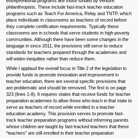
entrepreneurial programs like those funded by venture
philanthropists. These include fast-track teacher education
programs such as Teach For America, Relay and TNTP, which
place individuals in classrooms as teachers of record before
they complete certification requirements. Typically these
classrooms are in schools that serve students in high-poverty
communities. Although there have been some changes in the
language in since 2011, the provisions still serve to reduce
standards for teachers prepared through the academies and
will widen inequities rather than reduce them.
While I applaud the overall focus in Title 2 of the legislation to
provide funds to promote innovation and improvement in
teacher education, there are several specific provisions that
are problematic and should be removed. The first is on page
323 (lines 1-8). It
requires
states that receive funds for teacher
preparation academies to allow those who teach in that state to
serve as teachers of record
while
enrolled in a teacher
education academy. This provision serves to promote fast-
track teacher preparation programs without informing parents
whose children are taught by fast-tracked teachers that these
“teachers” are still enrolled in their teacher preparation