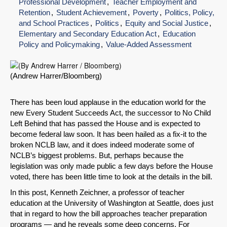
Professional Development
Teacher Employment and
Retention
Student Achievement
Poverty
Politics, Policy,
and School Practices
Politics
Equity and Social Justice
Elementary and Secondary Education Act
Education
Policy and Policymaking
Value-Added Assessment
(Andrew Harrer/Bloomberg)
There has been loud applause in the education world for the
new Every Student Succeeds Act, the successor to No Child
Left Behind that has passed the House and is expected to
become federal law soon. It has been hailed as a fix-it to the
broken NCLB law, and it does indeed moderate some of
NCLB’s biggest problems. But, perhaps because the
legislation was only made public a few days before the House
voted, there has been little time to look at the details in the bill.
In this post, Kenneth Zeichner, a professor of teacher
education at the University of Washington at Seattle, does just
that in regard to how the bill approaches teacher preparation
programs — and he reveals some deep concerns. For