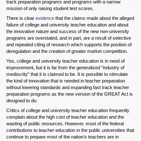
track preparation programs and programs with a narrow
mission of only raising student test scores.
There is clear
evidence
that the claims made about the alleged
failure of college and university teacher education and about
the innovative nature and success of the new non-university
programs are overstated, and in part, are a result of selective
and repeated citing of research which supports the position of
deregulation and the creation of greater market competition.
Yes, college and university teacher education is in need of
improvement, but it is far from the generalized “industry of
mediocrity” that it is claimed to be. It is possible to stimulate
the kind of innovation that is needed in teacher preparation
without lowering standards and expanding fast track teacher
preparation programs as the new version of the GREAT Act is
designed to do.
Critics of college and university teacher education frequently
complain about the high cost of teacher education and the
wasting of public resources. However, most of the federal
contributions to teacher education in the public universities that
continue to prepare most of the nation’s teachers are in