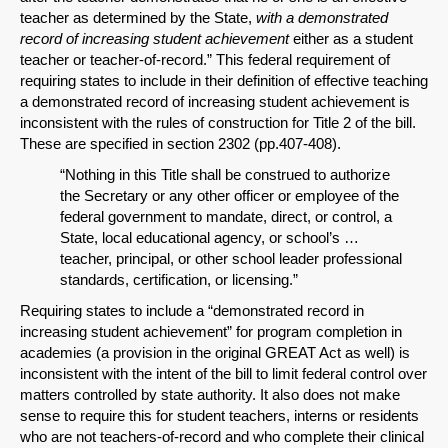
teacher as determined by the State,
with a demonstrated
record of increasing student achievement
either as a student
teacher or teacher-of-record.” This federal requirement of
requiring states to include in their definition of effective teaching
a demonstrated record of increasing student achievement is
inconsistent with the rules of construction for Title 2 of the bill.
These are specified in section 2302 (pp.407-408).
“Nothing in this Title shall be construed to authorize
the Secretary or any other officer or employee of the
federal government to mandate, direct, or control, a
State, local educational agency, or school’s …
teacher, principal, or other school leader professional
standards, certification, or licensing.”
Requiring states to include a “demonstrated record in
increasing student achievement” for program completion in
academies (a provision in the original GREAT Act as well) is
inconsistent with the intent of the bill to limit federal control over
matters controlled by state authority. It also does not make
sense to require this for student teachers, interns or residents
who are not teachers-of-record and who complete their clinical