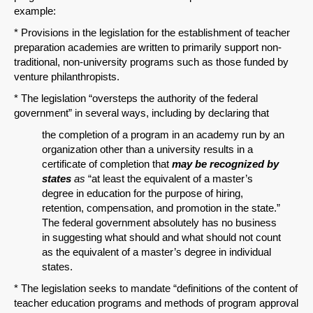
example:
* Provisions in the legislation for the establishment of teacher
preparation academies are written to primarily support non-
traditional, non-university programs such as those funded by
venture philanthropists.
* The legislation “oversteps the authority of the federal
government” in several ways, including by declaring that
the completion of a program in an academy run by an
organization other than a university results in a
certificate of completion that
may be recognized by
states
as
“at least the equivalent of a master’s
degree in education for the purpose of hiring,
retention, compensation, and promotion in the state.”
The federal government absolutely has no business
in suggesting what should and what should not count
as the equivalent of a master’s degree in individual
states.
* The legislation seeks to mandate “definitions of the content of
teacher education programs and methods of program approval