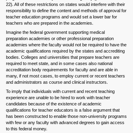
22). All of these restrictions on states would interfere with their
responsibility to define the content and methods of approval for
teacher education programs and would set a lower bar for
teachers who are prepared in the academies.
Imagine the federal government supporting medical
preparation academies or other professional preparation
academies where the faculty would not be required to have the
academic qualifications required by the states and accrediting
bodies. Colleges and universities that prepare teachers are
required to meet state, and in some cases also national
accreditation body requirements for faculty and are able in
many, if not most cases, to employ current or recent teachers
and administrators as course and clinical instructors.
To imply that individuals with current and recent teaching
experience are unable to be hired to work with teacher
candidates because of the existence of academic
qualifications for teacher educators is a false argument that
has been constructed to enable those non-university programs
with few or any faculty with advanced degrees to gain access
to this federal money.