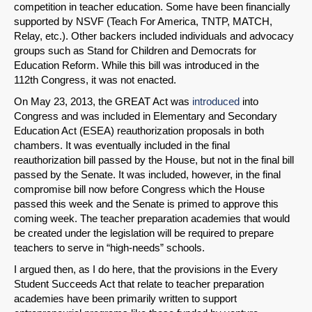
competition in teacher education. Some have been financially
supported by NSVF (Teach For America, TNTP, MATCH,
Relay, etc.). Other backers included individuals and advocacy
groups such as Stand for Children and Democrats for
Education Reform. While this bill was introduced in the
112th Congress, it was not enacted.
On May 23, 2013, the GREAT Act was
introduced
into
Congress and was included in Elementary and Secondary
Education Act (ESEA) reauthorization proposals in both
chambers. It was eventually included in the final
reauthorization bill passed by the House, but not in the final bill
passed by the Senate. It was included, however, in the final
compromise bill now before Congress which the House
passed this week and the Senate is primed to approve this
coming week. The teacher preparation academies that would
be created under the legislation will be required to prepare
teachers to serve in “high-needs” schools.
I argued then, as I do here, that the provisions in the Every
Student Succeeds Act that relate to teacher preparation
academies have been primarily written to support