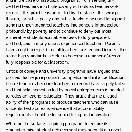
and in the case of fast-track programs, from sending un-
certified teachers into high-poverty schools as teachers-of-
record if this practice is permitted by the states. It is wrong,
though, for public policy and public funds to be used to support
sending under-prepared teachers into schools impacted so
profoundly by poverty and to continue to deny our most
vulnerable students equitable access to fully prepared,
certified, and in many cases experienced teachers. Parents
have a right to expect that all teachers are required to meet the
same high standards in order to become a teacher-of-record
fully responsible for a classroom.
Critics of college and university programs have argued that
policies that require program completion and initial certification
before teachers become teachers-of-record have largely failed
and that bold innovation led by social entrepreneurs is needed
to redesign teacher education. They argue that the alleged
ability of their programs to produce teachers who can raise
students’ test scores is evidence that accountability
requirements should be lessened to support innovation.
While on the surface, requiring programs to ensure its
graduates raise student achievement may seem like a good