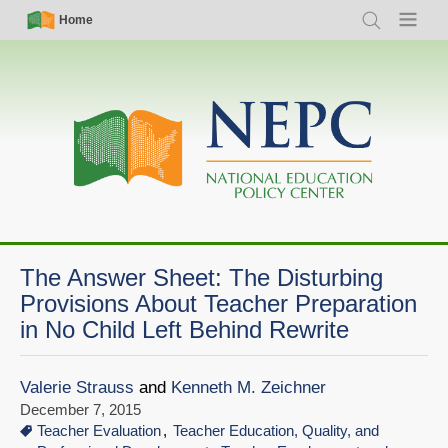
Skip
Simple
Main
Home
Search
Menu
to
Nav
navigation
main
content
The Answer Sheet: The Disturbing
Provisions About Teacher Preparation
in No Child Left Behind Rewrite
Valerie Strauss
and
Kenneth M. Zeichner
December 7, 2015
Teacher Evaluation
Teacher Education, Quality, and