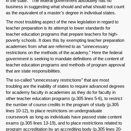
in the state.” The federal government absolutely has no
business in suggesting what should and what should not count
as the equivalent of a master’s degree in individual states.
The most troubling aspect of the new legislation in regard to
teacher preparation is its attempt to lower standards for
teacher education programs that prepare teachers for high-
Share on LinkedIn
poverty schools. It does this by exempting teacher preparation
academies from what are referred to as “unnecessary
Permalink
restrictions on the methods of the academy.” Here the federal
government is seeking to mandate definitions of the content of
teacher education programs and methods of program approval
Email
that are state responsibilities.
The so-called “unnecessary restrictions” that are most
troubling are the inability of states to require advanced degrees
for academy faculty in academies as they do for faculty in
other teacher education programs (p.305 lines 5-6), to restrict
the number of course credits in the program of study (p.305
lines 10-12), to place restrictions on undergraduate
coursework as long as individuals have passed state content
exams (p.305 lines 13-19), and to place restrictions related to
program accreditation by an accrediting body (p.305 lines 20-