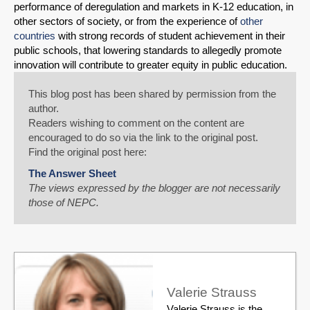
performance of deregulation and markets in K-12 education, in
other sectors of society, or from the experience of
other
countries
with strong records of student achievement in their
public schools, that lowering standards to allegedly promote
innovation will contribute to greater equity in public education.
This blog post has been shared by permission from the
author.
Readers wishing to comment on the content are
encouraged to do so via the link to the original post.
Find the original post here:
The Answer Sheet
The views expressed by the blogger are not necessarily
those of NEPC.
Valerie Strauss
Valerie Strauss is the