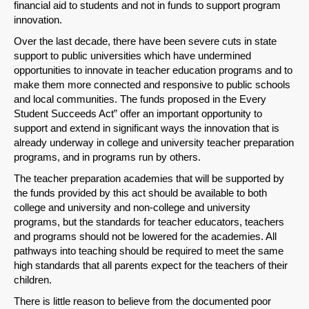
financial aid to students and not in funds to support program
innovation.
Over the last decade, there have been severe cuts in state
support to public universities which have undermined
opportunities to innovate in teacher education programs and to
make them more connected and responsive to public schools
and local communities. The funds proposed in the Every
Student Succeeds Act” offer an important opportunity to
support and extend in significant ways the innovation that is
already underway in college and university teacher preparation
programs, and in programs run by others.
The teacher preparation academies that will be supported by
the funds provided by this act should be available to both
college and university and non-college and university
programs, but the standards for teacher educators, teachers
and programs should not be lowered for the academies. All
pathways into teaching should be required to meet the same
high standards that all parents expect for the teachers of their
children.
There is little reason to believe from the documented poor