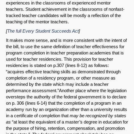
experiences in the classrooms of experienced mentor
teachers. Student achievement in the classrooms of nonfast-
tracked teacher candidates will be mostly a reflection of the
teaching of the mentor teachers.
[
The full Every Student Succeeds Act
]
It makes more sense, and is more consistent with the intent of
the bill, to use the same definition of teacher effectiveness for
program completion in teacher preparation academies that is
used for teacher residencies. This provision for teacher
residencies is stated on p.307 (lines 8-12) as follows:
“acquires effective teaching skills as demonstrated through
completion of a residency program, or other measure as
determined by the state which may include a teacher
performance assessment.”Another place where the legislation
oversteps the authority of the federal government is to declare
on p. 306 (lines 6-14) that the completion of a program in an
academy run by an organization other than a university results
in a certificate of completion that
may be recognized by states
SHARE
as
“at least the equivalent of a master’s degree in education for
the purpose of hiring, retention, compensation, and promotion
Share on Bluesky