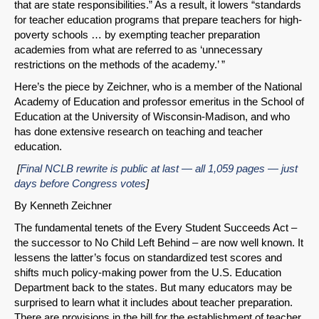
that are state responsibilities.” As a result, it lowers “standards
for teacher education programs that prepare teachers for high-
poverty schools … by exempting teacher preparation
academies from what are referred to as ‘unnecessary
restrictions on the methods of the academy.’ ”
Here’s the piece by Zeichner, who is a member of the National
Academy of Education and professor emeritus in the School of
Education at the University of Wisconsin-Madison, and who
has done extensive research on teaching and teacher
education.
[
Final NCLB rewrite is public at last — all 1,059 pages — just
days before Congress votes
]
By Kenneth Zeichner
The fundamental tenets of the Every Student Succeeds Act –
the successor to No Child Left Behind – are now well known. It
lessens the latter’s focus on standardized test scores and
shifts much policy-making power from the U.S. Education
Department back to the states. But many educators may be
surprised to learn what it includes about teacher preparation.
There are provisions in the bill for the establishment of teacher