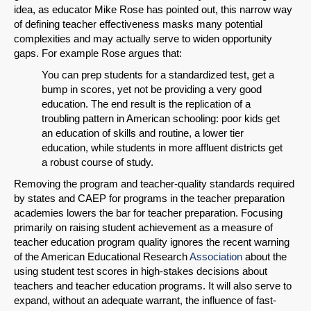
idea, as educator Mike Rose has pointed out, this narrow way
of defining teacher effectiveness masks many potential
complexities and may actually serve to widen opportunity
gaps. For example Rose argues that:
You can prep students for a standardized test, get a
bump in scores, yet not be providing a very good
education. The end result is the replication of a
troubling pattern in American schooling: poor kids get
an education of skills and routine, a lower tier
education, while students in more affluent districts get
a robust course of study.
Removing the program and teacher-quality standards required
by states and CAEP for programs in the teacher preparation
academies lowers the bar for teacher preparation. Focusing
primarily on raising student achievement as a measure of
teacher education program quality ignores the recent warning
of the American Educational Research
Association
about the
using student test scores in high-stakes decisions about
teachers and teacher education programs. It will also serve to
expand, without an adequate warrant, the influence of fast-