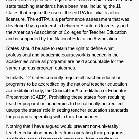
state teaching standards have been met, including the 11
states that require the use of the edTPA for initial teacher
licensure. The edTPA is a performance assessment that was
developed by a partnership between Stanford University and
the American Association of Colleges for Teacher Education
and is supported by the National Education Association.
States should be able to retain the right to define what
professional and academic coursework is needed in the
academies while all programs are held accountable for the
same rigorous program outcomes.
Similarly, 12 states currently require all teacher education
programs to be accredited by the national teacher education
accreditation body, the Council for Accreditation of Educator
Preparation (CAEP). Prohibiting these states from requiring
teacher preparation academies to be nationally accredited
usurps the states’ role in setting teacher education standards
for programs operating within their boundaries.
Nothing that I have argued would prevent non-university
teacher education providers from operating their programs,