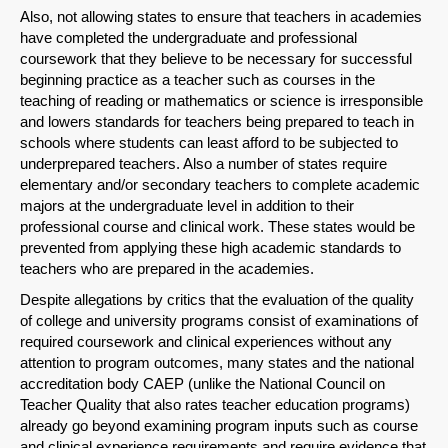
Also, not allowing states to ensure that teachers in academies
have completed the undergraduate and professional
coursework that they believe to be necessary for successful
beginning practice as a teacher such as courses in the
teaching of reading or mathematics or science is irresponsible
and lowers standards for teachers being prepared to teach in
schools where students can least afford to be subjected to
underprepared teachers. Also a number of states require
elementary and/or secondary teachers to complete academic
majors at the undergraduate level in addition to their
professional course and clinical work. These states would be
prevented from applying these high academic standards to
teachers who are prepared in the academies.
Despite allegations by critics that the evaluation of the quality
of college and university programs consist of examinations of
required coursework and clinical experiences without any
attention to program outcomes, many states and the national
accreditation body CAEP (unlike the National Council on
Teacher Quality that also rates teacher education programs)
already go beyond examining program inputs such as course
and clinical experience requirements and require evidence that