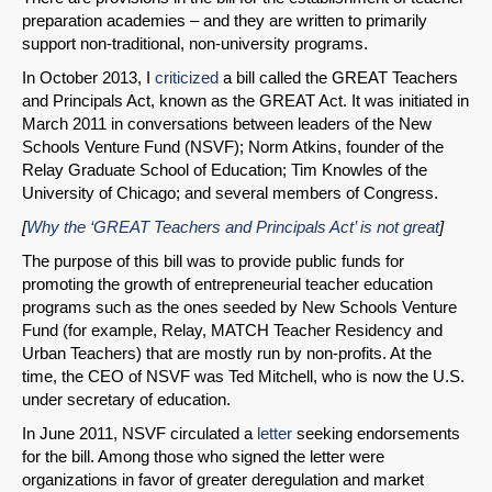
preparation academies – and they are written to primarily
support non-traditional, non-university programs.
In October 2013, I
criticized
a bill called the GREAT Teachers
and Principals Act, known as the GREAT Act. It was initiated in
March 2011 in conversations between leaders of the New
Schools Venture Fund (NSVF); Norm Atkins, founder of the
Relay Graduate School of Education; Tim Knowles of the
University of Chicago; and several members of Congress.
[
Why the ‘GREAT Teachers and Principals Act’ is not great
]
The purpose of this bill was to provide public funds for
promoting the growth of entrepreneurial teacher education
programs such as the ones seeded by New Schools Venture
Fund (for example, Relay, MATCH Teacher Residency and
Urban Teachers) that are mostly run by non-profits. At the
time, the CEO of NSVF was Ted Mitchell, who is now the U.S.
under secretary of education.
In June 2011, NSVF circulated a
letter
seeking endorsements
for the bill. Among those who signed the letter were
organizations in favor of greater deregulation and market