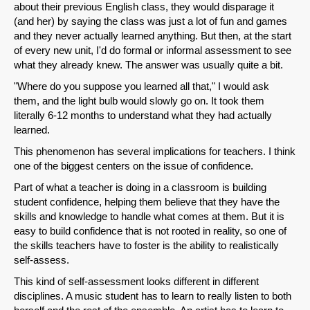
about their previous English class, they would disparage it
(and her) by saying the class was just a lot of fun and games
and they never actually learned anything. But then, at the start
of every new unit, I'd do formal or informal assessment to see
what they already knew. The answer was usually quite a bit.
"Where do you suppose you learned all that," I would ask
them, and the light bulb would slowly go on. It took them
literally 6-12 months to understand what they had actually
learned.
SHARE
This phenomenon has several implications for teachers. I think
Share on Bluesky
one of the biggest centers on the issue of confidence.
Part of what a teacher is doing in a classroom is building
student confidence, helping them believe that they have the
skills and knowledge to handle what comes at them. But it is
easy to build confidence that is not rooted in reality, so one of
the skills teachers have to foster is the ability to realistically
Share on LinkedIn
self-assess.
This kind of self-assessment looks different in different
Permalink
disciplines. A music student has to learn to really listen to both