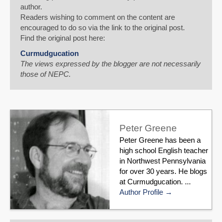
author.
Readers wishing to comment on the content are
encouraged to do so via the link to the original post.
Find the original post here:
Curmudgucation
The views expressed by the blogger are not necessarily
those of NEPC.
Peter Greene
Peter Greene has been a
high school English teacher
in Northwest Pennsylvania
for over 30 years. He blogs
at Curmudgucation. ...
Author Profile