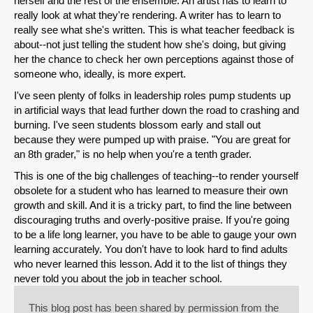
herself and the rest of the ensemble. An artist has to learn to
really look at what they're rendering. A writer has to learn to
Email
really see what she's written. This is what teacher feedback is
about--not just telling the student how she's doing, but giving
her the chance to check her own perceptions against those of
someone who, ideally, is more expert.
I've seen plenty of folks in leadership roles pump students up
in artificial ways that lead further down the road to crashing and
burning. I've seen students blossom early and stall out
because they were pumped up with praise. "You are great for
an 8th grader," is no help when you're a tenth grader.
This is one of the big challenges of teaching--to render yourself
obsolete for a student who has learned to measure their own
growth and skill. And it is a tricky part, to find the line between
discouraging truths and overly-positive praise. If you're going
to be a life long learner, you have to be able to gauge your own
learning accurately. You don't have to look hard to find adults
who never learned this lesson. Add it to the list of things they
never told you about the job in teacher school.
This blog post has been shared by permission from the