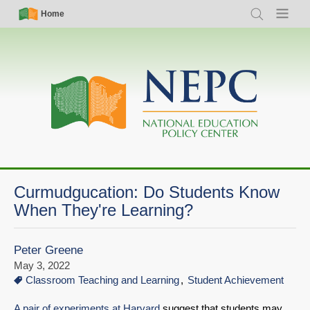
Skip
Simple
Main
Home
Search
Menu
to
Nav
navigation
main
content
Curmudgucation: Do Students Know
When They're Learning?
Peter Greene
May 3, 2022
Classroom Teaching and Learning
Student Achievement
A pair of experiments at Harvard
suggest that students may