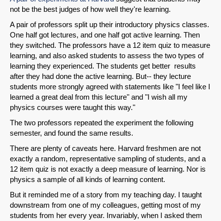
not be the best judges of how well they're learning.
A pair of professors split up their introductory physics classes.
One half got lectures, and one half got active learning. Then
they switched. The professors have a 12 item quiz to measure
learning, and also asked students to assess the two types of
learning they experienced. The students get better results
after they had done the active learning. But-- they lecture
students more strongly agreed with statements like "I feel like I
learned a great deal from this lecture" and "I wish all my
physics courses were taught this way."
The two professors repeated the experiment the following
semester, and found the same results.
There are plenty of caveats here. Harvard freshmen are not
exactly a random, representative sampling of students, and a
12 item quiz is not exactly a deep measure of learning. Nor is
physics a sample of all kinds of learning content.
But it reminded me of a story from my teaching day. I taught
downstream from one of my colleagues, getting most of my
students from her every year. Invariably, when I asked them