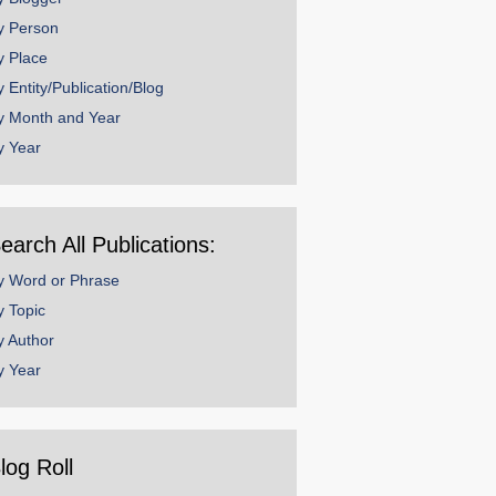
y Person
y Place
y Entity/Publication/Blog
y Month and Year
y Year
earch All Publications:
y Word or Phrase
y Topic
y Author
y Year
log Roll