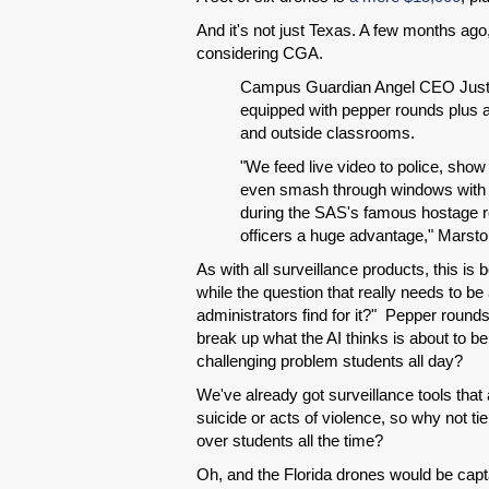
And it's not just Texas. A few months ago
considering CGA.
Campus Guardian Angel CEO Justi
equipped with pepper rounds plus a 
and outside classrooms.
"We feed live video to police, sho
even smash through windows with a g
during the SAS's famous hostage r
officers a huge advantage," Marsto
As with all surveillance products, this is 
while the question that really needs to be 
administrators find for it?" Pepper round
break up what the AI thinks is about to be
challenging problem students all day?
We've already got surveillance tools that
suicide or acts of violence, so why not tie
over students all the time?
Oh, and the Florida drones would be capt