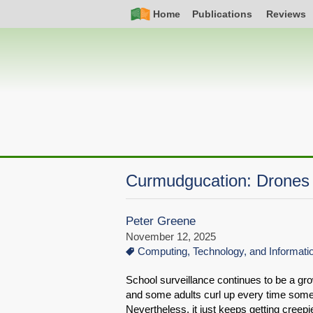
Skip
Simple
Main
Home
Publications
Reviews
to
Nav
navigation
main
content
Curmudgucation: Drones 
Peter Greene
November 12, 2025
Computing, Technology, and Informat
School surveillance continues to be a gr
and some adults curl up every time someone
Nevertheless, it just keeps getting creepie