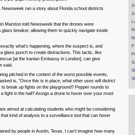
Email
J
, Newsweek ran a story about Florida school districts
J
L
n Marston told Newsweek that the drones were
N
glass breaker, allowing them to quickly navigate inside
N
w exactly what's happening, where the suspect is, and
P
lass punch to create distractions. This tactic, like
P
escue [at the Iranian Embassy in London], can give
S
n said.
S
being pitched in the context of the worst possible events,
S
asked is, "Once this is in place, what other uses will district
s to break up fights on the playground? Pepper rounds to
 a fight in the hall? Assign a drone to hover over your most
 are aimed at calculating students who might be considering
 that kind of analysis to a surveillance tool that can hover
ained by people in Austin, Texas. I can't imagine how many