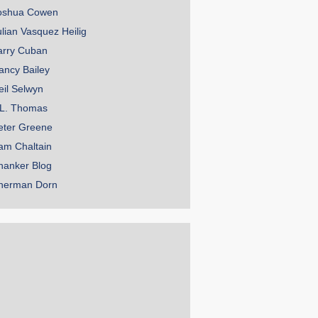
oshua Cowen
ulian Vasquez Heilig
arry Cuban
ancy Bailey
eil Selwyn
.L. Thomas
eter Greene
am Chaltain
hanker Blog
herman Dorn