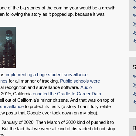
 one of the big stories of the coming year would be a growth
B
been following the story as it popped up, because it was
B
B
B
B
S
was
implementing a huge student surveillance
B
ones
for all manner of tracking.
Public schools were
B
cial recognition and surveillance software.
Audio
B
 2019, California
enacted the Cradle-to-Career Data
ell out of California's minor citizens. And that was on top of
B
surveillance
to protect its tests (a story I can't fully relate
few posts that Google ever took down on my blog).
n January of 2020. Then March of 2020 kind of pushed it to
B
But the fact that we were all kind of distracted did not stop
try.