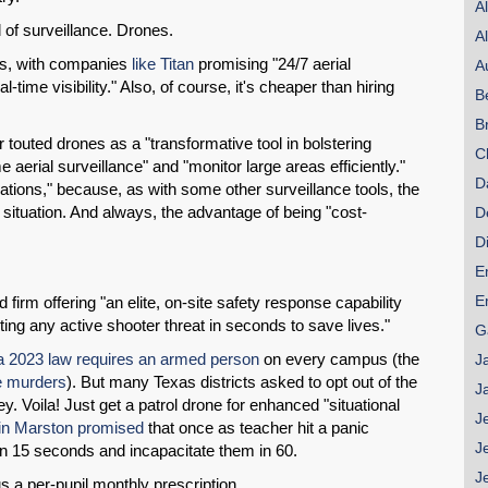
A
 of surveillance. Drones.
A
rs, with companies
like Titan
promising "24/7 aerial
A
l-time visibility." Also, of course, it's cheaper than hiring
B
B
r touted drones as a "transformative tool in bolstering
C
 aerial surveillance" and "monitor large areas efficiently."
D
tions," because, as with some other surveillance tools, the
SHARE
he situation. And always, the advantage of being "cost-
D
Share on Bluesky
D
E
E
firm offering "an elite, on-site safety response capability
ing any active shooter threat in seconds to save lives."
G
 2023 law requires an armed person
on every campus (the
J
e murders
). But many Texas districts asked to opt out of the
Share on LinkedIn
J
 Voila! Just get a patrol drone for enhanced "situational
J
n Marston promised
that once as teacher hit a panic
Permalink
J
 in 15 seconds and incapacitate them in 60.
J
us a per-pupil monthly prescription.