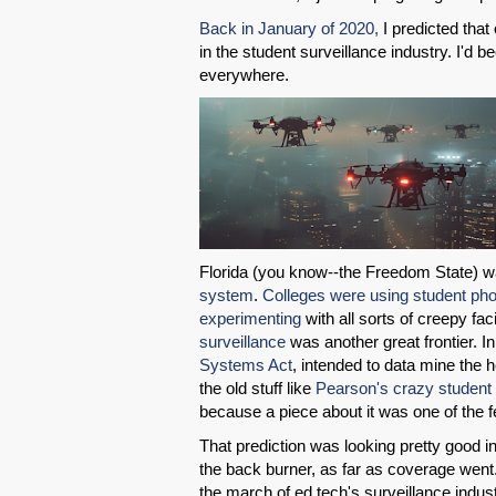
Back in January of 2020,
I predicted that
in the student surveillance industry. I'd 
everywhere.
Florida (you know--the Freedom State) 
system
.
Colleges were using student ph
experimenting
with all sorts of creepy fa
surveillance
was another great frontier. In
Systems Act
, intended to data mine the h
the old stuff like
Pearson's crazy student 
because a piece about it was one of the 
That prediction was looking pretty good i
the back burner, as far as coverage went. 
the march of ed tech's surveillance indus