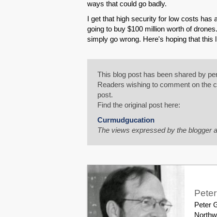
ways that could go badly.
I get that high security for low costs ha
going to buy $100 million worth of drones
simply go wrong. Here's hoping that this l
This blog post has been shared by per
Readers wishing to comment on the con
post.
Find the original post here:
Curmudgucation
The views expressed by the blogger a
Pete
Peter G
Northw