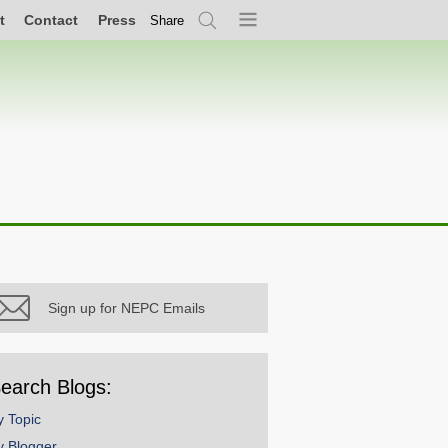
t
Contact
Press
Share
Search
Menu
Sign up for NEPC Emails
earch Blogs:
y Topic
y Blogger