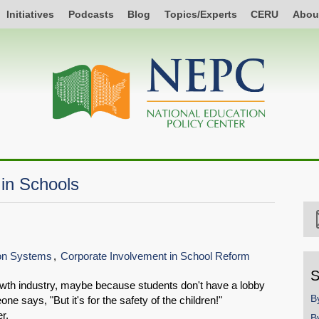
Initiatives
Podcasts
Blog
Topics/Experts
CERU
Abou
in Schools
ion Systems
Corporate Involvement in School Reform
S
owth industry, maybe because students don't have a lobby
B
 says, "But it's for the safety of the children!"
r.
B