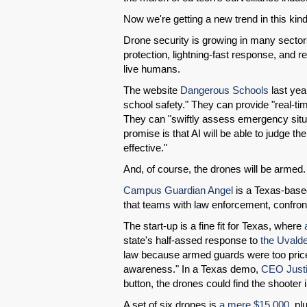
Now we're getting a new trend in this kind
Drone security is growing in many secto
protection, lightning-fast response, and rea
live humans.
The website
Dangerous Schools
last yea
school safety." They can provide "real-time
They can "swiftly assess emergency situa
promise is that AI will be able to judge t
effective."
And, of course, the drones will be armed.
Campus Guardian Angel
is a Texas-based 
that teams with law enforcement, confront
The start-up is a fine fit for Texas, where
a
state's half-assed response to
the Uvald
law because armed guards were too pricey.
awareness." In a Texas demo,
CEO Justi
button, the drones could find the shooter
A set of six drones is
a mere $15,000
, pl