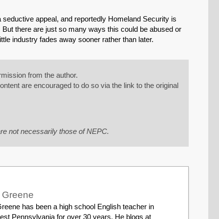
s a seductive appeal, and reportedly Homeland Security is
. But there are just so many ways this could be abused or
ittle industry fades away sooner rather than later.
mission from the author.
tent are encouraged to do so via the link to the original
re not necessarily those of NEPC.
r Greene
reene has been a high school English teacher in
est Pennsylvania for over 30 years. He blogs at