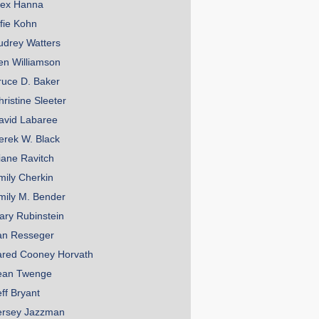
lex Hanna
lfie Kohn
udrey Watters
en Williamson
ruce D. Baker
hristine Sleeter
avid Labaree
erek W. Black
iane Ravitch
mily Cherkin
mily M. Bender
ary Rubinstein
an Resseger
ared Cooney Horvath
ean Twenge
eff Bryant
ersey Jazzman