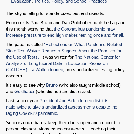
Evaluation
Politics, Policy, and School Practices
The sky is falling for standardized test enthusiasts.
Economists Paul Bruno and Dan Goldhaber published a paper
this month worrying that
the Coronavirus pandemic may
increase pressure to end high stakes testing once and for all.
The paper is called
“Reflections on What Pandemic-Related
State Test Waiver Requests Suggest About the Priorities for
the Use of Tests.”
It was written for
The National Center for
Analysis of Longitudinal Data in Education Research
(CALDER) – a Walton funded,
pro standardized testing policy
concern.
It’s easy to see why
Bruno
(who also taught middle school)
and
Goldhaber
(who did not) are distressed.
Last school year
President Joe Biden forced districts
nationwide to give standardized assessments despite the
raging Covid-19 pandemic.
Schools could barely keep their doors open and conduct in-
person classes. Many educators were still teaching their