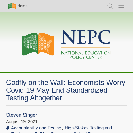
Skip
Simple
Main
Home
Search
Menu
to
Nav
navigation
main
content
Gadfly on the Wall: Economists Worry
Covid-19 May End Standardized
Testing Altogether
Steven Singer
August 19, 2021
Accountability and Testing
High-Stakes Testing and