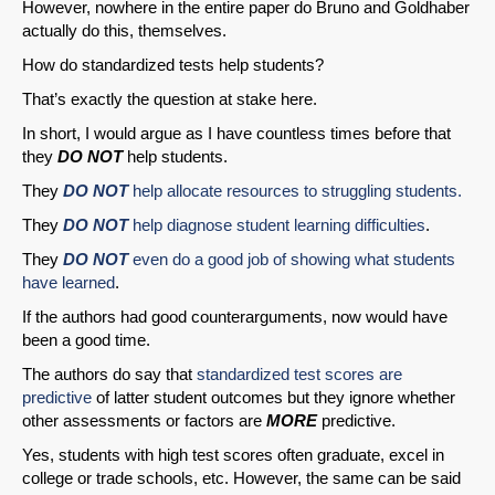
However, nowhere in the entire paper do Bruno and Goldhaber
actually do this, themselves.
Share on LinkedIn
How do standardized tests help students?
Permalink
That’s exactly the question at stake here.
In short, I would argue as I have countless times before that
Email
they
DO NOT
help students.
They
DO NOT
help allocate resources to struggling students.
They
DO NOT
help diagnose student learning difficulties
.
They
DO NOT
even do a good job of
showing what students
have learned
.
If the authors had good counterarguments, now would have
been a good time.
The authors do say that
standardized test scores are
predictive
of latter student outcomes but they ignore whether
other assessments or factors are
MORE
predictive.
Yes, students with high test scores often graduate, excel in
college or trade schools, etc. However, the same can be said