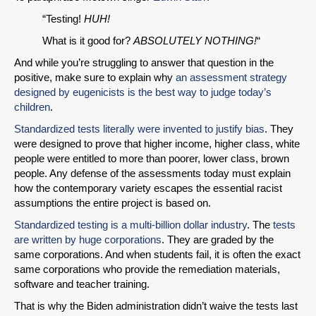
“Testing!
HUH!
What is it good for?
ABSOLUTELY NOTHING!
“
And while you’re struggling to answer that question in the
positive, make sure to explain why
an assessment strategy
designed by eugenicists is the best way to judge today’s
children
.
Standardized tests literally were invented to justify bias
. They
were designed to prove that higher income, higher class, white
people were entitled to more than poorer, lower class, brown
people. Any defense of the assessments today must explain
how the contemporary variety escapes the essential racist
assumptions the entire project is based on.
Standardized testing is a multi-billion dollar industry
. The
tests
are written by huge corporations
. They are graded by the
same corporations. And when students fail, it is often the exact
same corporations who provide the remediation materials,
software and teacher training.
That is why the Biden administration didn’t waive the tests last