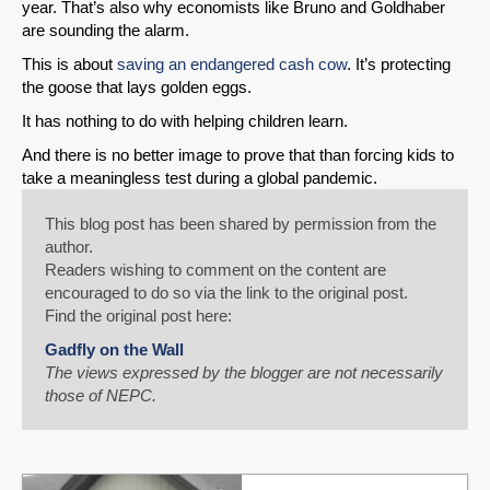
year. That’s also why economists like Bruno and Goldhaber
are sounding the alarm.
This is about
saving an endangered cash cow
. It’s protecting
the goose that lays golden eggs.
It has nothing to do with helping children learn.
And there is no better image to prove that than forcing kids to
take a meaningless test during a global pandemic.
This blog post has been shared by permission from the
author.
Readers wishing to comment on the content are
encouraged to do so via the link to the original post.
Find the original post here:
Gadfly on the Wall
The views expressed by the blogger are not necessarily
those of NEPC.