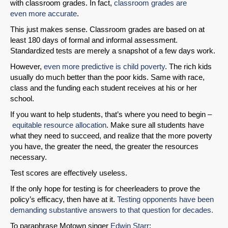
with classroom grades. In fact,
classroom grades are
even
more accurate
.
This just makes sense. Classroom grades are based on at
least 180 days of formal and informal assessment.
Standardized tests are merely a snapshot of a few days work.
However,
even more predictive is child poverty
. The rich kids
usually do much better than the poor kids. Same with race,
class and the funding each student receives at his or her
school.
If you want to help students, that’s where you need to begin –
equitable resource allocation
. Make sure all students have
what they need to succeed, and realize that the more poverty
you have, the greater the need, the greater the resources
necessary.
Test scores are effectively useless.
If the only hope for testing is for cheerleaders to prove the
policy’s efficacy, then have at it.
Testing opponents have been
demanding substantive answers to that question for decades.
To paraphrase Motown singer
Edwin Starr
: