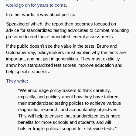
would go on for years to come
.
In other words, it was about politics.
Speaking of which, the report then becomes focused on
advice for standardized testing advocates to combat mounting
pressure to end these mandated federal assessments.
If the public doesn’t see the value in the tests, Bruno and
Goldhaber say, policymakers must explain why the tests are
important, and not just in generalities. They must explicitly
show how standardized test scores improve education and
help specific students.
They write
:
“We encourage policymakers to think carefully,
SHARE
explicitly, and publicly about how they have tailored
their standardized testing policies to achieve various
Share on Bluesky
diagnostic, research, and accountability objectives.
This will help to ensure that standardized tests have
benefits for more schools and students and will
bolster fragile political support for statewide tests.”