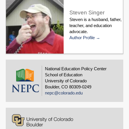
Steven Singer
Steven is a husband, father,
teacher, and education
advocate.
Author Profile
National Education Policy Center
School of Education
University of Colorado
Boulder, CO 80309-0249
nepc@colorado.edu