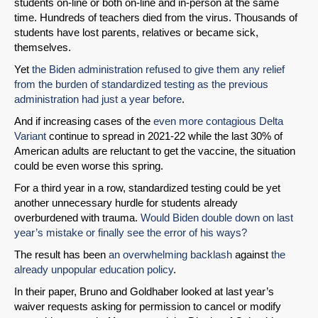
students on-line or both on-line and in-person at the same
time. Hundreds of teachers died from the virus. Thousands of
students have lost parents, relatives or became sick,
themselves.
Yet
the Biden administration refused to give them any relief
from the burden of standardized testing as the previous
administration had just a year before
.
And if increasing cases of the
even more contagious Delta
Variant
continue to spread in 2021-22 while the last 30% of
American adults are reluctant to get the vaccine, the situation
could be even worse this spring.
For a third year in a row, standardized testing could be yet
another unnecessary hurdle for students already
overburdened with trauma.
Would Biden double down on last
year’s mistake or finally see the error of his ways?
The result has been
an overwhelming backlash
against
the
already unpopular education policy
.
In their paper, Bruno and Goldhaber looked at last year’s
waiver requests asking for permission to cancel or modify