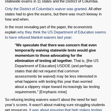
statewide exams in 11 states and the District of Columbia.
Only the District of Columbia’s waiver was granted
. All other
states had to give the exams, but there was much leeway in
how and when.
In the most revealing part of the paper, the economists
explain
why they think the US Department of Education seems
to have refused blanket waivers last year
:
“
We speculate that there was concern that even
temporarily waiving statewide tests would give
momentum to those advocating for the
elimination of testing all together.
That is, [the US
Department of Education] USDOE (and perhaps
states that did not request that common
assessments be waived) may be less interested in
what happens with testing this year than worried
about a slippery slope toward increasingly lax testing
requirements.” [Emphasis mine]
So refusing testing waivers wasn’t about the need for last
year’s scores. It wasn’t about making sure struggling students
get resources.
It was about ensuring that high stakes testing