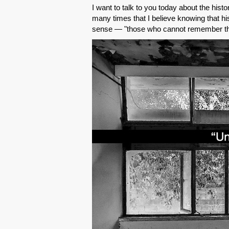
I want to talk to you today about the hist
many times that I believe knowing that hi
sense — "those who cannot remember the 