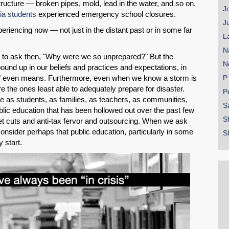
structure — broken pipes, mold, lead in the water, and so on.
J
nia students
experienced emergency school closures.
J
riencing now — not just in the distant past or in some far
L
N
ed to ask then, "Why were we so unprepared?" But the
N
bound up in our beliefs and practices and expectations, in
" even means. Furthermore, even when we know a storm is
P
 the ones least able to adequately prepare for disaster.
P
re as students, as families, as teachers, as communities,
S
ic education that has been hollowed out over the past few
S
t cuts and anti-tax fervor and outsourcing. When we ask
sider perhaps that public education, particularly in some
S
 start.