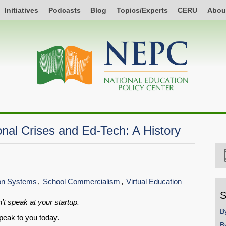
Initiatives
Podcasts
Blog
Topics/Experts
CERU
Abou
nal Crises and Ed-Tech: A History
ion Systems
School Commercialism
Virtual Education
S
't speak at your startup.
B
peak to you today.
B