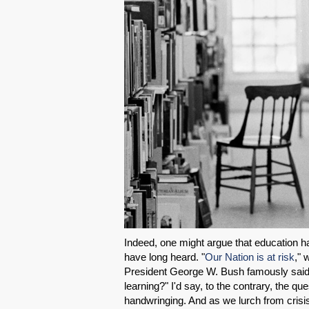
Indeed, one might argue that education has
have long heard. "
Our Nation is at risk
," 
President George W. Bush famously said i
learning?" I'd say, to the contrary, the 
handwringing. And as we lurch from crisis