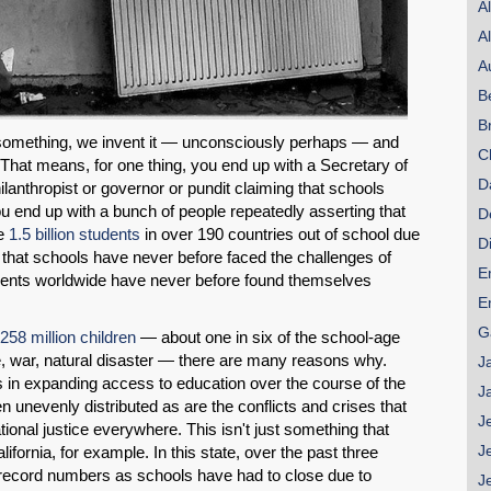
A
A
A
B
B
something, we invent it — unconsciously perhaps — and
C
 That means, for one thing, you end up with a Secretary of
D
ilanthropist or governor or pundit claiming that schools
u end up with a bunch of people repeatedly asserting that
D
me
1.5 billion students
in over 190 countries out of school due
D
 that schools have never before faced the challenges of
E
udents worldwide have never before found themselves
E
G
258 million children
— about one in six of the school-age
, war, natural disaster — there are many reasons why.
J
 in expanding access to education over the course of the
J
 unevenly distributed as are the conflicts and crises that
J
nal justice everywhere. This isn't just something that
J
ifornia, for example. In this state, over the past three
record numbers as schools have had to close due to
J