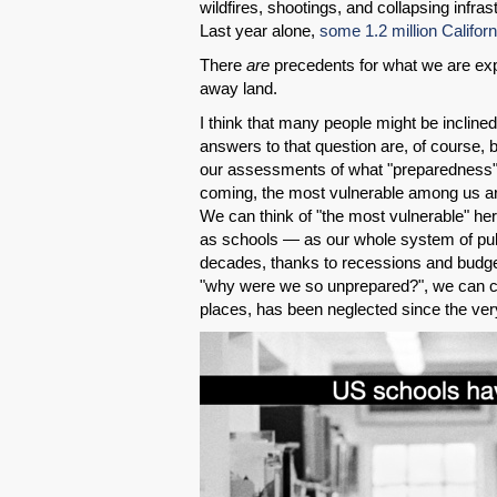
wildfires, shootings, and collapsing infra
Last year alone,
some 1.2 million Califor
There
are
precedents for what we are expe
away land.
I think that many people might be inclin
answers to that question are, of course, 
our assessments of what "preparedness
coming, the most vulnerable among us are
We can think of "the most vulnerable" he
as schools — as our whole system of publ
decades, thanks to recessions and budge
"why were we so unprepared?", we can con
places, has been neglected since the very