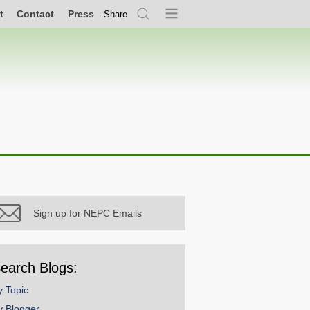
t
Contact
Press
Share
Search
Menu
Sign up for NEPC Emails
earch Blogs:
y Topic
y Blogger