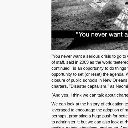
"You never want a serious crisis to go 
of staff, said in 2009 as the world teeter
continued, "is an opportunity to do things 
opportunity to set (or reset) the agenda. 
closure of public schools in New Orleans 
charters. "Disaster capitalism," as Naomi
(And yes, I think we can talk about chart
We can look at the history of education 
leveraged to encourage the adoption of n
perhaps, prompting a huge push for bett
to administer it; but we can also look at
testing, school shootings, and so on. An