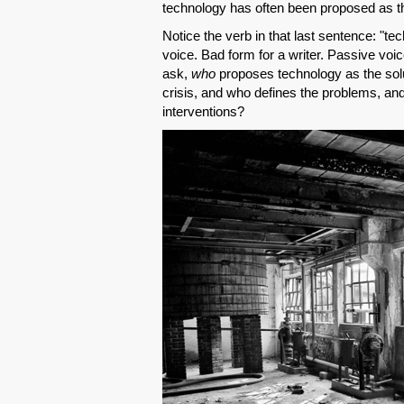
technology has often been proposed as the
Notice the verb in that last sentence: "t
voice. Bad form for a writer. Passive voi
ask,
who
proposes technology as the solu
crisis, and who defines the problems, an
interventions?