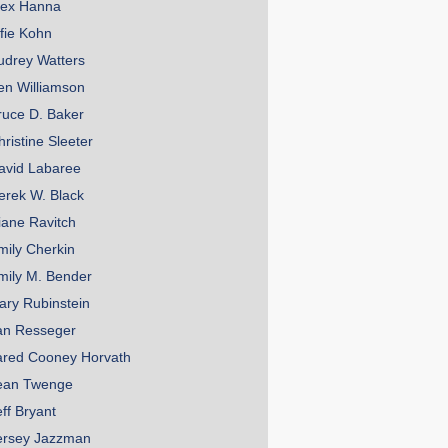
lex Hanna
lfie Kohn
udrey Watters
en Williamson
ruce D. Baker
hristine Sleeter
avid Labaree
erek W. Black
iane Ravitch
mily Cherkin
mily M. Bender
ary Rubinstein
an Resseger
ared Cooney Horvath
ean Twenge
eff Bryant
ersey Jazzman