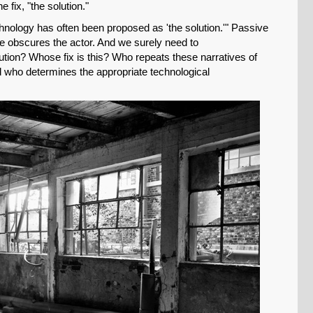
 fix, "the solution."
Permalink
echnology has often been proposed as 'the solution.'" Passive
ce obscures the actor. And we surely need to
Email
tion? Whose fix is this? Who repeats these narratives of
d who determines the appropriate technological