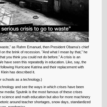
to waste," as Rahm Emanuel, then President Obama's chief
ed on the brink of recession. "And what I mean by that," he
that you think you could not do before." A crisis is an
We have seen this repeatedly in education. Like, say, the
following Hurricane Katrina and their replacement with
 Klein has described it.
er schools as a technology.)
technology and see the ways in which crises have been
ew media: Sputnik is the most famous of these crises
er science and math education but also for more machinery
 rhetoric around teacher shortages, snow days, standardized
d yes, pandemics.