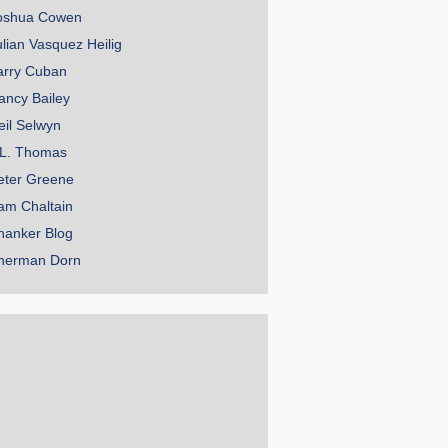
oshua Cowen
ulian Vasquez Heilig
arry Cuban
ancy Bailey
eil Selwyn
.L. Thomas
eter Greene
am Chaltain
hanker Blog
herman Dorn