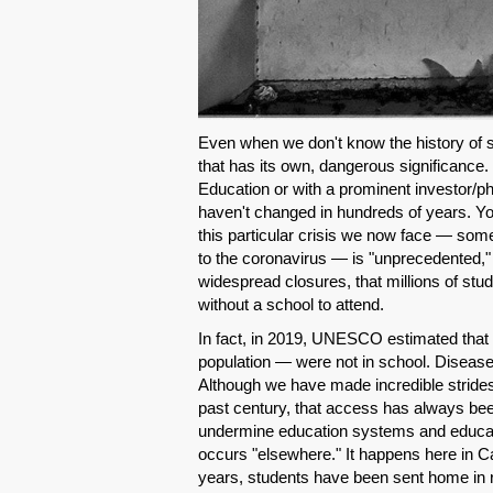
Even when we don't know the history of 
that has its own, dangerous significance.
Education or with a prominent investor/ph
haven't changed in hundreds of years. Yo
this particular crisis we now face — so
to the coronavirus — is "unprecedented,"
widespread closures, that millions of st
without a school to attend.
In fact, in 2019, UNESCO estimated that
population — were not in school. Disease
Although we have made incredible strides
past century, that access has always been
undermine education systems and educatio
occurs "elsewhere." It happens here in Cal
years, students have been sent home in 