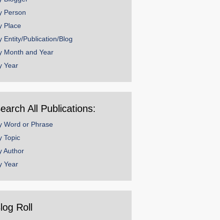
y Person
y Place
y Entity/Publication/Blog
y Month and Year
y Year
earch All Publications:
y Word or Phrase
y Topic
y Author
y Year
log Roll