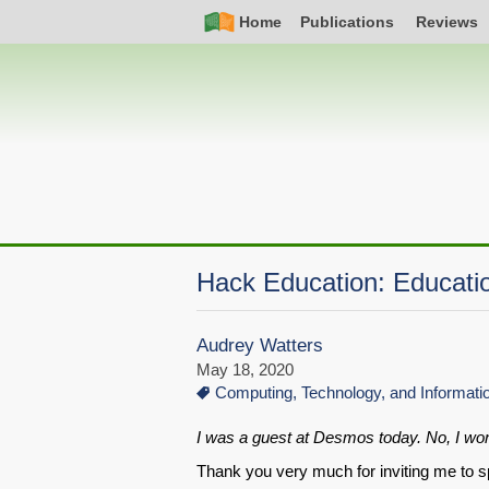
Skip
Simple
Main
Home
Publications
Reviews
to
Nav
navigation
main
content
Hack Education: Educatio
Audrey Watters
May 18, 2020
Computing, Technology, and Informat
I was a guest at Desmos today. No, I won
Thank you very much for inviting me to s