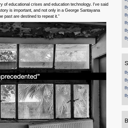
ory of educational crises and education technology. I've said
B
story is important, and not only in a George Santayana
B
past are destined to repeat it."
B
B
B
S
B
B
B
B
B