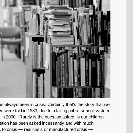
SHARE
Share on Bluesky
 always been in crisis. Certainly that's the story that we
we were told in 1983, due to a failing public school system.
n 2000, "Rarely is the question asked, is our children
question has been asked incessantly and with much
Share on LinkedIn
 to crisis — real crisis or manufactured crisis —