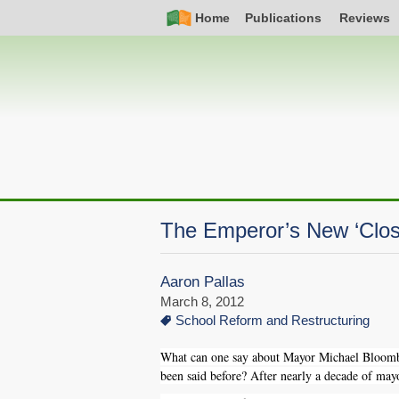
Skip
Simple
Main
Home
Publications
Reviews
to
Nav
navigation
main
content
The Emperor’s New ‘Clos
Aaron Pallas
March 8, 2012
School Reform and Restructuring
What can one say about Mayor Michael Bloomber
been said before? After nearly a decade of ma