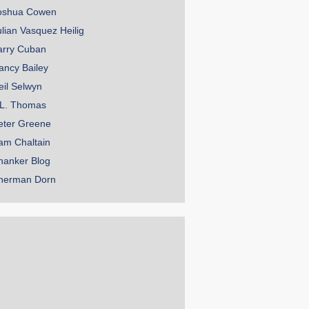
oshua Cowen
ulian Vasquez Heilig
arry Cuban
ancy Bailey
eil Selwyn
.L. Thomas
eter Greene
am Chaltain
hanker Blog
herman Dorn