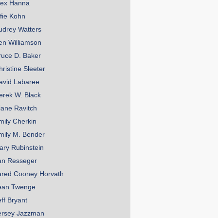
lex Hanna
lfie Kohn
udrey Watters
en Williamson
ruce D. Baker
hristine Sleeter
avid Labaree
erek W. Black
iane Ravitch
mily Cherkin
mily M. Bender
ary Rubinstein
an Resseger
ared Cooney Horvath
ean Twenge
eff Bryant
ersey Jazzman