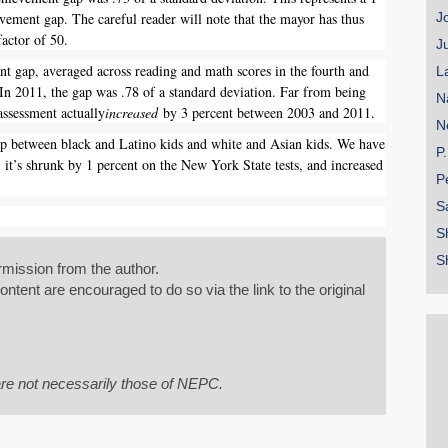
vement gap. The careful reader will note that the mayor has thus
J
factor of 50.
J
 gap, averaged across reading and math scores in the fourth and
L
 In 2011, the gap was .78 of a standard deviation. Far from being
N
assessment actually
increased
by 3 percent between 2003 and 2011.
N
p between black and Latino kids and white and Asian kids. We have
P
; it’s shrunk by 1 percent on the New York State tests, and increased
P
S
S
S
mission from the author.
tent are encouraged to do so via the link to the original
re not necessarily those of NEPC.