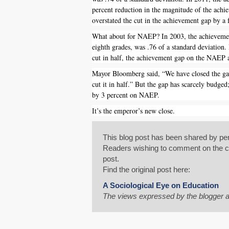
percent reduction in the magnitude of the achie
overstated the cut in the achievement gap by a 
What about for NAEP? In 2003, the achievement
eighth grades, was .76 of a standard deviation.
cut in half, the achievement gap on the NAEP 
Mayor Bloomberg said, “We have closed the ga
cut it in half.” But the gap has scarcely budged
by 3 percent on NAEP.
It’s the emperor’s new close.
This blog post has been shared by per
Readers wishing to comment on the con
post.
Find the original post here:
A Sociological Eye on Education
The views expressed by the blogger a