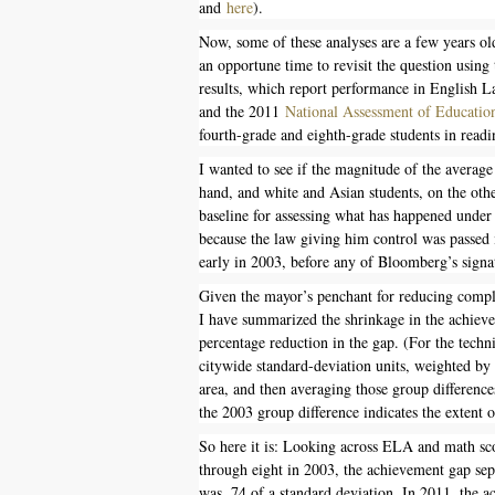
and
here
).
Now, some of these analyses are a few years old
an opportune time to revisit the question usin
results, which report performance in English L
and the 2011
National Assessment of Education
fourth-grade and eighth-grade students in read
I wanted to see if the magnitude of the average
hand, and white and Asian students, on the oth
baseline for assessing what has happened unde
because the law giving him control was passed 
early in 2003, before any of Bloomberg’s sign
Given the mayor’s penchant for reducing comp
I have summarized the shrinkage in the achie
percentage reduction in the gap. (For the techn
citywide standard-deviation units, weighted by t
area, and then averaging those group difference
the 2003 group difference indicates the extent 
So here it is: Looking across ELA and math sco
through eight in 2003, the achievement gap sep
was .74 of a standard deviation. In 2011, the a