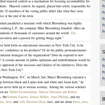
fied mayoral control as a mechanism for focusing accountability for
ents. Mayoral control, he argued, placed him solely responsible for
B
lts. If members of the voting public didn’t like what they were
B
ice at the end of his term.
B
ividual paralleled a structure with which Bloomberg was highly
B
Bloomberg L.P., the company Mike Bloomberg founded, offers an
B
 hundreds of thousands of customers around the world.
The
novation and a passion for getting things right.”
ayor hold forth on educational outcomes in New York City. Is he
tors’ confidence in his products? Or do his public pronouncements
S
e internal strategies of the organization? Does he respond to new
B
ing? A certain amount of public optimism and embellishment would be
 appraisal of the successes and failures of his initiatives. Does the
B
in New York City?
B
n Washington, D.C. on March 2nd, Mayor Bloomberg repeated a
B
ap between black and Latino kids and white and Asian kids,” he
t has never held up to serious scrutiny. Among the various scholars
tion are
Nikhil Swaminathan
,
Sharon Otterman and Robert
s
, the
Gotham Gazette
,
Jessica Shiller
,
Anna Phillips
, and my
B
ere
,
here
, and
with Sherman Dorn
, too), and me alone (
here
,
here
,