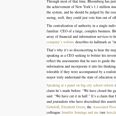
Through most of that time, Bloomberg has justi
the achievement of New York’s 1.1 million stud
the system, and he should be judged by the resu
seeing, well, they could just vote him out of off
The centralization of authority in a single ind
familiar: CEO of a large, complex business. 
array of financial and information services to
company’s website
describes its hallmark as “in
That’s why it’s so disconcerting to hear the m
speaking as a CEO seeking to bolster his inves
reflect the assessments that he uses to guide th
information and incorporate it into his think
tolerable if they were accompanied by a realistic
mayor truly understand the state of education 
Speaking at a panel on big-city school reform
i
claim he’s made before: “We have closed the g
said. “We have cut it in half.” It’s a claim tha
and journalists who have discredited this asser
Gebeloff
,
Elizabeth Green
, the
Associated Pres
colleague
Jennifer Jennings and me
(see
here
,
h