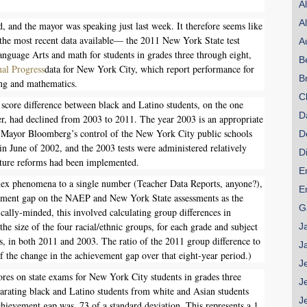
A
SHARE
A
, and the mayor was speaking just last week. It therefore seems like
Share on Bluesky
g the most recent data available— the 2011 New York State test
A
anguage Arts and math for students in grades three through eight,
B
al Progress
data for New York City, which report performance for
B
ing and mathematics.
C
 score difference between black and Latino students, on the one
D
er, had declined from 2003 to 2011. The year 2003 is an appropriate
Share on LinkedIn
r Mayor Bloomberg’s control of the New York City public schools
D
in June of 2002, and the 2003 tests were administered relatively
D
ature reforms had been implemented.
Permalink
E
lex phenomena to a single number (Teacher Data Reports, anyone?),
E
Email
vement gap on the NAEP and New York State assessments as the
G
ically-minded, this involved calculating group differences in
he size of the four racial/ethnic groups, for each grade and subject
J
s, in both 2011 and 2003. The ratio of the 2011 group difference to
J
of the change in the achievement gap over that eight-year period.)
J
res on state exams for New York City students in grades three
J
arating black and Latino students from white and Asian students
J
chievement gap was .73 of a standard deviation. This represents a 1