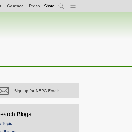
t
Contact
Press
Share
Search
Menu
Sign up for NEPC Emails
earch Blogs:
y Topic
y Blogger