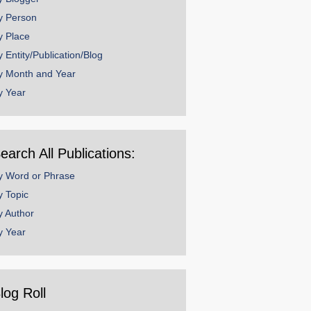
y Person
y Place
y Entity/Publication/Blog
y Month and Year
y Year
earch All Publications:
y Word or Phrase
y Topic
y Author
y Year
log Roll