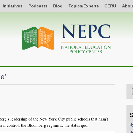
Initiatives
Podcasts
Blog
Topics/Experts
CERU
Abou
e’
S
g’s leadership of the New York City public schools that hasn’t
B
yoral control, the Bloomberg regime
is
the status quo.
B