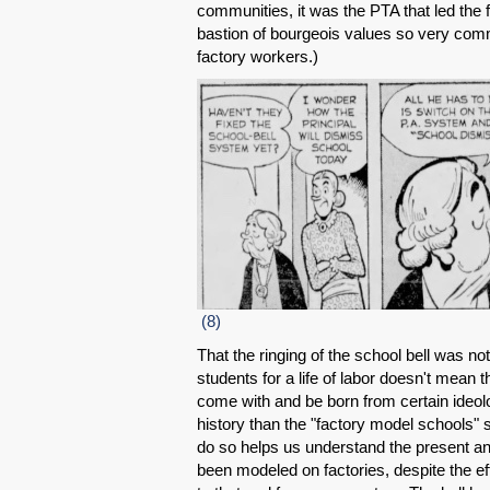
communities, it was the PTA that led the 
bastion of bourgeois values so very commi
factory workers.)
(8)
That the ringing of the school bell was not
students for a life of labor doesn't mean t
come with and be born from certain ideolo
history than the "factory model schools" st
do so helps us understand the present an
been modeled on factories, despite the ef