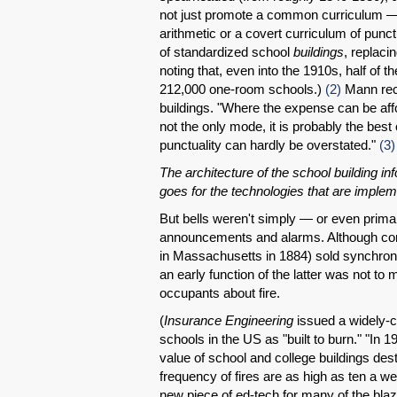
not just promote a common curriculum — an
arithmetic or a covert curriculum of punct
of standardized school
buildings
, replaci
noting that, even into the 1910s, half of 
212,000 one-room schools.)
(2)
Mann reco
buildings. "Where the expense can be affo
not the only mode, it is probably the best
punctuality can hardly be overstated."
(3)
The architecture of the school building 
goes for the technologies that are imple
But bells weren't simply — or even prim
announcements and alarms. Although com
in Massachusetts in 1884) sold synchroni
an early function of the latter was not to
occupants about fire.
(
Insurance Engineering
issued a widely-c
schools in the US as "built to burn." "In 19
value of school and college buildings des
frequency of fires are as high as ten a we
new piece of ed-tech for many of the blaze