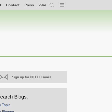
t
Contact
Press
Share
Search
Menu
Sign up for NEPC Emails
earch Blogs:
y Topic
y Blogger