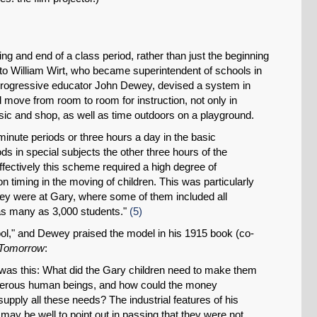
ning and end of a class period, rather than just the beginning
 to William Wirt, who became superintendent of schools in
f progressive educator John Dewey, devised a system in
 move from room to room for instruction, not only in
music and shop, as well as time outdoors on a playground.
minute periods or three hours a day in the basic
ods in special subjects the other three hours of the
ffectively this scheme required a high degree of
SHARE
n timing in the moving of children. This was particularly
they were at Gary, where some of them included all
Share on Bluesky
as many as 3,000 students."
(5)
ool," and Dewey praised the model in his 1915 book (co-
 Tomorrow
:
r was this: What did the Gary children need to make them
perous human beings, and how could the money
supply all these needs? The industrial features of his
Share on LinkedIn
t may be well to point out in passing that they were not