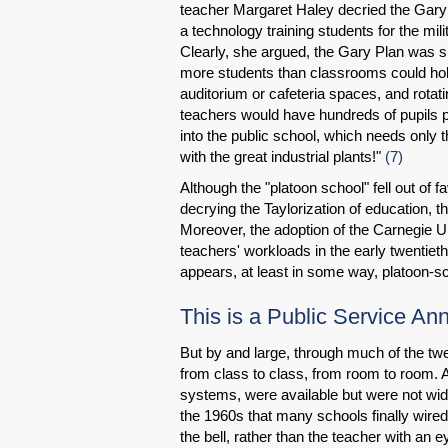
teacher Margaret Haley decried the Gary 
a technology training students for the mi
Clearly, she argued, the Gary Plan was sim
more students than classrooms could hold
auditorium or cafeteria spaces, and rotat
teachers would have hundreds of pupils p
into the public school, which needs only t
with the great industrial plants!"
(7)
Although the "platoon school" fell out of
decrying the Taylorization of education, 
Moreover, the adoption of the Carnegie Un
teachers' workloads in the early twentieth
appears, at least in some way, platoon-sc
This is a Public Service A
But by and large, through much of the twe
from class to class, from room to room. 
systems, were available but were not widel
the 1960s that many schools finally wir
the bell, rather than the teacher with an