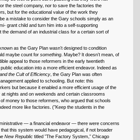
for the steel company, nor to save the factories the
Permalink
rs, but for the educational value of the work they
 be a mistake to consider the Gary schools simply as an
i- grant child and turn him into a self-supporting
Email
the demand of an industrial class for a certain sort of
nown as the Gary Plan wasn't designed to condition
uld maybe count for
something
. Maybe? It doesn't mean, of
ible appeal to those reformers in the early twentieth
ublic education into a more efficient endeavor. Indeed as
and the Cult of Efficiency
, the Gary Plan was often
nagement applied to schooling. But note: this
rkers but because it enabled a more efficient usage of the
 at nights and on weekends and certain classrooms
of money to those reformers, who argued that schools
deed more like factories. ("Keep the students in the
dministrative — a financial endeavor — there were concerns
that this system would have pedagogical, if not broader
the
New Republic
titled "The Factory System," Chicago