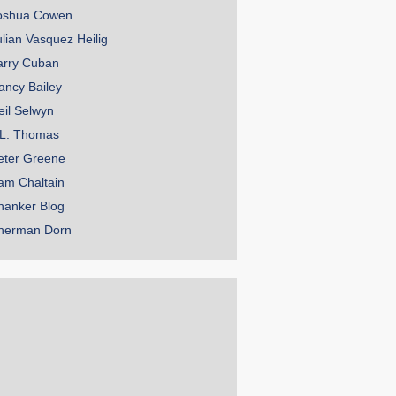
oshua Cowen
ulian Vasquez Heilig
arry Cuban
ancy Bailey
eil Selwyn
.L. Thomas
eter Greene
am Chaltain
hanker Blog
herman Dorn