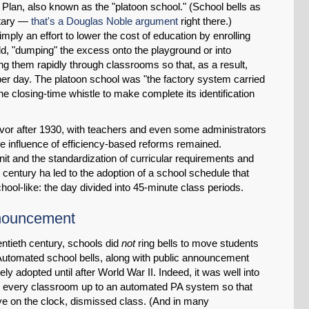
Plan, also known as the "platoon school." (School bells as
litary —
that's a Douglas Noble argument
right there.)
ply an effort to lower the cost of education by enrolling
, "dumping" the excess onto the playground or into
ing them rapidly through classrooms so that, as a result,
er day. The platoon school was "the factory system carried
he closing-time whistle to make complete its identification
 favor after 1930, with teachers and even some administrators
the influence of efficiency-based reforms remained.
it and the standardization of curricular requirements and
 century ha led to the adoption of a school schedule that
hool-like: the day divided into 45-minute class periods.
nnouncement
ntieth century, schools did
not
ring bells to move students
Automated school bells, along with public announcement
y adopted until after World War II. Indeed, it was well into
ed every classroom up to an automated PA system so that
 eye on the clock, dismissed class. (And in many