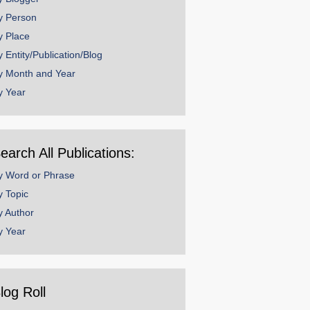
y Person
y Place
y Entity/Publication/Blog
y Month and Year
y Year
earch All Publications:
y Word or Phrase
y Topic
y Author
y Year
log Roll