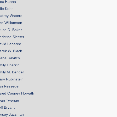
lex Hanna
lfie Kohn
udrey Watters
en Williamson
ruce D. Baker
hristine Sleeter
avid Labaree
erek W. Black
iane Ravitch
mily Cherkin
mily M. Bender
ary Rubinstein
an Resseger
ared Cooney Horvath
ean Twenge
eff Bryant
ersey Jazzman