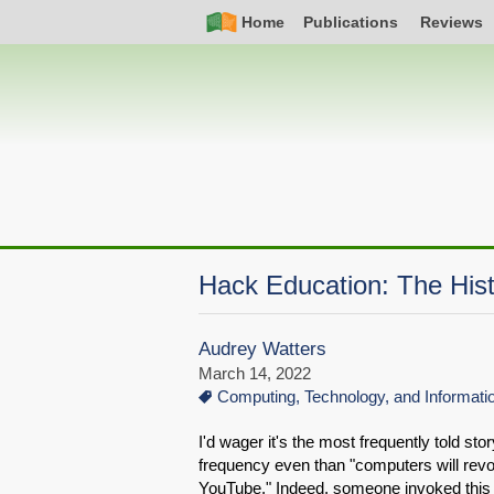
Skip
Simple
Main
Home
Publications
Reviews
to
Nav
navigation
main
content
Hack Education: The Hist
Audrey Watters
March 14, 2022
Computing, Technology, and Informat
I'd wager it's the most frequently told s
frequency even than "computers will revo
YouTube." Indeed, someone invoked this s