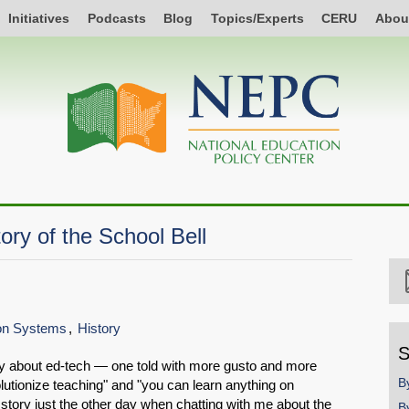
Initiatives
Podcasts
Blog
Topics/Experts
CERU
Abou
ory of the School Bell
ion Systems
History
S
tory about ed-tech — one told with more gusto and more
B
lutionize teaching" and "you can learn anything on
tory just the other day when chatting with me about the
B