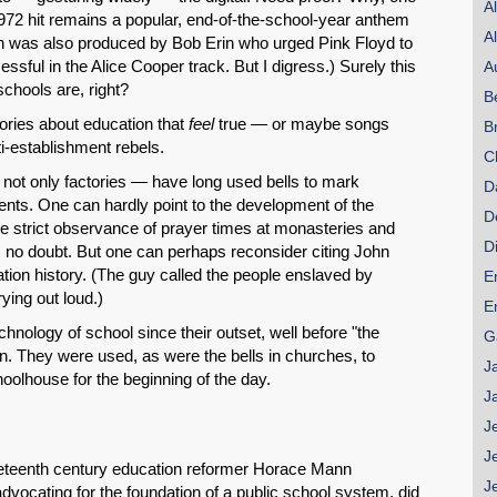
A
 1972 hit remains a popular, end-of-the-school-year anthem
A
ch was also produced by Bob Erin who urged Pink Floyd to
ssful in the Alice Cooper track. But I digress.) Surely this
A
hools are, right?
B
tories about education that
feel
true — or maybe songs
B
ti-establishment rebels.
C
 not only factories — have long used bells to mark
D
nts. One can hardly point to the development of the
D
he strict observance of prayer times at monasteries and
D
on, no doubt. But one can perhaps reconsider citing John
tion history. (The guy called the people enslaved by
E
ying out loud.)
E
chnology of school since their outset, well before "the
G
n. They were used, as were the bells in churches, to
J
olhouse for the beginning of the day.
J
J
J
eenth century education reformer Horace Mann
J
vocating for the foundation of a public school system, did