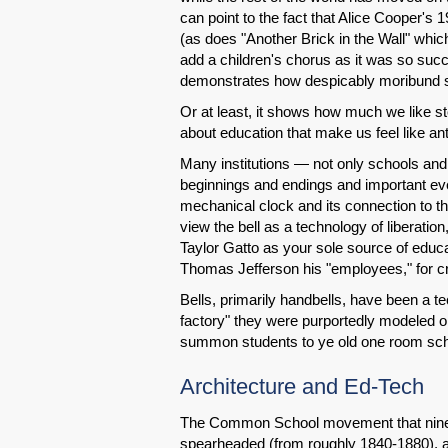
can point to the fact that Alice Cooper's
(as does "Another Brick in the Wall" whi
add a children's chorus as it was so succe
demonstrates how despicably moribund sc
Or at least, it shows how much we like s
about education that make us feel like an
Many institutions — not only schools and
beginnings and endings and important eve
mechanical clock and its connection to t
view the bell as a technology of liberati
Taylor Gatto as your sole source of educa
Thomas Jefferson his "employees," for cr
Bells, primarily handbells, have been a te
factory" they were purportedly modeled o
summon students to ye old one room scho
Architecture and Ed-Tech
The Common School movement that ninet
spearheaded (from roughly 1840-1880), ad