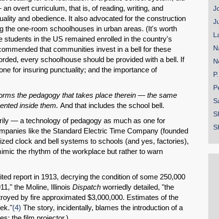
 overt curriculum, that is, of reading, writing, and
J
uality and obedience. It also advocated for the construction
J
ng the one-room schoolhouses in urban areas. (It's worth
L
the students in the US remained enrolled in the country's
N
mmended that communities invest in a bell for these
rded, every schoolhouse should be provided with a bell. If
N
 one for insuring punctuality; and the importance of
P
P
informs the pedagogy that takes place therein — the same
S
mented inside them.
And that includes the school bell.
S
arily — a technology of pedagogy as much as one for
S
panies like the Standard Electric Time Company (founded
zed clock and bell systems to schools (and yes, factories),
 mimic the rhythm of the workplace but rather to warn
ited report in 1913, decrying the condition of some 250,000
11," the Moline, Illinois
Dispatch
worriedly detailed, "the
troyed by fire approximated $3,000,000. Estimates of the
ek."
(4)
The story, incidentally, blames the introduction of a
s: the film projector.)