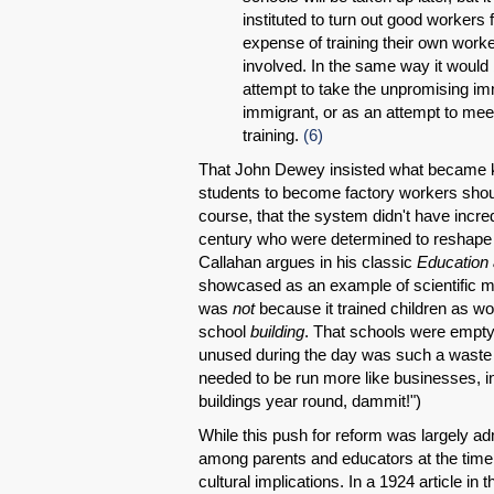
instituted to turn out good workers 
expense of training their own worke
involved. In the same way it would
attempt to take the unpromising imm
immigrant, or as an attempt to meet 
training.
(6)
That John Dewey insisted what became k
students to become factory workers sho
course, that the system didn't have incred
century who were determined to reshape p
Callahan argues in his classic
Education 
showcased as an example of scientific ma
was
not
because it trained children as wo
school
building
. That schools were empty
unused during the day was such a waste 
needed to be run more like businesses, in
buildings year round, dammit!")
While this push for reform was largely a
among parents and educators at the time 
cultural implications. In a 1924 article in 