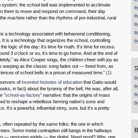
n system: the school bell was implemented to acclimate
B
 train them to move and respond on command, their day
B
the machine rather than the rhythms of pre-industrial, rural
B
B
 is a technology associated with behavioral conditioning,
 It is a technology that organizes the school, controlling
B
e logic of the day: it's time for math. It's time for recess.
around 3 o'clock or so, it's time to go home. And at the end of
tely," as Alice Cooper sings, the children cheer with joy as
oices warping as the classic song fades out — freed from, as
S
riences of school bells in a prison of measured time."
(1)
B
bservers of
invented histories of education
that Gatto would
B
oks, in fact) about the tyranny of the bell. He was, after all,
B
e "
school-as-factory
" narrative: that the origins of mass
eed to reshape a rebellious farming nation's sons and
B
. It's a powerful, influential story, sure, but it's a pretty
e, often repeated by the same folks: the one in which
B
ears. Some metal contraption still bangs in the hallways
 to — gesturing widely — the digital. Need proof? Why, one