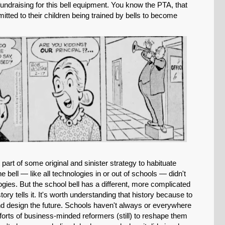
fundraising for this bell equipment. You know the PTA, that
tted to their children being trained by bells to become
 part of some original and sinister strategy to habituate
he bell — like all technologies in or out of schools — didn't
gies. But the school bell has a different, more complicated
ory tells it. It's worth understanding that history because to
d design the future. Schools haven't always or everywhere
forts of business-minded reformers (still) to reshape them