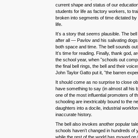
current shape and status of our educatio
students for life as factory workers, to
broken into segments of time dictated by 
life.
It's a story that
seems
plausible. The bell
after all — Pavlov and his salivating dogs.
both space and time. The bell sounds out th
It's time for reading. Finally, thank god, 
the school year, when "schools out comple
the final bell rings, the bell and their v
John Taylor Gatto put it, "the barren expe
It should come as no surprise to close o
have something to say (in almost all his bo
one of the most influential promoters of th
schooling are inextricably bound to the n
daughters into a docile, industrial workforce
inaccurate history.
The bell also invokes another popular tal
schools haven't changed in hundreds of y
while the rest of the world has moved on