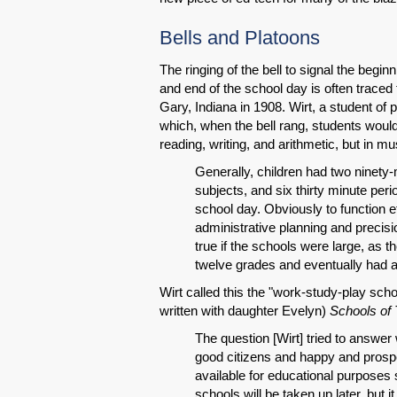
Bells and Platoons
The ringing of the bell to signal the begin
and end of the school day is often traced
Gary, Indiana in 1908. Wirt, a student o
which, when the bell rang, students would
reading, writing, and arithmetic, but in 
Generally, children had two ninety-
subjects, and six thirty minute peri
school day. Obviously to function e
administrative planning and precisio
true if the schools were large, as 
twelve grades and eventually had 
Wirt called this the "work-study-play sch
written with daughter Evelyn)
Schools of
The question [Wirt] tried to answe
good citizens and happy and pros
available for educational purposes 
schools will be taken up later, but i