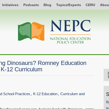
Initiatives
Podcasts
Blog
Topics/Experts
CERU
Abou
ing Dinosaurs? Romney Education
 K-12 Curriculum
S
and School Practices
K-12 Education
Curriculum and
B
B