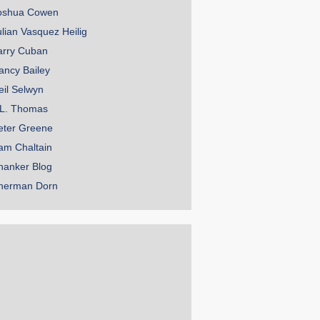
oshua Cowen
ulian Vasquez Heilig
arry Cuban
ancy Bailey
eil Selwyn
.L. Thomas
eter Greene
am Chaltain
hanker Blog
herman Dorn