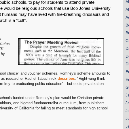
A
public schools, to pay for students to attend private
e would be religious schools that use Bob Jones University
A
t humans may have lived with fire-breathing dinosaurs and
A
h is a "cult".
B
B
s
C
States
D
01,
 by
D
D
E
"school choice" and voucher schemes, Romney's scheme amounts to
d as researcher Rachel Tabachnick
describes
, "Right-wing think
E
 key to eradicating public education" - but could privatization
G
J
of schools funded under Romney's plan would be Christian private
J
 dubious, and bigoted fundamentalist curriculum, from publishers
ersity of California for failing to meet standards for high school
J
J
J