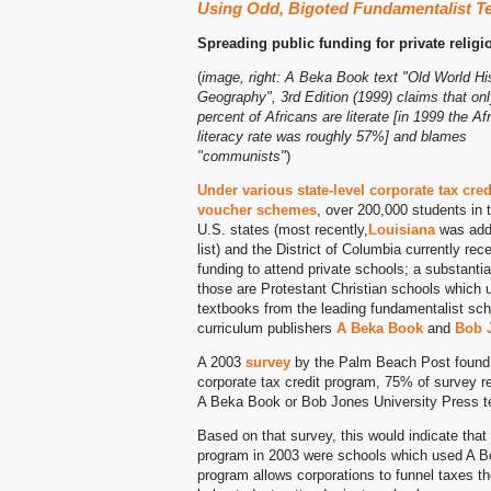
Using Odd, Bigoted Fundamentalist T
Spreading public funding for private relig
(
image, right: A Beka Book text "Old World Hi
Geography", 3rd Edition (1999) claims that onl
percent of Africans are literate [in 1999 the Af
literacy rate was roughly 57%] and blames
"communists"
)
Under various state-level corporate tax cred
voucher schemes
, over 200,000 students in t
U.S. states (most recently,
Louisiana
was add
list) and the District of Columbia currently rec
funding to attend private schools; a substantial
those are Protestant Christian schools which 
textbooks from the leading fundamentalist sch
curriculum publishers
A Beka Book
and
Bob J
A 2003
survey
by the Palm Beach Post found t
corporate tax credit program, 75% of survey 
A Beka Book or Bob Jones University Press t
Based on that survey, this would indicate that 
program in 2003 were schools which used A Be
program allows corporations to funnel taxes th