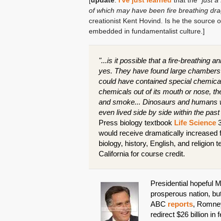
[
update
:
I've just learned
that the
"just 
of which may have been fire breathing dra
creationist Kent Hovind. Is he the source of
embedded in fundamentalist culture.]
"...is it possible that a fire-breathing
yes. They have found large chambers i
could have contained special chemica
chemicals out of its mouth or nose, 
and smoke... Dinosaurs and humans we
even lived side by side within the pas
Press biology textbook
Life Science
3
would receive dramatically increased
biology, history, English, and religio
California for course credit.
Presidential hopeful 
prosperous nation, but
ABC
reports
, Romney
redirect $26 billion i