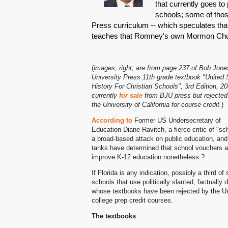
that currently goes to 
schools; some of thos
Press curriculum -- which speculates tha
teaches that Romney's own Mormon Churc
(
images, right, are from page 237 of Bob Jone
University Press 11th grade textbook "United 
History For Christian Schools", 3rd Edition, 20
currently
for sale
from BJU press but rejected
the University of California for course credit.
)
According to
Former US Undersecretary of
Education Diane Ravitch, a fierce critic of 
a broad-based attack on public education, an
tanks have determined that school vouchers are
improve K-12 education nonetheless ?
If Florida is any indication, possibly a third 
schools that use politically slanted, factually
whose textbooks have been rejected by the Univ
college prep credit courses.
The textbooks