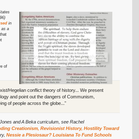
States
96)
 used
in
 as a
that
et
re of
SHARE
ist/Hegelian conflict theory of history... We present
Share on Bluesky
ology and point out the dangers of Communism,
eing of people across the globe..."
b Jones and A Beka curriculum, see Rachel
ing Creationism, Revisionist History, Hostility Toward
Share on LinkedIn
ory,
Nessie a Plesiosaur? Louisiana To Fund Schools