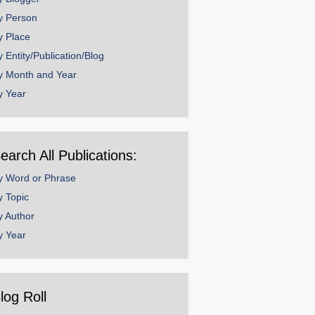
y Person
y Place
y Entity/Publication/Blog
y Month and Year
y Year
earch All Publications:
y Word or Phrase
y Topic
y Author
y Year
log Roll