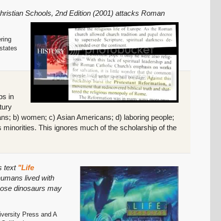
Christian Schools, 2nd Edition (2001) attacks Roman
ering
 states
ps in
tury
icans; b) women; c) Asian Americans; d) laboring people;
s minorities. This ignores much of the scholarship of the
s text
"Life
 humans lived with
those dinosaurs may
iversity Press and A