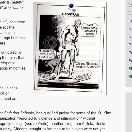
der & Reality",
J
st" who "came
J
L
ult", denigrate
eject the
N
ationism -
N
ars ago humans
urs.
P
criticized by
P
 the roles that
S
Hispanic-
ious minorities
S
S
cal laissez-
lation,
cribed as
or Christian Schools
, has qualified praise for some of the Ku Klux
ganization "resorted to violence and intimidation" without
vage lynchings (
see footnote
); another text, from A Beka Books,
istianity, Africans brought to America to be slaves were not yet