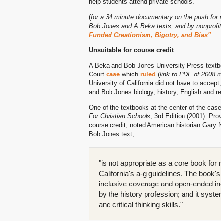
help students attend private schools.
(
for a 34 minute documentary on the push for 
Bob Jones and A Beka texts, and by nonprofit
Funded Creationism, Bigotry, and Bias"
Unsuitable for course credit
A Beka and Bob Jones University Press textboo
Court
case
which
ruled
(
link to PDF of 2008 r
University of California did not have to accept
and Bob Jones biology, history, English and re
One of the textbooks at the center of the ca
For Christian Schools
, 3rd Edition (2001). Pro
course credit, noted American historian Gary N
Bob Jones text,
"is not appropriate as a core book for
California's a-g guidelines. The book'
inclusive coverage and open-ended inqu
by the history profession; and it syste
and critical thinking skills."