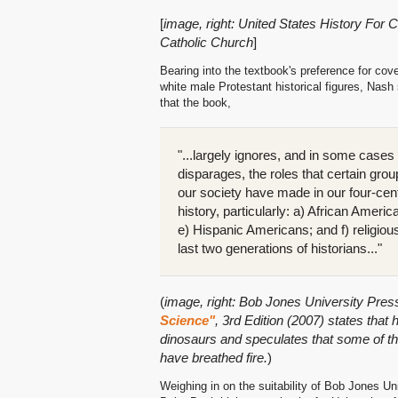
[
image, right: United States History For 
Catholic Church
]
Bearing into the textbook's preference for cov
white male Protestant historical figures, Nash
that the book,
"...largely ignores, and in some cases
disparages, the roles that certain grou
our society have made in our four-cen
history, particularly: a) African Amer
e) Hispanic Americans; and f) religiou
last two generations of historians..."
(
image, right: Bob Jones University Pres
Science"
, 3rd Edition (2007) states that
dinosaurs and speculates that some of 
have breathed fire.
)
Weighing in on the suitability of Bob Jones Un