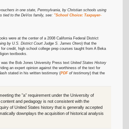
vouchers in one state, Pennsylvania, by Christian schools using
s tied to the DeVos family, see:
"School Choice: Taxpayer-
ks were at the center of a 2008 California Federal District
uing by U.S. District Court Judge S. James Otero
) that the
, for credit, high school college prep courses taught from A Beka
ligion textbooks.
se was the Bob Jones University Press text
United States History
viding an expert opinion against the worthiness of the text for
ash stated in his written testimony (
PDF
of testimony
) that the
 meeting the "a" requirement under the University of
s content and pedagogy is not consistent with the
iry of United States history that is generally accepted
matically downplays the acquisition of historical analysis