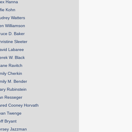
lex Hanna
lfie Kohn
udrey Watters
en Williamson
ruce D. Baker
hristine Sleeter
avid Labaree
erek W. Black
iane Ravitch
mily Cherkin
mily M. Bender
ary Rubinstein
an Resseger
ared Cooney Horvath
ean Twenge
eff Bryant
ersey Jazzman