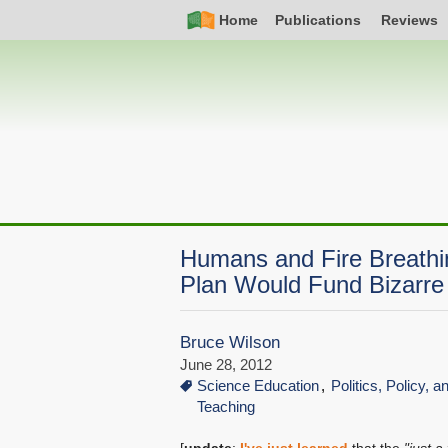
Skip
Simple
Main
Home
Publications
Reviews
to
Nav
navigation
main
content
Humans and Fire Breath
Plan Would Fund Bizarre
Bruce Wilson
June 28, 2012
Science Education
Politics, Policy, 
Teaching