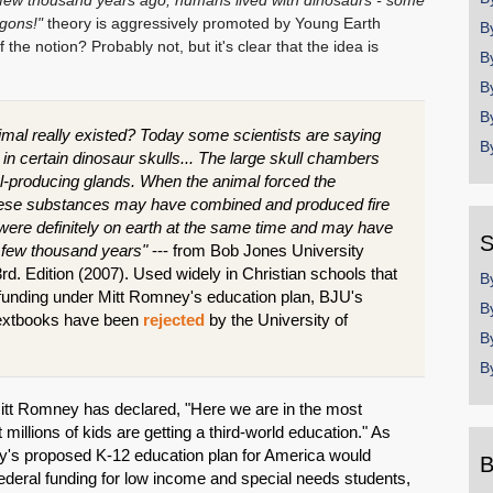
a few thousand years ago, humans lived with dinosaurs - some
gons!"
theory is aggressively promoted by Young Earth
B
 the notion? Probably not, but it's clear that the idea is
B
B
B
 animal really existed? Today some scientists are saying
B
n certain dinosaur skulls... The large skull chambers
l-producing glands. When the animal forced the
these substances may have combined and produced fire
re definitely on earth at the same time and may have
S
t few thousand years"
--- from Bob Jones University
rd. Edition (2007). Used widely in Christian schools that
B
 funding under Mitt Romney's education plan, BJU's
B
n textbooks have been
rejected
by the University of
B
B
Mitt Romney has declared, "Here we are in the most
 millions of kids are getting a third-world education." As
's proposed K-12 education plan for America would
B
n federal funding for low income and special needs students,