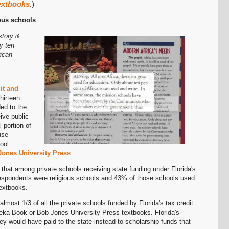
extbooks
.)
Permalink
ious schools
story &
Email
y ten
rican
it and
hirteen
ed to the
eive public
 portion of
use
ool
ones University Press
.
hat among private schools receiving state funding under Florida's
respondents were religious schools and 43% of those schools used
extbooks.
almost 1/3 of all the private schools funded by Florida's tax credit
ka Book or Bob Jones University Press textbooks. Florida's
ey would have paid to the state instead to scholarship funds that