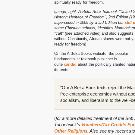
spiritually ready for freedom.
(
image, right: A Beka Book textbook "United 
History: Heritage of Freedom", 2nd Edition (19
superseded in 2009 by a 3rd Edition but
still
some Christian schools, identifies Mormonism
"cult" (
see attached video) and also suggests 
without Christianity, African slaves were not y
ready for freedom)
On the A Beka Books website, the popular
fundamentalist textbook publisher is
quite
candid
about the politically slanted natu
its texts:
"Our A Beka Book texts reject the Marx
free-enterprise economics without ap
socialism, and liberalism to the well-b
(
for a more detailed treatment of the Bo
Tabachnick's
Vouchers/Tax Credits Fund
Other Religions
. Also see my recent st