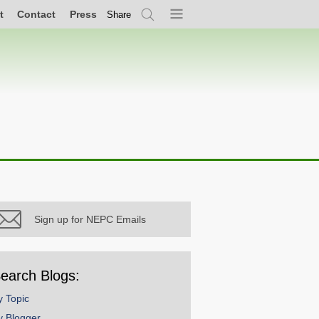
t
Contact
Press
Share
Search
Menu
Sign up for NEPC Emails
earch Blogs:
y Topic
y Blogger