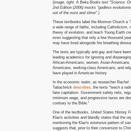
(
image, right: A Beka Books text "Science: Or
2nd Edition (2006) mocks "godless evolutioni
out of the ooze and slime".
)
These textbooks label the Mormon Church a "c
a wide range of faiths, including Catholicism, r
theory of evolution, and teach Young Earth cre
even suggesting that only a few thousand ye
may have lived alongside fire breathing dinosa
The texts are typically anti-gay and have been 
leading academics for ignoring and disparaging
African-Americans, women, Asian-Americans, 
Americans, working-class Americans, and relig
have played in American history.
In the economic realm, as researcher Rachel
Tabachnick
describes
, the texts "teach a radi
faire capitalism. Government safety nets, regu
minimum wage, and progressive taxes are des
contrary to the Bible."
One of the textbooks,
United States History F
Klan's activities and blandly states that the or
mentioning the Klan's extensive pattern of sa
suggests that, prior to their conversion to Chr