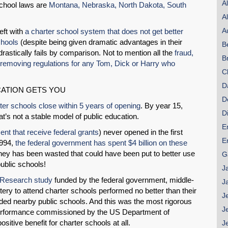
A
school laws are
Montana, Nebraska, North Dakota, South
A
A
eft with
a charter school system that does not get better
chools
(despite being given dramatic advantages in their
B
astically fails by comparison. Not to mention all the
fraud,
B
removing regulations for any Tom, Dick or Harry who
C
D
ATION GETS YOU
D
ter schools close within 5 years of opening
. By year 15,
D
t’s not a stable model of public education.
E
ent that receive federal grants
) never opened in the first
E
1994,
the federal government has spent $4 billion on these
ey has been wasted that could have been put to better use
G
ublic schools!
J
 Research study
funded by the federal government, middle-
J
ery to attend charter schools performed no better than their
J
ended nearby public schools. And this was the most rigorous
J
performance commissioned by the US Department of
ositive benefit for charter schools at all.
J