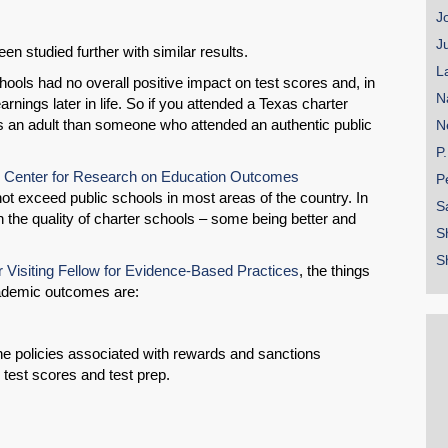
J
J
en studied further with similar results.
L
ools had no overall positive impact on test scores and, in
N
rnings later in life. So if you attended a Texas charter
 an adult than someone who attended an authentic public
N
P
ly Center for Research on Education Outcomes
P
ot exceed public schools in most areas of the country. In
S
in the quality of charter schools – some being better and
S
S
 Visiting Fellow for Evidence-Based Practices
, the things
cademic outcomes are:
ine policies associated with rewards and sanctions
 test scores and test prep.