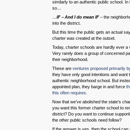
similarly to an authentic public school. I
so…
…
IF – And I do mean IF
– the neighborho
into the district.
But this time the public gets an actual sa
charter was created at the outset.
Today, charter schools are hardly ever a 
Very rarely does a group of concerned pa
their neighborhood.
These are
ventures proposed primarily b
they have only good intentions and want t
authentic neighborhood school. But instead
appointed plan, they barge in and force
th
this often requires.
Now that we’ve abolished the state’s cha
you want this former charter school to rem
district? Do you want to continue supporting
the other public schools need follow?
If the answer is yes, then the school can st