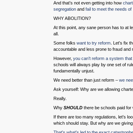
And that’s not even getting into how
chart
segregation
and
fail to meet the needs of 
WHY ABOLITION?
At this point, any sane person has to at 
all.
Some folks
want to try reform
. Let’s fix 
accountable and less prone to fraud and
However,
you can’t reform a system that i
schools will always play by one set of rul
fundamentally unjust.
We need better than just reform –
we need
Ask yourself: Why are we allowing charter
Really.
Why
SHOULD
there be schools paid for w
If there are too many regulations, let’s
which should stay. But why are we giving
That’s what’s led to the exact catastroph