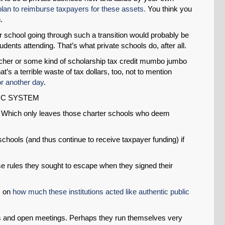
an to reimburse taxpayers for these assets.
You think you
.
r school going through such a transition would probably be
udents attending. That’s what private schools do, after all.
cher or some kind of scholarship tax credit mumbo jumbo
that’s a terrible waste of tax dollars, too, not to mention
or another day
.
IC SYSTEM
s. Which only leaves those charter schools who deem
chools (and thus continue to receive taxpayer funding) if
hose rules they sought to escape when they signed their
s on
how much these institutions acted like authentic public
s and open meetings. Perhaps they run themselves very