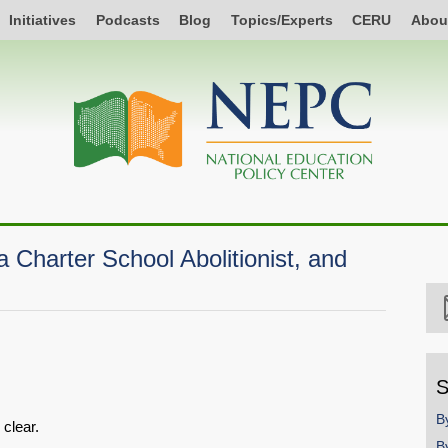
Initiatives
Podcasts
Blog
Topics/Experts
CERU
Abou
a Charter School Abolitionist, and
S
B
 clear.
B