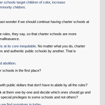
er schools target children of color
,
increase
minority children.
least wonder if we should continue having charter schools at
the rules, they say, so that charter schools are more
 malfeasance.
s at its core inequitable
. No matter what you do, charter
es and authentic public schools by another. That is
SHARE
 abolition
.
Share on Bluesky
 schools in the first place?
ith public dollars that don’t have to abide by all the rules?
 look at them one-by-one and decide which ones should go and
 special privileges to some schools and not others?
Share on LinkedIn
e we find ourselves in today
.