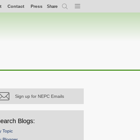
t
Contact
Press
Share
Search
Menu
Sign up for NEPC Emails
earch Blogs:
y Topic
y Blogger