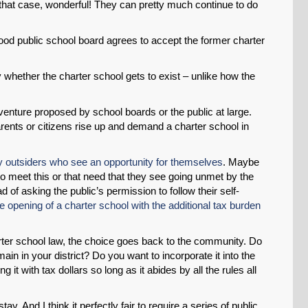
n that case, wonderful! They can pretty much continue to do
od public school board agrees to accept the former charter
y whether the charter school gets to exist – unlike how the
venture proposed by school boards or the public at large.
rents or citizens rise up and demand a charter school in
y outsiders who see an opportunity for themselves
. Maybe
o meet this or that need that they see going unmet by the
 of asking the public’s permission to follow their self-
e opening of a charter school with the additional tax burden
rter school law, the choice goes back to the community. Do
ain in your district? Do you want to incorporate it into the
 it with tax dollars so long as it abides by all the rules all
ay. And I think it perfectly fair to require a series of public