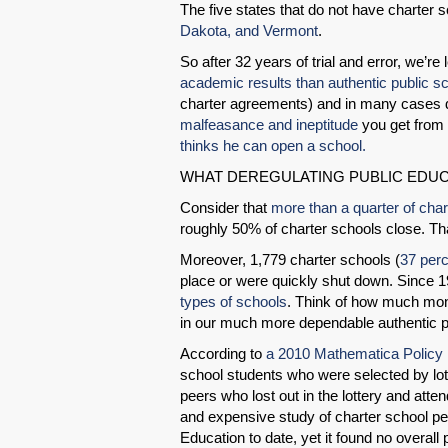
The five states that do not have charter 
Dakota, and Vermont
.
So after 32 years of trial and error, we’re l
academic results than authentic public s
charter agreements) and in many cases dr
malfeasance and ineptitude
you get from
thinks he can open a school.
WHAT DEREGULATING PUBLIC EDUC
Consider that
more than a quarter of char
roughly 50% of charter schools close. Tha
Moreover, 1,779 charter schools (
37 perc
place or were quickly shut down. Since 
types of schools
. Think of how much mon
in our much more dependable authentic p
According to
a 2010 Mathematica Policy
school students who were selected by lott
peers who lost out in the lottery and att
and expensive study of charter school 
Education to date, yet it found no overall p