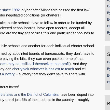
B
d since 1992
, a year after Minnesota passed the first law
B
nder negotiated conditions (or charters).
B
e rules public schools have to follow in order to be funded by
B
 elected school boards, have open records, accept all
B
e are the tiny set of rules this one particular school has to
public schools and another for each individual charter school.
ned by appointed boards of bureaucrats, they don’t have to
S
re paying the bills, they can even pocket some of that
B
es they can still call themselves non-profit
). And they
They can
cherrypick whoever is easiest to teach
and tell
B
of a lottery
– a lottery that they don’t have to share with
B
B
strous mess!
45 states and the District of Columbia
have been duped into
y enroll just 6% of the students in the country – roughly
B