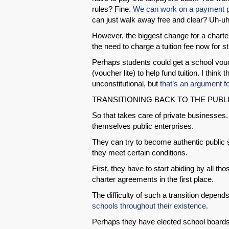
rules? Fine.
We can work on a payment pl
can just walk away free and clear? Uh-uh
However, the biggest change for a charte
the need to charge a tuition fee now for st
Perhaps students could get a school vou
(voucher lite) to help fund tuition. I think 
unconstitutional, but
that’s an argument f
TRANSITIONING BACK TO THE PUBL
So that takes care of private businesse
themselves public enterprises.
They can try to become authentic public s
they meet certain conditions.
First, they have to start abiding by all t
charter agreements in the first place.
The difficulty of such a transition depend
schools throughout their existence.
Perhaps they have elected school board