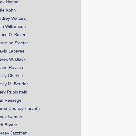
lex Hanna
lfie Kohn
udrey Watters
en Williamson
ruce D. Baker
hristine Sleeter
avid Labaree
erek W. Black
iane Ravitch
mily Cherkin
mily M. Bender
ary Rubinstein
an Resseger
ared Cooney Horvath
ean Twenge
eff Bryant
ersey Jazzman