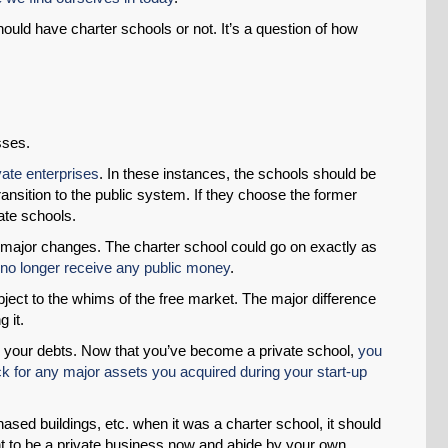
ould have charter schools or not. It’s a question of how
Permalink
Email
esses.
vate enterprises
. In these instances, the schools should be
transition to the public system. If they choose the former
vate schools.
 major changes. The charter school could go on exactly as
 no longer receive any public money
.
bject to the whims of the free market. The major difference
 it.
p your debts. Now that you’ve become a private school,
you
k for any major assets you acquired during your start-up
hased buildings, etc. when it was a charter school, it should
t to be a private business now and abide by your own