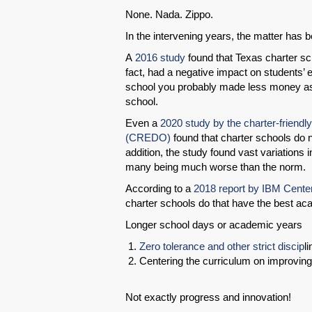
None. Nada. Zippo.
In the intervening years, the matter has be
A
2016 study
found that Texas charter sch
fact, had a negative impact on students’ ea
school you probably made less money as
school.
Even a
2020 study by the charter-friend
(CREDO)
found that charter schools do n
addition, the study found vast variations 
many being much worse than the norm.
According to a
2018 report by IBM Center
charter schools do that have the best a
Longer school days or academic years
Zero tolerance and other strict discip
l
Centering the curriculum on improving
Not exactly progress and innovation!