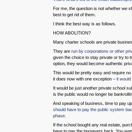
For me, the question is not whether we sh
best to get rid of them.
I think the best way is as follows.
HOW ABOLITION?
Many charter schools are private busin
They are
run by corporations or other pri
given the choice to stay private or try to 
option, they would become authentic pri
This would be pretty easy and require no
it does now with one exception –
it would
It would be just another private school su
is the public would no longer be bankrolling
And speaking of business, time to pay u
should have to pay the public system bac
phase.
If the school bought any real estate, purc
have to pay the taxpayers back. You wan