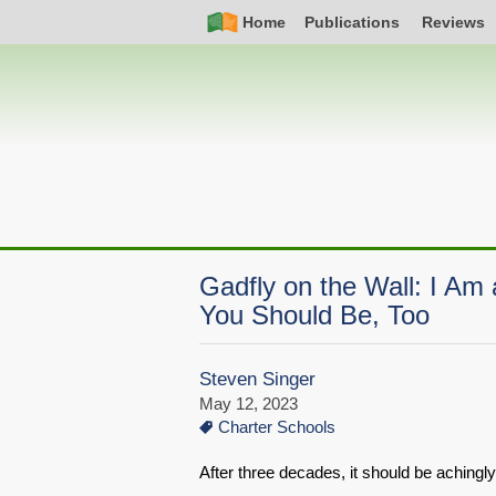
Skip
Simple
Main
Home
Publications
Reviews
to
Nav
navigation
main
content
Gadfly on the Wall: I Am 
You Should Be, Too
Steven Singer
May 12, 2023
Charter Schools
After three decades, it should be achingly