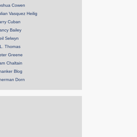
oshua Cowen
ulian Vasquez Heilig
arry Cuban
ancy Bailey
eil Selwyn
.L. Thomas
eter Greene
am Chaltain
hanker Blog
herman Dorn