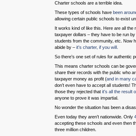
Charter schools are a terrible idea.
These types of schools have
been aroun
allowing certain public schools to exist u
It works kind of like this. Here are all th
taxpayer dollars – they have to be run by
students from the community, etc. Now her
abide by –
it’s charter, if you will.
So there’s one set of rules for authentic 
This means charter schools can be gover
share their records with the public who a
taxpayer money as profit (
and in many cas
don’t even have to accept all students! 
those they rejected that
it’s all the result 
anyone to prove it was impartial.
No wonder the situation has been a disa
Even today they aren’t nationwide. Only
accepting these schools and even then the
three million children.