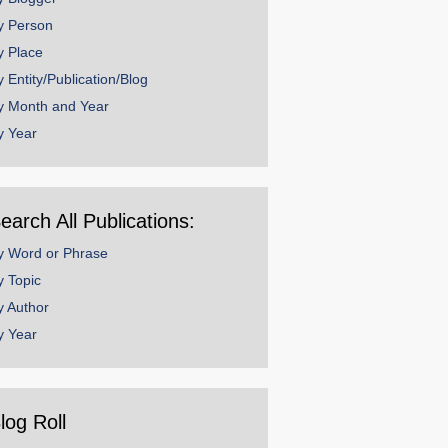
y Person
y Place
y Entity/Publication/Blog
y Month and Year
y Year
earch All Publications:
y Word or Phrase
y Topic
y Author
y Year
log Roll