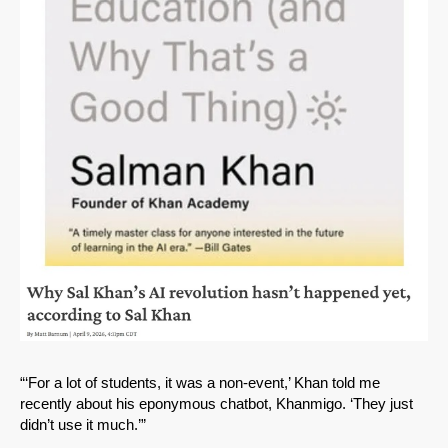
SHARE
Share on Bluesky
“‘For a lot of students, it was a non-event,’ Khan told me
recently about his eponymous chatbot, Khanmigo. ‘They just
didn’t use it much.’”