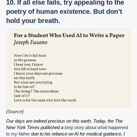
10. If all else fails, try appealing to the
poetry of human existence. But don’t
hold your breath.
(
Source
)
Our days are indeed precious on this earth. Today, the The
New York Times published a
long story about what happened
to my father
due to his reliance on AI for medical guidance. I