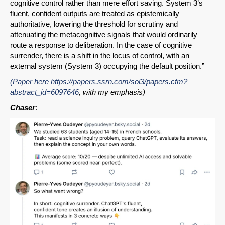
cognitive control rather than mere effort saving. System 3’s
fluent, confident outputs are treated as epistemically
authoritative, lowering the threshold for scrutiny and
attenuating the metacognitive signals that would ordinarily
route a response to deliberation. In the case of cognitive
surrender, there is a shift in the locus of control, with an
external system (System 3) occupying the default position.”
(Paper here
https://papers.ssrn.com/sol3/papers.cfm?
abstract_id=6097646
, with my emphasis)
Chaser
: