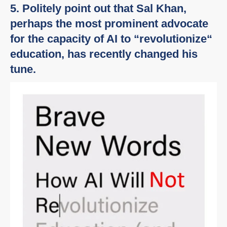
5. Politely point out that Sal Khan,
perhaps the most prominent advocate
for the capacity of AI to “revolutionize“
education, has recently changed his
tune.