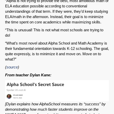
“Alpha is not trying to provide the best, most ambitious math or
ELA education possible according to conventional
understandings of that term. If they were, they’d keep studying
ELA/math in the afternoon. Instead, their goal is to minimize
the time spent on core academics while maximizing skills.
“This is unusual! This is not what most schools are trying to
do!
“What’s most novel about Alpha School and Math Academy is
their fundamental orientation towards K-12 schooling. The goal,
quite expressly, is to minimize it and move on. Move on to
what?”
(
source
)
From teacher Dylan Kane:
[Dylan explains how AlphaSchool measures its “success” by
demonstrating how much faster students improve on the