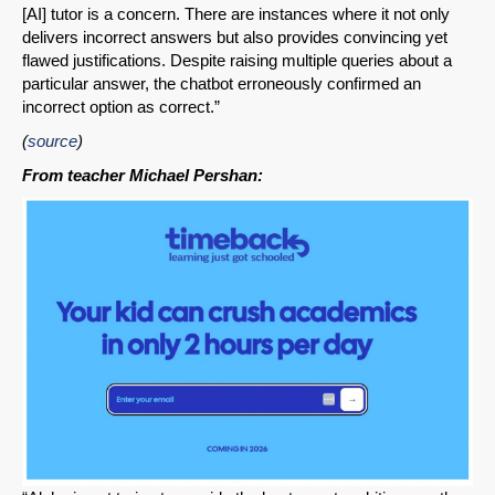
[AI] tutor is a concern. There are instances where it not only
delivers incorrect answers but also provides convincing yet
flawed justifications. Despite raising multiple queries about a
particular answer, the chatbot erroneously confirmed an
incorrect option as correct.”
(
source
)
From teacher Michael Pershan: