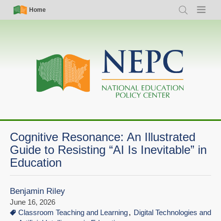
Skip
Simple
Main
Home
Search
Menu
to
Nav
navigation
main
content
Cognitive Resonance: An Illustrated
Guide to Resisting “AI Is Inevitable” in
Education
Benjamin Riley
June 16, 2026
Classroom Teaching and Learning
Digital Technologies and