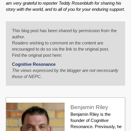
am very grateful to reporter Teddy Rosenbluth for sharing his
story with the world, and to all of you for your enduring support.
This blog post has been shared by permission from the
author.
Readers wishing to comment on the content are
encouraged to do so via the link to the original post.
Find the original post here:
Cognitive Resonance
The views expressed by the blogger are not necessarily
those of NEPC.
Benjamin Riley
Benjamin Riley is the
founder of Cognitive
Resonance. Previously, he