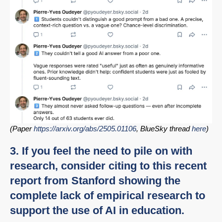
(Paper
https://arxiv.org/abs/2505.01106
, BlueSky thread
here
)
3. If you feel the need to pile on with
research, consider citing to this recent
report from Stanford showing the
complete lack of empirical research to
support the use of AI in education.