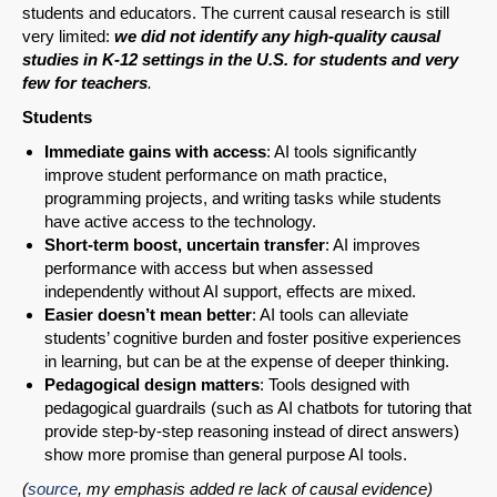
students and educators. The current causal research is still
very limited:
we did not identify any high-quality causal
studies in K-12 settings in the U.S. for students and very
few for teachers
.
Students
Immediate gains with access
: AI tools significantly
improve student performance on math practice,
programming projects, and writing tasks while students
have active access to the technology.
Short-term boost, uncertain transfer
: AI improves
performance with access but when assessed
independently without AI support, effects are mixed.
Easier doesn’t mean better
: AI tools can alleviate
students’ cognitive burden and foster positive experiences
in learning, but can be at the expense of deeper thinking.
Pedagogical design matters
: Tools designed with
pedagogical guardrails (such as AI chatbots for tutoring that
provide step-by-step reasoning instead of direct answers)
show more promise than general purpose AI tools.
(
source
, my emphasis added re lack of causal evidence)