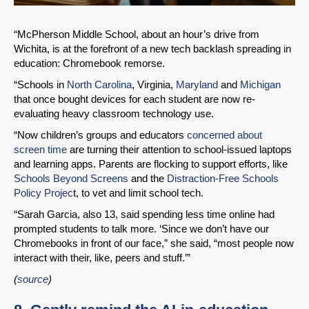
“McPherson Middle School, about an hour’s drive from
Wichita, is at the forefront of a new tech backlash spreading in
education: Chromebook remorse.
“Schools in
North Carolina
, Virginia,
Maryland
and
Michigan
that once bought devices for each student are now re-
evaluating heavy classroom technology use.
“Now children’s groups and educators
concerned about
screen time
are turning their attention to school-issued laptops
and learning apps. Parents are flocking to support efforts, like
Schools Beyond Screens
and the
Distraction-Free Schools
Policy Projec
t, to vet and limit school tech.
“Sarah Garcia, also 13, said spending less time online had
prompted students to talk more. ‘Since we don’t have our
Chromebooks in front of our face,” she said, “most people now
interact with their, like, peers and stuff.’”
(
source
)