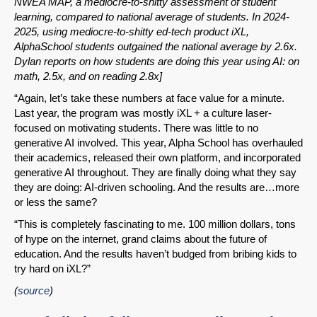
NWEA MAP, a mediocre-to-shitty assessment of student
learning, compared to national average of students. In 2024-
2025, using mediocre-to-shitty ed-tech product iXL,
AlphaSchool students outgained the national average by 2.6x.
Dylan reports on how students are doing this year using AI: on
math, 2.5x, and on reading 2.8x]
“Again, let’s take these numbers at face value for a minute.
Last year, the program was mostly iXL + a culture laser-
focused on motivating students. There was little to no
generative AI involved. This year, Alpha School has overhauled
their academics, released their own platform, and incorporated
generative AI throughout. They are finally doing what they say
they are doing: AI-driven schooling. And the results are…more
or less the same?
“This is completely fascinating to me. 100 million dollars, tons
of hype on the internet, grand claims about the future of
education. And the results haven’t budged from bribing kids to
try hard on iXL?”
(
source
)