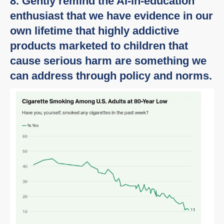
8. Gently remind the AI-in-education
enthusiast that we have evidence in our
own lifetime that highly addictive
products marketed to children that
cause serious harm are something we
can address through policy and norms.