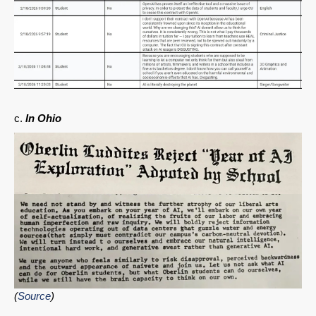
c.
In Ohio
(
Source
)