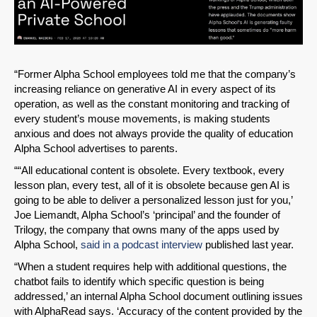
“Former Alpha School employees told me that the company’s
increasing reliance on generative AI in every aspect of its
operation, as well as the constant monitoring and tracking of
every student’s mouse movements, is making students
anxious and does not always provide the quality of education
Alpha School advertises to parents.
““All educational content is obsolete. Every textbook, every
lesson plan, every test, all of it is obsolete because gen AI is
going to be able to deliver a personalized lesson just for you,’
Joe Liemandt, Alpha School’s ‘principal’ and the founder of
Trilogy, the company that owns many of the apps used by
Alpha School,
said in a podcast interview
published last year.
“When a student requires help with additional questions, the
chatbot fails to identify which specific question is being
addressed,’ an internal Alpha School document outlining issues
with AlphaRead says. ‘Accuracy of the content provided by the