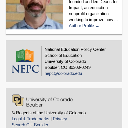
founded and led Deans for
Impact, an education
nonprofit organization
working to improve how ...
Author Profile
National Education Policy Center
School of Education
University of Colorado
Boulder, CO 80309-0249
nepc@colorado.edu
© Regents of the University of Colorado
Legal & Trademarks
|
Privacy
Search CU-Boulder