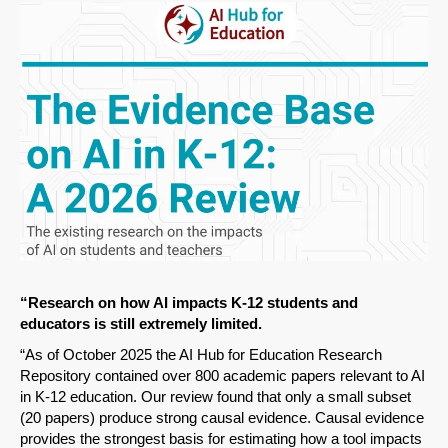
“Research on how AI impacts K-12 students and
educators is still extremely limited.
“As of October 2025 the AI Hub for Education Research
Repository contained over 800 academic papers relevant to AI
in K-12 education. Our review found that only a small subset
(20 papers) produce strong causal evidence. Causal evidence
provides the strongest basis for estimating how a tool impacts