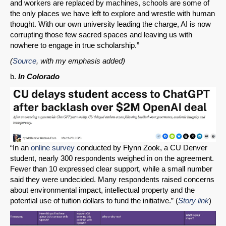
and workers are replaced by machines, schools are some of
the only places we have left to explore and wrestle with human
thought. With our own university leading the charge, AI is now
corrupting those few sacred spaces and leaving us with
nowhere to engage in true scholarship.”
(
Source
, with my emphasis added)
b.
In Colorado
“In an
online survey
conducted by Flynn Zook, a CU Denver
student, nearly 300 respondents weighed in on the agreement.
Fewer than 10 expressed clear support, while a small number
said they were undecided. Many respondents raised concerns
about environmental impact, intellectual property and the
potential use of tuition dollars to fund the initiative.” (
Story link
)