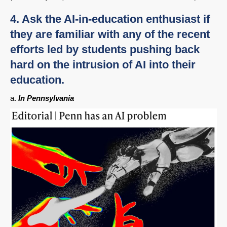
4. Ask the AI-in-education enthusiast if
they are familiar with any of the recent
efforts led by students pushing back
hard on the intrusion of AI into their
education.
a.
In Pennsylvania