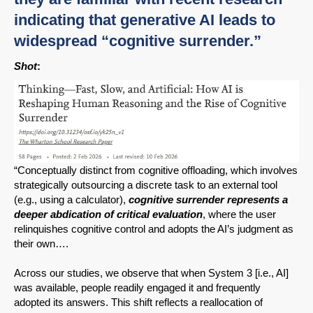
indicating that generative AI leads to
widespread “cognitive surrender.”
Shot
:
“Conceptually distinct from cognitive offloading, which involves
strategically outsourcing a discrete task to an external tool
(e.g., using a calculator),
cognitive surrender represents a
deeper abdication of critical evaluation
, where the user
relinquishes cognitive control and adopts the AI’s judgment as
their own….
Across our studies, we observe that when System 3 [i.e., AI]
was available, people readily engaged it and frequently
adopted its answers. This shift reflects a reallocation of