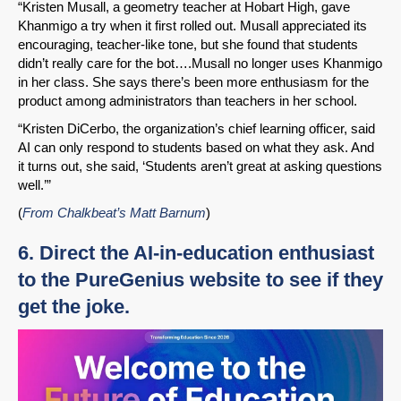
Share on LinkedIn
“Kristen Musall, a geometry teacher at Hobart High, gave
Khanmigo a try when it first rolled out. Musall appreciated its
encouraging, teacher-like tone, but she found that students
Permalink
didn’t really care for the bot….Musall no longer uses Khanmigo
in her class. She says there’s been more enthusiasm for the
Email
product among administrators than teachers in her school.
“Kristen DiCerbo, the organization’s chief learning officer, said
AI can only respond to students based on what they ask. And
it turns out, she said, ‘Students aren’t great at asking questions
well.’”
(
From Chalkbeat’s Matt Barnum
)
6. Direct the AI-in-education enthusiast
to the PureGenius website to see if they
get the joke.