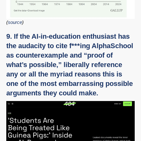
(
source
)
9. If the AI-in-education enthusiast has
the audacity to cite f***ing AlphaSchool
as counterexample and “proof of
what’s possible,” liberally reference
any or all the myriad reasons this is
one of the most embarrassing possible
arguments they could make.