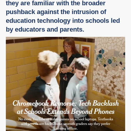
they are familiar with the broader
pushback against the intrusion of
education technology into schools led
by educators and parents.