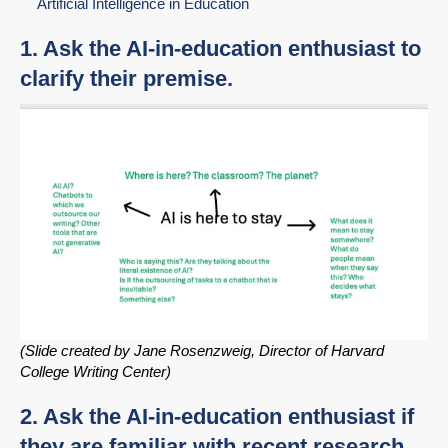
Artificial Intelligence in Education
1. Ask the AI-in-education enthusiast to
clarify their premise.
(Slide created by Jane Rosenzweig, Director of Harvard
College Writing Center)
2. Ask the AI-in-education enthusiast if
they are familiar with recent research