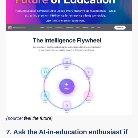
(
source
; feel the future)
7. Ask the AI-in-education enthusiast if