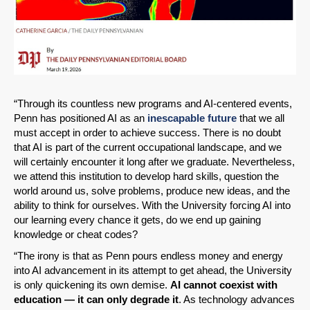
“Through its countless new programs and AI-centered events,
Penn has positioned AI as an
inescapable future
that we all
must accept in order to achieve success. There is no doubt
that AI is part of the current occupational landscape, and we
will certainly encounter it long after we graduate. Nevertheless,
we attend this institution to develop hard skills, question the
world around us, solve problems, produce new ideas, and the
ability to think for ourselves. With the University forcing AI into
our learning every chance it gets, do we end up gaining
knowledge or cheat codes?
“The irony is that as Penn pours endless money and energy
into AI advancement in its attempt to get ahead, the University
is only quickening its own demise.
AI cannot coexist with
education — it can only degrade it
. As technology advances