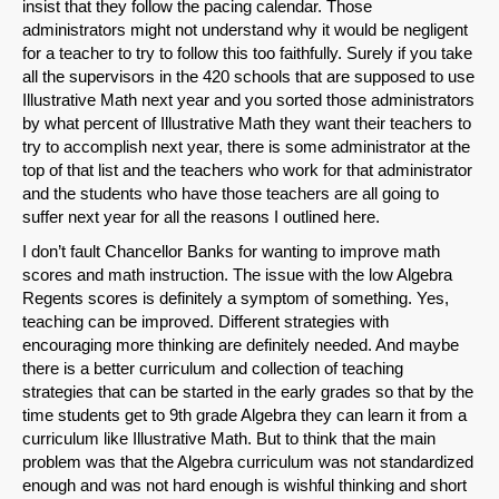
insist that they follow the pacing calendar. Those
administrators might not understand why it would be negligent
for a teacher to try to follow this too faithfully. Surely if you take
all the supervisors in the 420 schools that are supposed to use
Illustrative Math next year and you sorted those administrators
by what percent of Illustrative Math they want their teachers to
try to accomplish next year, there is some administrator at the
top of that list and the teachers who work for that administrator
and the students who have those teachers are all going to
suffer next year for all the reasons I outlined here.
I don’t fault Chancellor Banks for wanting to improve math
scores and math instruction. The issue with the low Algebra
Regents scores is definitely a symptom of something. Yes,
teaching can be improved. Different strategies with
encouraging more thinking are definitely needed. And maybe
there is a better curriculum and collection of teaching
strategies that can be started in the early grades so that by the
time students get to 9th grade Algebra they can learn it from a
curriculum like Illustrative Math. But to think that the main
problem was that the Algebra curriculum was not standardized
enough and was not hard enough is wishful thinking and short