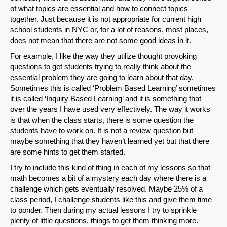
of what topics are essential and how to connect topics
together. Just because it is not appropriate for current high
school students in NYC or, for a lot of reasons, most places,
does not mean that there are not some good ideas in it.
For example, I like the way they utilize thought provoking
questions to get students trying to really think about the
essential problem they are going to learn about that day.
Sometimes this is called ‘Problem Based Learning’ sometimes
it is called ‘Inquiry Based Learning’ and it is something that
over the years I have used very effectively. The way it works
is that when the class starts, there is some question the
students have to work on. It is not a review question but
maybe something that they haven’t learned yet but that there
are some hints to get them started.
I try to include this kind of thing in each of my lessons so that
math becomes a bit of a mystery each day where there is a
challenge which gets eventually resolved. Maybe 25% of a
class period, I challenge students like this and give them time
to ponder. Then during my actual lessons I try to sprinkle
plenty of little questions, things to get them thinking more.