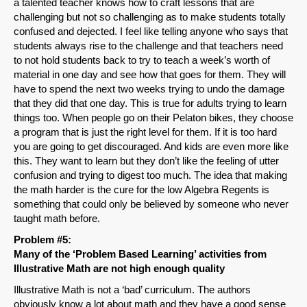
a talented teacher knows how to craft lessons that are
challenging but not so challenging as to make students totally
confused and dejected. I feel like telling anyone who says that
students always rise to the challenge and that teachers need
to not hold students back to try to teach a week’s worth of
material in one day and see how that goes for them. They will
have to spend the next two weeks trying to undo the damage
that they did that one day. This is true for adults trying to learn
things too. When people go on their Pelaton bikes, they choose
a program that is just the right level for them. If it is too hard
you are going to get discouraged. And kids are even more like
this. They want to learn but they don’t like the feeling of utter
confusion and trying to digest too much. The idea that making
the math harder is the cure for the low Algebra Regents is
something that could only be believed by someone who never
taught math before.
Problem #5:
Many of the ‘Problem Based Learning’ activities from
Illustrative Math are not high enough quality
Illustrative Math is not a ‘bad’ curriculum. The authors
obviously know a lot about math and they have a good sense