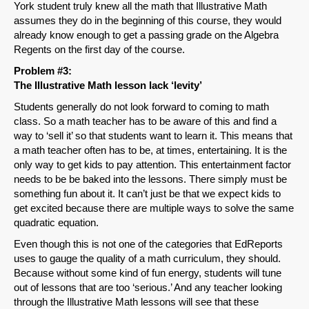
York student truly knew all the math that Illustrative Math
assumes they do in the beginning of this course, they would
already know enough to get a passing grade on the Algebra
Regents on the first day of the course.
Problem #3:
The Illustrative Math lesson lack ‘levity’
Students generally do not look forward to coming to math
class. So a math teacher has to be aware of this and find a
way to ‘sell it’ so that students want to learn it. This means that
a math teacher often has to be, at times, entertaining. It is the
only way to get kids to pay attention. This entertainment factor
needs to be be baked into the lessons. There simply must be
something fun about it. It can’t just be that we expect kids to
get excited because there are multiple ways to solve the same
quadratic equation.
Even though this is not one of the categories that EdReports
uses to gauge the quality of a math curriculum, they should.
Because without some kind of fun energy, students will tune
out of lessons that are too ‘serious.’ And any teacher looking
through the Illustrative Math lessons will see that these