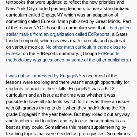
textbooks that were updated to reflect the new priorities and
New York City started pushing teachers to use a standardized
curriculum called EngageNY which was an adaptation of
something called Eureka! Math published by Great Minds. Part
of the reason NYC chose this curriculum was that
it had gotten
stellar marks from an organization called EdReports
, a Gates
funded nonprofit, which reviews math curricula and grades it
on various metrics.
No other math curriculum came close to
Eureka!
on the EdReports summary. (Though
EdReports
methodology was questioned by some of the other publishers
.)
I was not so impressed by EngageNY
since most of the
lessons were too long and there wasn’t enough opportunity for
students to practice their skills. EngageNY was a K-12
curriculum and an issue at the time was whether it was
possible to have all students switch to it or was there an issue
with 8th graders trying to do it when they hadn’t done the 7th
grade EngageNY the year before. But they rolled it out anyway
and teachers had to adjust and try to use those materials as
best as they could. Sometimes this meant supplementing by
teaching topics that were needed as prerequisites. Sometimes