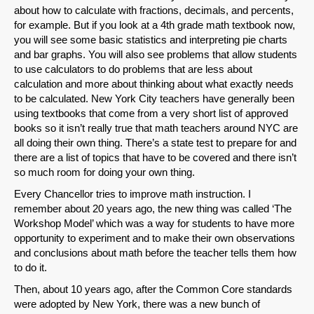
about how to calculate with fractions, decimals, and percents,
for example. But if you look at a 4th grade math textbook now,
you will see some basic statistics and interpreting pie charts
and bar graphs. You will also see problems that allow students
to use calculators to do problems that are less about
calculation and more about thinking about what exactly needs
to be calculated. New York City teachers have generally been
using textbooks that come from a very short list of approved
books so it isn’t really true that math teachers around NYC are
all doing their own thing. There’s a state test to prepare for and
there are a list of topics that have to be covered and there isn’t
so much room for doing your own thing.
Every Chancellor tries to improve math instruction. I
remember about 20 years ago, the new thing was called ‘The
Workshop Model’ which was a way for students to have more
opportunity to experiment and to make their own observations
and conclusions about math before the teacher tells them how
to do it.
Then, about 10 years ago, after the Common Core standards
were adopted by New York, there was a new bunch of