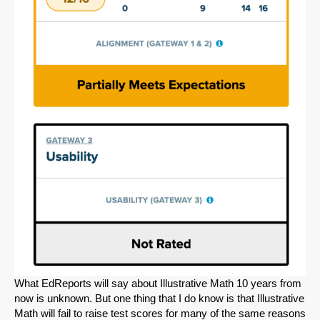
What EdReports will say about Illustrative Math 10 years from
now is unknown. But one thing that I do know is that Illustrative
Math will fail to raise test scores for many of the same reasons