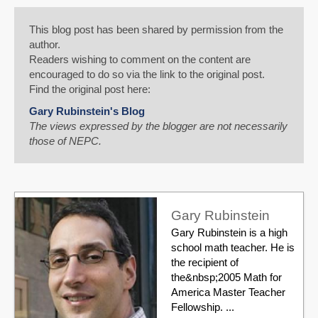
This blog post has been shared by permission from the
author.
Readers wishing to comment on the content are
encouraged to do so via the link to the original post.
Find the original post here:
Gary Rubinstein's Blog
The views expressed by the blogger are not necessarily
those of NEPC.
Gary Rubinstein
Gary Rubinstein is a high
school math teacher. He is
the recipient of
the&nbsp;2005 Math for
America Master Teacher
Fellowship. ...