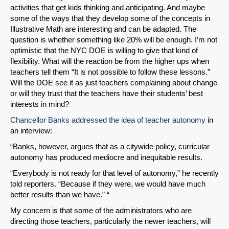
activities that get kids thinking and anticipating. And maybe
some of the ways that they develop some of the concepts in
Illustrative Math are interesting and can be adapted. The
question is whether something like 20% will be enough. I’m not
optimistic that the NYC DOE is willing to give that kind of
flexibility. What will the reaction be from the higher ups when
teachers tell them “It is not possible to follow these lessons.”
Will the DOE see it as just teachers complaining about change
or will they trust that the teachers have their students’ best
interests in mind?
Chancellor Banks addressed the idea of teacher autonomy
in
an interview:
“Banks, however, argues that as a citywide policy, curricular
autonomy has produced mediocre and inequitable results.
“Everybody is not ready for that level of autonomy,” he recently
told reporters. “Because if they were, we would have much
better results than we have.” “
My concern is that some of the administrators who are
directing those teachers, particularly the newer teachers, will