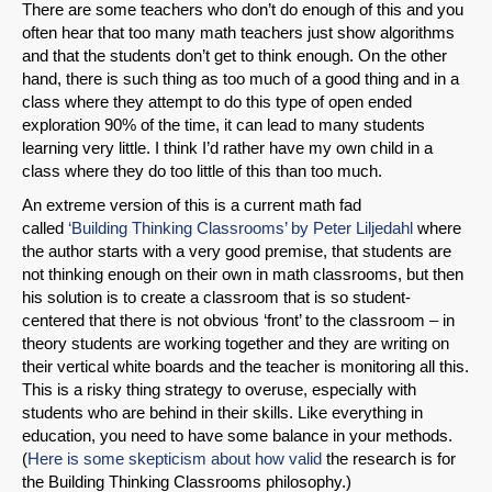
There are some teachers who don’t do enough of this and you
often hear that too many math teachers just show algorithms
and that the students don’t get to think enough. On the other
hand, there is such thing as too much of a good thing and in a
class where they attempt to do this type of open ended
exploration 90% of the time, it can lead to many students
learning very little. I think I’d rather have my own child in a
class where they do too little of this than too much.
An extreme version of this is a current math fad
called
‘Building Thinking Classrooms’ by Peter Liljedahl
where
the author starts with a very good premise, that students are
not thinking enough on their own in math classrooms, but then
his solution is to create a classroom that is so student-
centered that there is not obvious ‘front’ to the classroom – in
theory students are working together and they are writing on
their vertical white boards and the teacher is monitoring all this.
This is a risky thing strategy to overuse, especially with
students who are behind in their skills. Like everything in
education, you need to have some balance in your methods.
(
Here is some skepticism about how valid
the research is for
the Building Thinking Classrooms philosophy.)