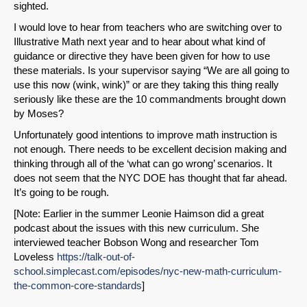
sighted.
I would love to hear from teachers who are switching over to
Illustrative Math next year and to hear about what kind of
guidance or directive they have been given for how to use
these materials. Is your supervisor saying “We are all going to
use this now (wink, wink)” or are they taking this thing really
seriously like these are the 10 commandments brought down
by Moses?
Unfortunately good intentions to improve math instruction is
not enough. There needs to be excellent decision making and
thinking through all of the ‘what can go wrong’ scenarios. It
does not seem that the NYC DOE has thought that far ahead.
It’s going to be rough.
[Note: Earlier in the summer Leonie Haimson did a great
podcast about the issues with this new curriculum. She
interviewed teacher Bobson Wong and researcher Tom
Loveless
https://talk-out-of-
school.simplecast.com/episodes/nyc-new-math-curriculum-
the-common-core-standards
]