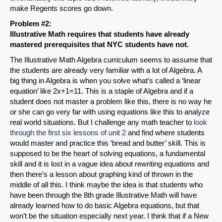
make Regents scores go down.
Problem #2:
Illustrative Math requires that students have already
mastered prerequisites that NYC students have not.
The Illustrative Math Algebra curriculum seems to assume that
the students are already very familiar with a lot of Algebra. A
big thing in Algebra is when you solve what’s called a ‘linear
equation’ like 2x+1=11. This is a staple of Algebra and if a
student does not master a problem like this, there is no way he
or she can go very far with using equations like this to analyze
real world situations. But I challenge any math teacher to
look
through the first six lessons of unit 2
and find where students
would master and practice this ‘bread and butter’ skill. This is
supposed to be the heart of solving equations, a fundamental
skill and it is lost in a vague idea about rewriting equations and
then there’s a lesson about graphing kind of thrown in the
middle of all this. I think maybe the idea is that students who
have been through the 8th grade Illustrative Math will have
already learned how to do basic Algebra equations, but that
won’t be the situation especially next year. I think that if a New