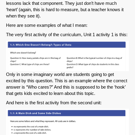
lessons lack that component. They just don’t have much
‘heart’ (again, this is hard to measure, but a teacher knows it
when they see it).
Here are some examples of what I mean:
The very first activity of the curriculum, Unit 1 activity 1 is this:
Only in some imaginary world are students going to get
excited by this question. This is an example where the correct
answer is “Who cares?” And this is supposed to be the ‘hook’
that gets kids excited to learn about this topic.
And here is the first activity from the second unit: