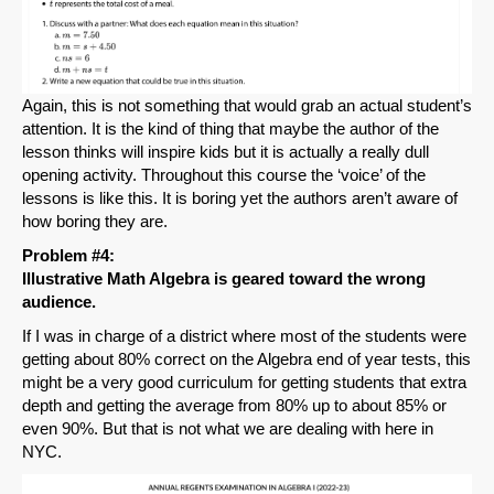
Again, this is not something that would grab an actual student’s
attention. It is the kind of thing that maybe the author of the
lesson thinks will inspire kids but it is actually a really dull
opening activity. Throughout this course the ‘voice’ of the
lessons is like this. It is boring yet the authors aren’t aware of
how boring they are.
Problem #4:
Illustrative Math Algebra is geared toward the wrong
audience.
If I was in charge of a district where most of the students were
getting about 80% correct on the Algebra end of year tests, this
might be a very good curriculum for getting students that extra
depth and getting the average from 80% up to about 85% or
even 90%. But that is not what we are dealing with here in
NYC.