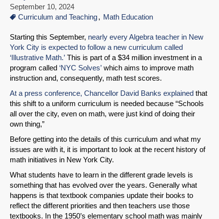
September 10, 2024
Curriculum and Teaching
Math Education
Starting this September,
nearly every Algebra teacher in New
York City is expected to follow a new curriculum called
‘Illustrative Math.’
This is part of a $34 million investment in a
program called
‘NYC Solves’
which aims to improve math
instruction and, consequently, math test scores.
At a press conference, Chancellor David Banks explained
that
this shift to a uniform curriculum is needed because “Schools
all over the city, even on math, were just kind of doing their
own thing,”
Before getting into the details of this curriculum and what my
issues are with it, it is important to look at the recent history of
math initiatives in New York City.
What students have to learn in the different grade levels is
something that has evolved over the years. Generally what
happens is that textbook companies update their books to
reflect the different priorities and then teachers use those
textbooks. In the 1950’s elementary school math was mainly