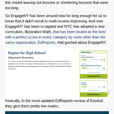
this meant leaving out lessons or shortening lessons that were
too long.
So EngageNY has been around now for long enough for us to
know that it didn’t result in math scores improving. And now
EngageNY has been scrapped and NYC has adopted a new
curriculum, Illustrative Math,
that has been touted as the best
with a perfect score in every category by none other than the
same organization, EdReports
, that gushed about EngageNY.
Ironically, in the most updated EdReports review of Eureka!
they give them pretty low marks.