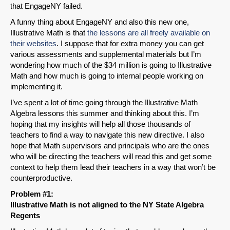
that EngageNY failed.
A funny thing about EngageNY and also this new one,
Illustrative Math is that
the lessons are all freely available on
their websites
. I suppose that for extra money you can get
various assessments and supplemental materials but I’m
wondering how much of the $34 million is going to Illustrative
Math and how much is going to internal people working on
implementing it.
I’ve spent a lot of time going through the Illustrative Math
Algebra lessons this summer and thinking about this. I’m
hoping that my insights will help all those thousands of
teachers to find a way to navigate this new directive. I also
hope that Math supervisors and principals who are the ones
who will be directing the teachers will read this and get some
context to help them lead their teachers in a way that won’t be
counterproductive.
Problem #1:
Illustrative Math is not aligned to the NY State Algebra
Regents