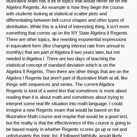
Illustrative Math has a lot of topics that would never be on the
Algebra Regents. An example is how they begin the course
with students looking at statistical scatter plots and
differentiating between bell curve shapes and other types of
distribution. While this is a kind of interesting thing, it isn’t even
something that comes up on the NY State Algebra II Regents.
There are other topics, like rewriting exponential expressions
in equivalent form (like changing interest rate from annual to
monthly) that are part of Algebra II two years later, but not
needed in Algebra I. There are two days of teaching the
statistical concept of standard deviation which is on the
Algebra II Regents. Then there are other things that are on the
Algebra I Regents but aren’t part of Illustrative Math at all, like
things with sequences and series. The current Algebra
Regents is kind of a weird test that sometimes is more about
reading than it is about math and sometimes about trying to
interpret some real life situation into math language. I could
imagine a new Regents exam that would be based on the
Illustrative Math course and maybe that would be a good test,
but the reality is that the effectiveness of this course is going to
be based mainly in whether Regents scores go up or not and
unfortunately this topic list, if followed faithfully, would likely