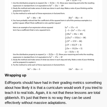
Wrapping up
EdReports should have had in their grading metrics something
about how likely it is that a curriculum would work if you tried to
teach it to real kids. Again, it is not that these lessons are total
gibberish. It’s just that there is no way they can be used
effectively without massive adaptations.