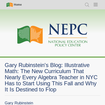
Skip
Simple
Main
Home
Search
Menu
to
Nav
navigation
main
content
Gary Rubinstein's Blog: Illustrative
Math: The New Curriculum That
Nearly Every Algebra Teacher in NYC
Has to Start Using This Fall and Why
It Is Destined to Flop
Gary Rubinstein