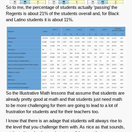
So to me, the percentage of students actually ‘passing’ the
Regents is about 21% of the students overall and, for Black
and Latino students it is about 11%.
So the Illustrative Math lessons that assume that students are
already pretty good at math and that students just need math
to be more challenging for them are going to lead to a lot of
frustration for students and for their teachers too.
I know that there is an adage that students will always rise to
the level that you challenge them with. As nice as that sounds,