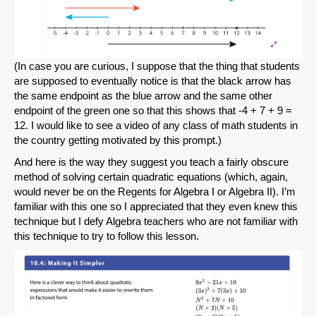
(In case you are curious, I suppose that the thing that students
are supposed to eventually notice is that the black arrow has
the same endpoint as the blue arrow and the same other
endpoint of the green one so that this shows that -4 + 7 + 9 =
12. I would like to see a video of any class of math students in
the country getting motivated by this prompt.)
And here is the way they suggest you teach a fairly obscure
method of solving certain quadratic equations (which, again,
would never be on the Regents for Algebra I or Algebra II). I’m
familiar with this one so I appreciated that they even knew this
technique but I defy Algebra teachers who are not familiar with
this technique to try to follow this lesson.