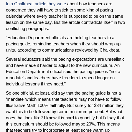
In a Chalkbeat article they write
about how teachers are
concerned they will have to stick to some kind of pacing
calendar where every teacher is supposed to be on the same
lesson on the same day. But the article contradicts itself in two
conflicting paragraphs:
“Education Department officials are holding teachers to a
pacing guide, reminding teachers when they should wrap up
units, according to communications reviewed by Chalkbeat.
Several educators said the pacing expectations are unrealistic
and have made it harder to adjust to the new curriculum. An
Education Department official said the pacing guide is “not a
mandate” and teachers have freedom to spend longer on
individual lessons if they need.”
So one official, at least, did say that the pacing guide is not a
‘mandate’ which means that teachers may not have to follow
Illustrative Math 100% faithfully. But surely for $34 million they
want this to be followed by some minimum percent. But what
does that look like? I know it is hard to quantify but I’d say that
this curriculum should be followed maybe 20%. This means
that teachers try to incorporate at least some warm up