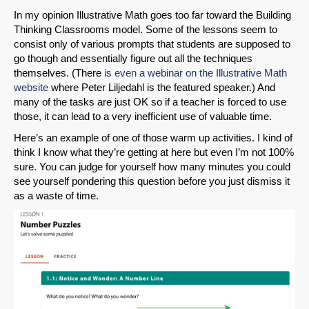
In my opinion Illustrative Math goes too far toward the Building
Thinking Classrooms model. Some of the lessons seem to
consist only of various prompts that students are supposed to
go though and essentially figure out all the techniques
themselves. (There
is even a webinar on the Illustrative Math
website
where Peter Liljedahl is the featured speaker.) And
many of the tasks are just OK so if a teacher is forced to use
those, it can lead to a very inefficient use of valuable time.
Here’s an example of one of those warm up activities. I kind of
think I know what they’re getting at here but even I’m not 100%
sure. You can judge for yourself how many minutes you could
see yourself pondering this question before you just dismiss it
as a waste of time.