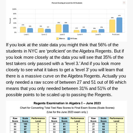
SHARE
Share on Bluesky
If you look at the state data you might think that 56% of the
students in NYC are ‘proficient’ on the Algebra Regents. But if
Share on LinkedIn
you look more closely at the data you will see that 35% of the
test takers only passed with a ‘level 3.’ And if you look more
Permalink
closely to see what it takes to get a ‘level 3’ you will learn that
there is a massive curve on the Algebra Regents. Actually you
only needed a raw score of between 27 and 51 out of 86 which
Email
means that you only needed between 31% and 51% of the
possible points to be scaled up to passing the Regents.